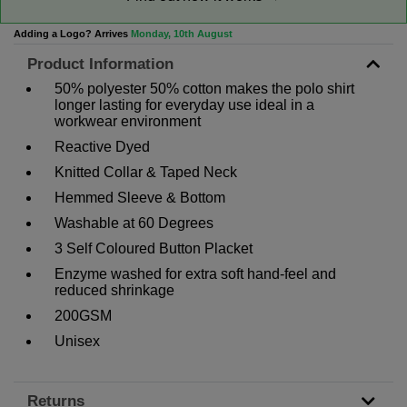
Adding a Logo? Arrives
Monday, 10th August
Product Information
50% polyester 50% cotton makes the polo shirt
longer lasting for everyday use ideal in a
workwear environment
Reactive Dyed
Knitted Collar & Taped Neck
Hemmed Sleeve & Bottom
Washable at 60 Degrees
3 Self Coloured Button Placket
Enzyme washed for extra soft hand-feel and
reduced shrinkage
200GSM
Unisex
Returns