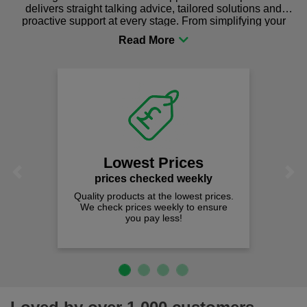
delivers straight talking advice, tailored solutions and
proactive support at every stage. From simplifying your
procurement to sourcing the right gear for safety and
comfort you can be sure you are in the right place!
Lowest Prices
Previous
Next
prices checked weekly
Quality products at the lowest prices.
We check prices weekly to ensure
you pay less!