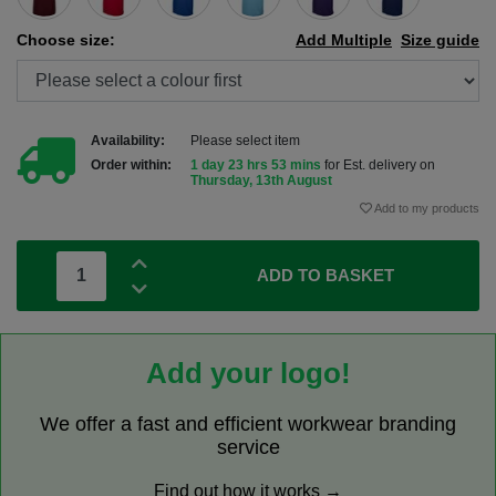
Choose size:
Add Multiple
Size guide
Availability:
Please select item
Order within:
1 day 23 hrs 53 mins
for Est. delivery on
Thursday, 13th August
Add to my products
ADD TO BASKET
Add your logo!
We offer a fast and efficient workwear branding
service
Find out how it works →