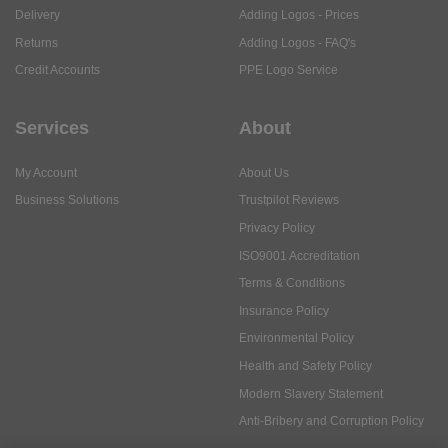
Delivery
Adding Logos - Prices
Returns
Adding Logos - FAQ's
Credit Accounts
PPE Logo Service
Services
About
My Account
About Us
Business Solutions
Trustpilot Reviews
Privacy Policy
ISO9001 Accreditation
Terms & Conditions
Insurance Policy
Environmental Policy
Health and Safety Policy
Modern Slavery Statement
Anti-Bribery and Corruption Policy