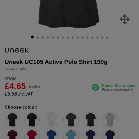
Uneek UC105 Active Polo Shirt 190g
Product Ref: APS1
FROM
£4.65
£5.85
£
5.58
inc.VAT
Choose colour: