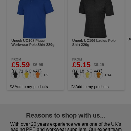
Uneek UC108 Pique
Uneek UC106 Ladies Polo
Workwear Polo Shirt 220g
Shirt 220g
FROM
FROM
£5.59
£5.15
£6.99
£6.45
(
)
(
)
£6.71 INC VAT
£6.18 INC VAT
+ 9
+ 14
Add to my products
Add to my products
Reasons to shop with us...
With over 20 years experience we are one of the UK's
leading PPE and workwear suppliers. Our expert team