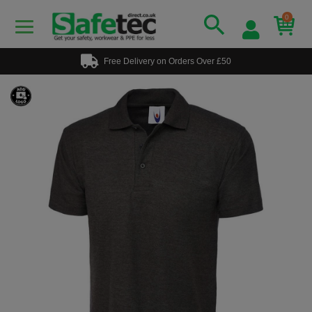
0
Free Delivery on Orders Over £50