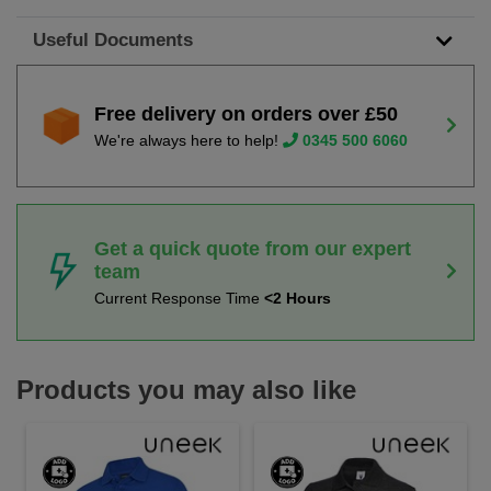
Useful Documents
Free delivery on orders over £50
We're always here to help!
0345 500 6060
Get a quick quote from our expert
team
Current Response Time
<2 Hours
Products you may also like