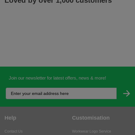
Loved by over 1,000 customers
Join our newsletter for latest offers, news & more!
Help
Customisation
Contact Us
Workwear Logo Service