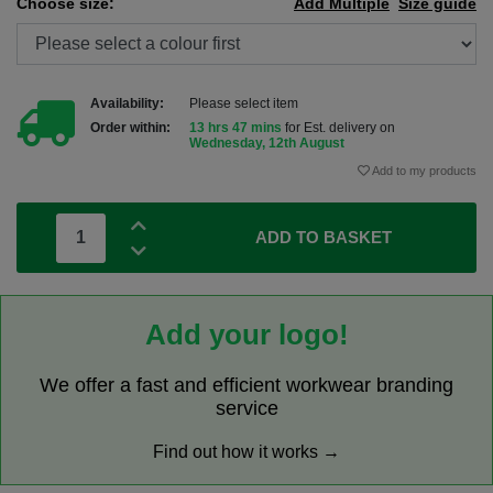
Choose size:
Add Multiple
Size guide
Availability:
Please select item
Order within:
13 hrs 47 mins
for Est. delivery on
Wednesday, 12th August
Add to my products
ADD TO BASKET
Add your logo!
We offer a fast and efficient workwear branding
service
Find out how it works →