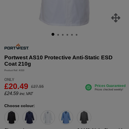
Portwest AS10 Protective Anti-Static ESD
Coat 210g
Product Ref: AS10
ONLY
£20.49
£27.55
£
24.59
inc.VAT
Choose colour: