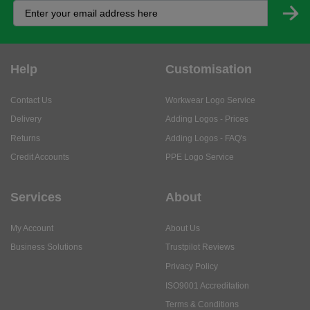
Help
Customisation
Contact Us
Workwear Logo Service
Delivery
Adding Logos - Prices
Returns
Adding Logos - FAQ's
Credit Accounts
PPE Logo Service
Services
About
My Account
About Us
Business Solutions
Trustpilot Reviews
Privacy Policy
ISO9001 Accreditation
Terms & Conditions