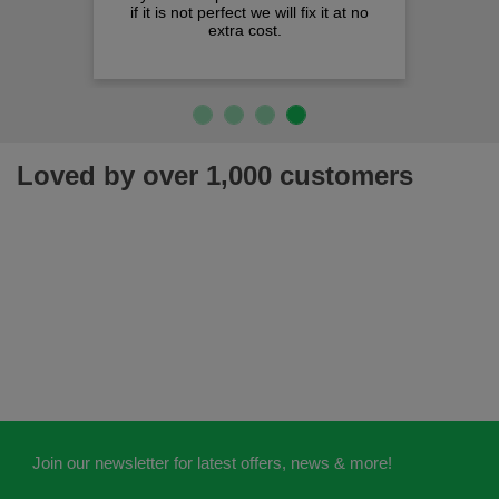
if it is not perfect we will fix it at no
extra cost.
Loved by over 1,000 customers
Join our newsletter for latest offers, news & more!