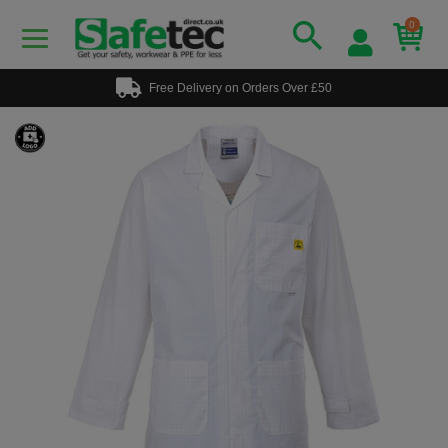
0
Free Delivery on Orders Over £50