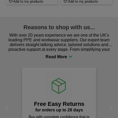
Add to my products
Add to my products
Reasons to shop with us...
With over 20 years experience we are one of the UK's
leading PPE and workwear suppliers. Our expert team
delivers straight talking advice, tailored solutions and
proactive support at every stage. From simplifying your
procurement to sourcing the right gear for safety and
comfort you can be sure you are in the right place!
Free Easy Returns
Previous
Next
for orders up to 28 days
Buy with complete confidence that is