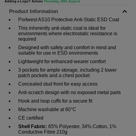
Adding a Logo? Arrives
Thursday, 20th August
Product Information
Portwest AS10 Protective Anti-Static ESD Coat
This inherently anti-static coat is ideal for
environments where electrostatic resistance is
required
Designed with safety and comfort in mind and
suitable for use in ESD environments
Lightweight for enhanced wearer comfort
3 pockets for ample storage, including 2 lower
patch pockets and a chest pocket
Concealed stud front for easy access
Anti-scratch design with no exposed metal parts
Hook and loop cuffs for a secure fit
Machine washable at 60°C
CE certified
Shell Fabric:
65% Polyester, 34% Cotton, 1%
Conductive Fibre 210g