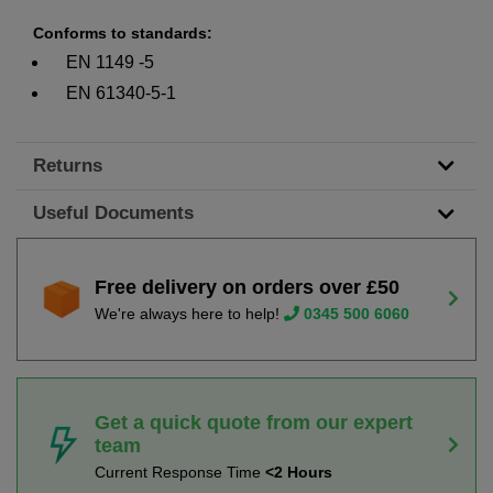
Conforms to standards:
EN 1149 -5
EN 61340-5-1
Returns
Useful Documents
Free delivery on orders over £50
We're always here to help!
0345 500 6060
Get a quick quote from our expert
team
Current Response Time
<2 Hours