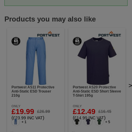
Products you may also like
Portwest AS11 Protective
Portwest AS20 Protective
Anti-Static ESD Trouser
Anti-Static ESD Short Sleeve
210g
T-Shirt 195g
ONLY
ONLY
£19.99
£12.49
£26.99
£16.45
(
)
(
)
£23.99 INC VAT
£14.99 INC VAT
+ 1
+ 5