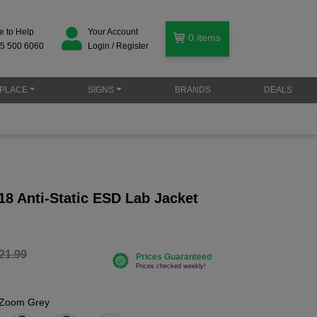
e to Help
Your Account
0
items
5 500 6060
Login / Register
PLACE
SIGNS
BRANDS
DEALS
18 Anti-Static ESD Lab Jacket
21.99
Zoom Grey