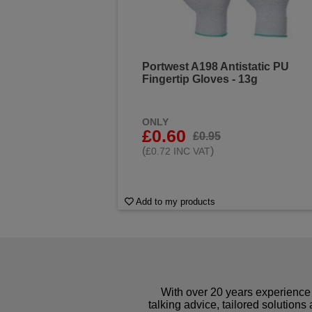
Portwest A198 Antistatic PU
Fingertip Gloves - 13g
ONLY
£0.60
£0.95
(
)
£0.72 INC VAT
Add to my products
With over 20 years experience 
talking advice, tailored solutions