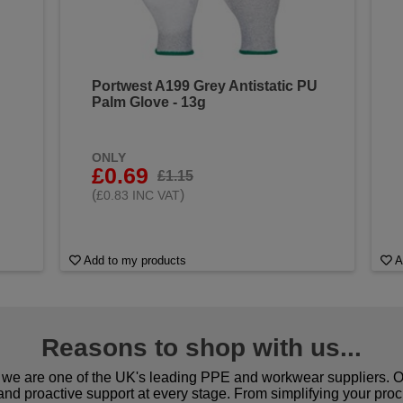
Portwest A199 Grey Antistatic PU
Palm Glove - 13g
ONLY
£0.69
£1.15
(
)
£0.83 INC VAT
Add to my products
A
Reasons to shop with us...
we are one of the UK's leading PPE and workwear suppliers. Ou
 and proactive support at every stage. From simplifying your pro