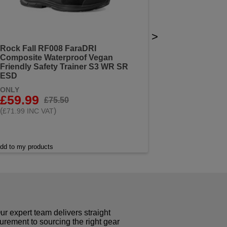
>
Rock Fall RF008 FaraDRI
Composite Waterproof Vegan
Friendly Safety Trainer S3 WR SR
ESD
ONLY
£59.99
£75.50
(
)
£71.99 INC VAT
dd to my products
r expert team delivers straight
curement to sourcing the right gear