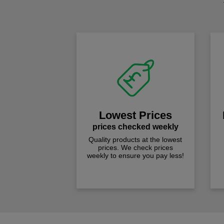
Lowest Prices
prices checked weekly
Quality products at the lowest
prices. We check prices
weekly to ensure you pay less!