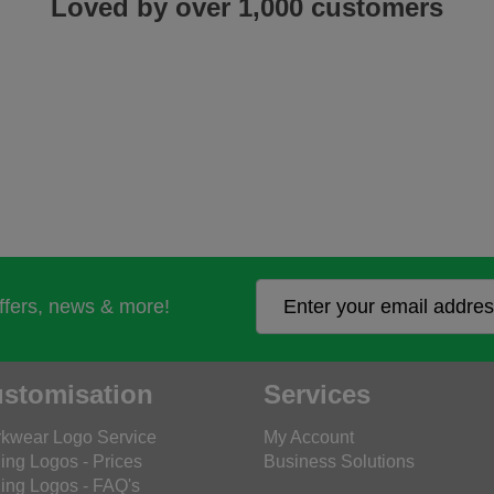
Loved by over 1,000 customers
offers, news & more!
stomisation
Services
kwear Logo Service
My Account
ing Logos - Prices
Business Solutions
ing Logos - FAQ's