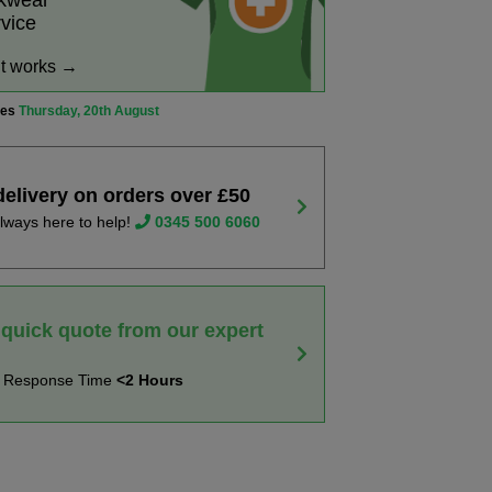
rkwear
rvice
it works →
ves
Thursday, 20th August
delivery on orders over £50
lways here to help!
0345 500 6060
 quick quote from our expert
t Response Time
<2 Hours