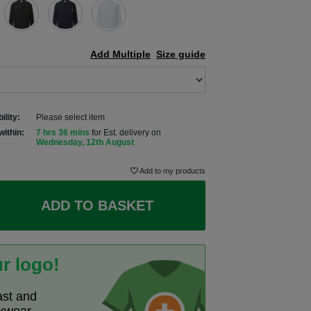
Add Multiple
Size guide
ility:
Please select item
within:
7 hrs 36 mins
for Est. delivery on
Wednesday, 12th August
Add to my products
ADD TO BASKET
r logo!
ast and