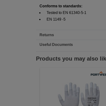
Conforms to standards:
Tested to EN 61340-5-1
EN 1149 -5
Returns
Useful Documents
Products you may also li