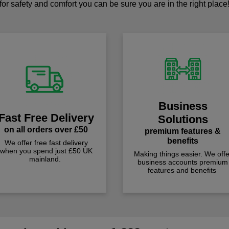
for safety and comfort you can be sure you are in the right place
Business
Fast Free Delivery
Solutions
on all orders over £50
premium features &
benefits
We offer free fast delivery
when you spend just £50 UK
Making things easier. We offe
mainland.
business accounts premium
features and benefits