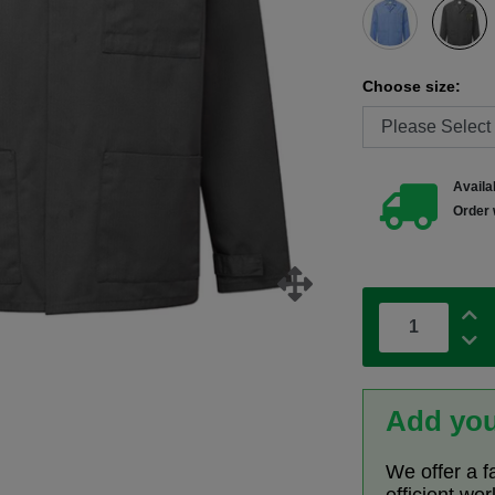
Choose size:
Availab
Order 
Add you
We offer a f