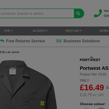
Her
034
PPE
GLOVES
FIRST AID
WORK
Free Returns Service
Business Solutions
c ESD Lab Jacket
Portwest AS
Product Ref: AS18
ONLY
£16.49
£
£
19.79
inc.VAT
Choose colour: