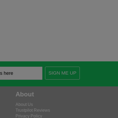
SIGN ME UP
About
About Us
Trustpilot Reviews
Privacy Policy