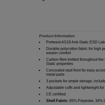
Product Information
Portwest AS18 Anti-Static ESD Lab
Durable polycotton fabric for hig
wearer comfort
Carbon fibre knitted throughout the
Static properties
Concealed stud front for easy acces
metal parts
3 pockets for ample storage, inclu
Adjustable cuffs and lightweight f
CE certified
Shell Fabric:
65% Polyester, 34% C