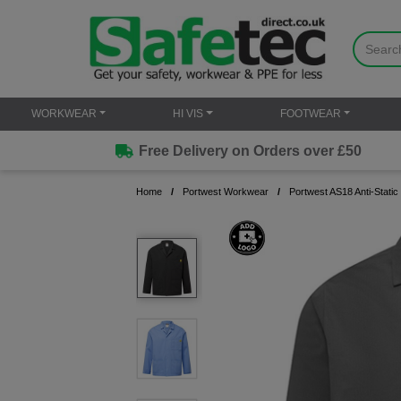
WORKWEAR
HI VIS
FOOTWEAR
Free Delivery on Orders over £50
Home
Portwest Workwear
Portwest AS18 Anti-Stati