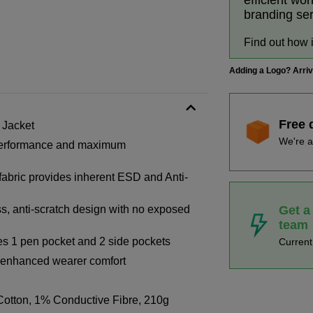
efficient wo
branding se
Find out how 
Adding a Logo? Arri
Free 
 Jacket
We're a
h performance and maximum
 fabric provides inherent ESD and Anti-
Get a
s, anti-scratch design with no exposed
team
des 1 pen pocket and 2 side pockets
Curren
or enhanced wearer comfort
otton, 1% Conductive Fibre, 210g