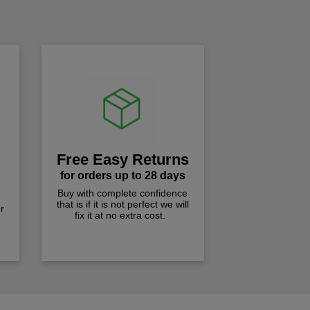
!
Free Easy Returns
for orders up to 28 days
Buy with complete confidence
that is if it is not perfect we will
r
fix it at no extra cost.