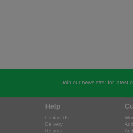
Join our newsletter for latest 
Help
Cu
Contact Us
Wor
Delivery
Add
Returns
Add