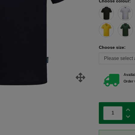
Choose colour:
Choose size:
Availab
Order 