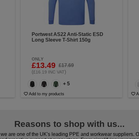
Portwest AS22 Anti-Static ESD
Long Sleeve T-Shirt 150g
ONLY
£13.49
£17.69
(
)
£16.19 INC VAT
+ 5
Add to my products
A
Reasons to shop with us...
we are one of the UK's leading PPE and workwear suppliers. Ou