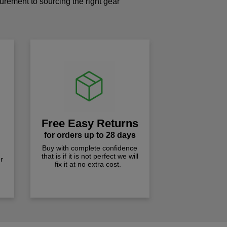
curement to sourcing the right gear
!
Free Easy Returns
for orders up to 28 days
Buy with complete confidence
that is if it is not perfect we will
r
fix it at no extra cost.