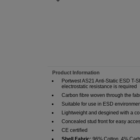
Product Information
Portwest AS21 Anti-Static ESD T-Sh
electrostatic resistance is required
Carbon fibre woven through the fabr
Suitable for use in ESD environme
Lightweight and desgined with a com
Concealed stud front for easy acces
CE certified
Shell Fabric:
96% Cotton, 4% Carb