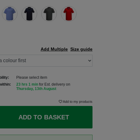
Add Multiple
Size guide
ility:
Please select item
within:
23 hrs 1 min
for Est. delivery on
Thursday, 13th August
Add to my products
ADD TO BASKET