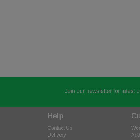
Join our newsletter for latest 
Help
Cu
Contact Us
Wor
Delivery
Add