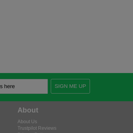
SIGN ME UP
About
About Us
Trustpilot Reviews