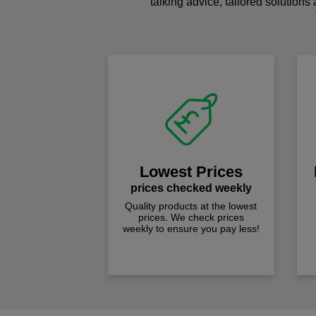
talking advice, tailored solutions
Lowest Prices
prices checked weekly
Quality products at the lowest
prices. We check prices
weekly to ensure you pay less!