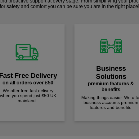
 and proactive support at every stage. From simplifying your pro
for safety and comfort you can be sure you are in the right place
Business
Fast Free Delivery
Solutions
on all orders over £50
premium features &
benefits
We offer free fast delivery
when you spend just £50 UK
Making things easier. We offe
mainland.
business accounts premium
features and benefits