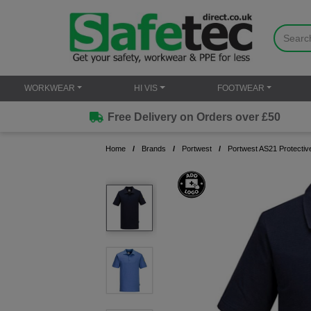
WORKWEAR
HI VIS
FOOTWEAR
Free Delivery on Orders over £50
Home
Brands
Portwest
Portwest AS21 Protective