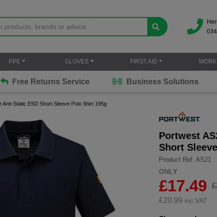
Her
034
PPE
GLOVES
FIRST AID
WORK
Free Returns Service
Business Solutions
 Anti-Static ESD Short Sleeve Polo Shirt 195g
Portwest AS2
Short Sleeve
Product Ref: AS21
ONLY
£17.49
£
£
20.99
inc.VAT