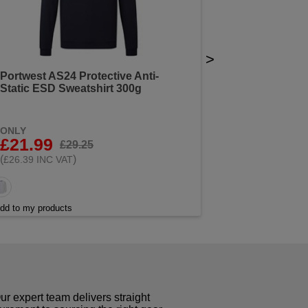
>
Portwest AS24 Protective Anti-
Static ESD Sweatshirt 300g
ONLY
£21.99
£29.25
(
)
£26.39 INC VAT
dd to my products
r expert team delivers straight