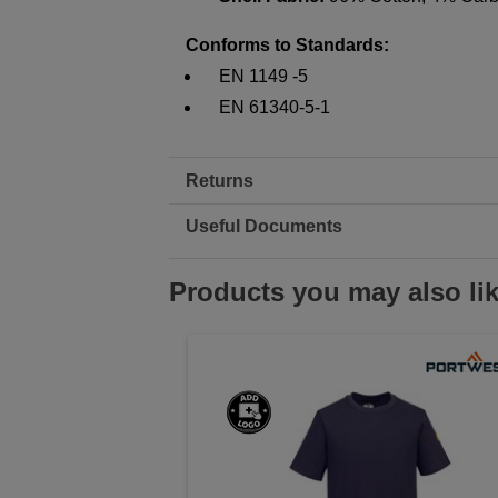
Conforms to Standards:
EN 1149 -5
EN 61340-5-1
Returns
Useful Documents
Products you may also li