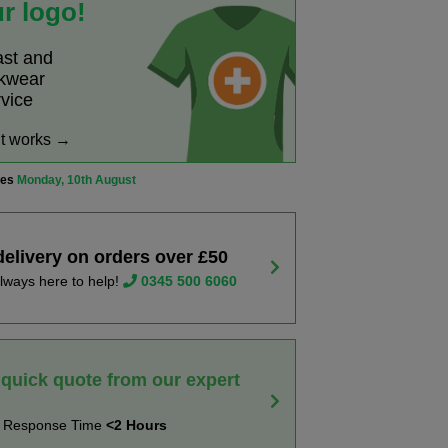
r logo!
ast and
rkwear
rvice
it works →
ves
Monday, 10th August
delivery on orders over £50
lways here to help!
0345 500 6060
 quick quote from our expert
t Response Time
<2 Hours