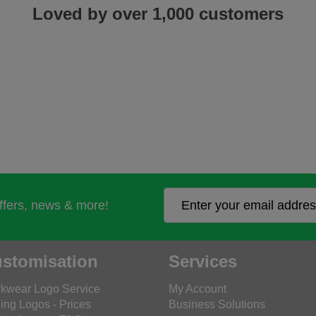
Loved by over 1,000 customers
offers, news & more!
stomisation
Services
kwear Logo Service
My Account
ing Logos - Prices
Business Solutions