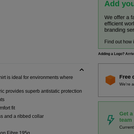
Add you
We offer a f
efficient wo
branding se
Find out how 
Adding a Logo? Arri
Free 
irt is ideal for environments where
We're a
ic provides superb antistatic protection
nts
fort fit
Get a
s and a ribbed collar
team
Curren
on Fibre 195g