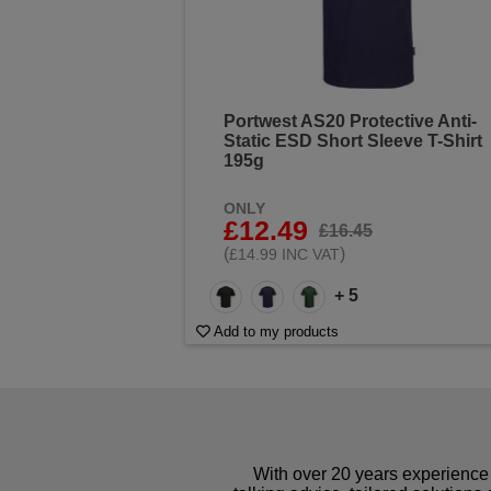
Portwest AS20 Protective Anti-
Static ESD Short Sleeve T-Shirt
195g
ONLY
£12.49
£16.45
(
)
£14.99 INC VAT
+ 5
Add to my products
With over 20 years experience 