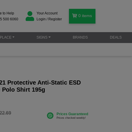
e to Help
Your Account
0
items
5 500 6060
Login / Register
PLACE
SIGNS
BRANDS
DEALS
1 Protective Anti-Static ESD
 Polo Shirt 195g
22.69