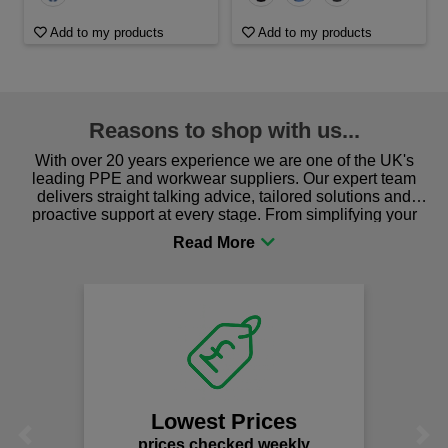
Add to my products
Add to my products
Reasons to shop with us...
With over 20 years experience we are one of the UK's
leading PPE and workwear suppliers. Our expert team
delivers straight talking advice, tailored solutions and
proactive support at every stage. From simplifying your
procurement to sourcing the right gear for safety and
comfort you can be sure you are in the right place!
We
Lowest Prices
Previous
Next
prices checked weekly