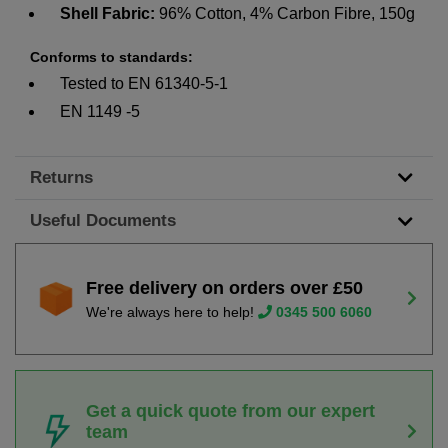
Shell Fabric:
96% Cotton, 4% Carbon Fibre, 150g
Conforms to standards:
Tested to EN 61340-5-1
EN 1149 -5
Returns
Useful Documents
Free delivery on orders over £50
We're always here to help!
0345 500 6060
Get a quick quote from our expert
team