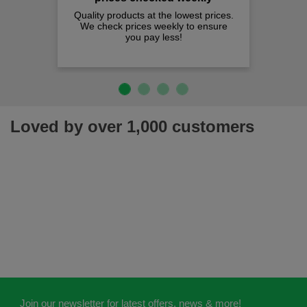
Quality products at the lowest prices.
We check prices weekly to ensure
you pay less!
Loved by over 1,000 customers
Join our newsletter for latest offers, news & more!