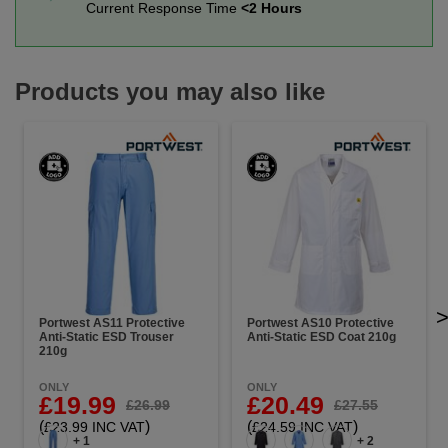
Current Response Time
<2 Hours
Products you may also like
Portwest AS11 Protective
Portwest AS10 Protective
Anti-Static ESD Trouser
Anti-Static ESD Coat 210g
210g
ONLY
ONLY
£19.99
£20.49
£26.99
£27.55
(
)
(
)
£23.99 INC VAT
£24.59 INC VAT
+ 1
+ 2