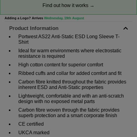
Find out how it works →
Adding a Logo? Arrives
Wednesday, 19th August
Product Information
Portwest AS22 Anti-Static ESD Long Sleeve T-
Shirt
Ideal for warm environments where electrostatic
resistance is required
High cotton content for superior comfort
Ribbed cuffs and collar for added comfort and fit
Carbon fibre knitted throughout the fabric provides
inherent ESD and Anti-Static properties
Lightweight, comfortable and with an anti-scratch
design with no exposed metal parts
Carbon fibre woven through the fabric provides
superb protection and a smart corporate finish
CE certified
UKCA marked