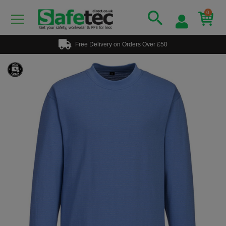
0
Free Delivery on Orders Over £50