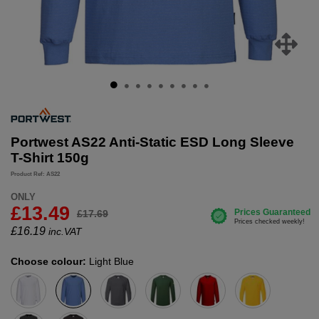
Portwest AS22 Anti-Static ESD Long Sleeve
T-Shirt 150g
Product Ref: AS22
ONLY
£13.49
£17.69
£
16.19
inc.VAT
Choose colour:
Light Blue