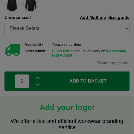
Choose size:
Add Multiple
Size guide
Availability:
Please select item
Order within:
19 hrs 8 mins
for Est. delivery on
Wednesday,
12th August
Add to my products
ADD TO BASKET
Add your logo!
We offer a fast and efficient workwear branding
service