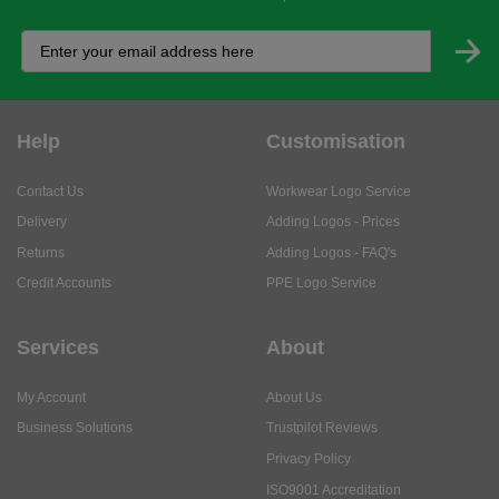
Help
Customisation
Contact Us
Workwear Logo Service
Delivery
Adding Logos - Prices
Returns
Adding Logos - FAQ's
Credit Accounts
PPE Logo Service
Services
About
My Account
About Us
Business Solutions
Trustpilot Reviews
Privacy Policy
ISO9001 Accreditation