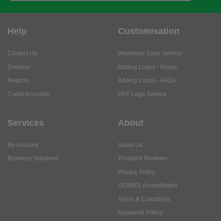
Help
Customisation
Contact Us
Workwear Logo Service
Delivery
Adding Logos - Prices
Returns
Adding Logos - FAQ's
Credit Accounts
PPE Logo Service
Services
About
My Account
About Us
Business Solutions
Trustpilot Reviews
Privacy Policy
ISO9001 Accreditation
Terms & Conditions
Insurance Policy