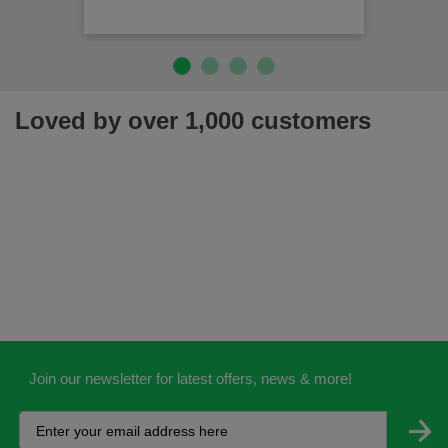
Loved by over 1,000 customers
Join our newsletter for latest offers, news & more!