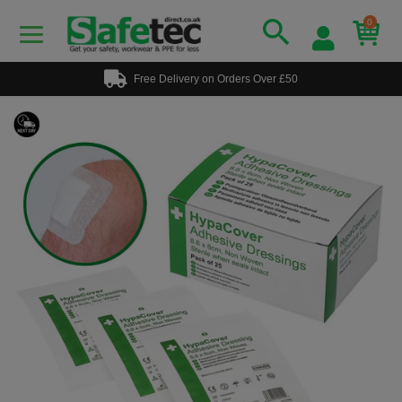
0
Free Delivery on Orders Over £50