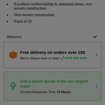
Excellent conformability to awkward areas, non
woven construction
Non-woven construction
Pack of 25
Returns
Free delivery on orders over £50
We're always here to help!
0345 500 6060
Get a quick quote from our expert
team
Current Response Time
<2 Hours