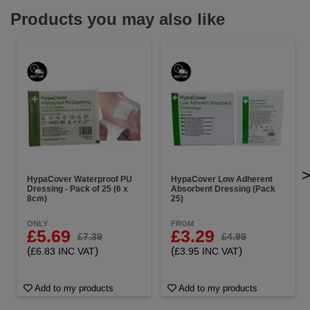
Products you may also like
HypaCover Waterproof PU
HypaCover Low Adherent
Dressing - Pack of 25 (6 x
Absorbent Dressing (Pack
8cm)
25)
ONLY
FROM
£5.69
£3.29
£7.39
£4.99
(
)
(
)
£6.83 INC VAT
£3.95 INC VAT
Add to my products
Add to my products