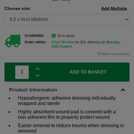
Choose size:
Add Multiple
Availability:
26 in stock
Order within:
9 hrs 36 mins
for Est. delivery on
Monday,
10th August
Add to my products
ADD TO BASKET
Product Information
Hypoallergenic adhesive dressing individually
wrapped and sterile
Highly absorbent wound pad is covered with a
non-adherent film to properly protect wound
Easier removal to reduce trauma when dressing is
removed