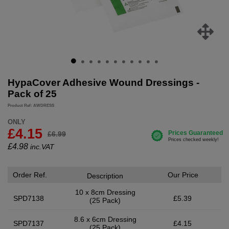
HypaCover Adhesive Wound Dressings -
Pack of 25
Product Ref: AWDRESS
ONLY
£4.15
£6.99
£
4.98
inc.VAT
Order Ref.
Our Price
Description
10 x 8cm Dressing
SPD7138
£5.39
(25 Pack)
8.6 x 6cm Dressing
SPD7137
£4.15
(25 Pack)