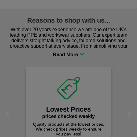
Reasons to shop with us...
With over 20 years experience we are one of the UK's
leading PPE and workwear suppliers. Our expert team
delivers straight talking advice, tailored solutions and
proactive support at every stage. From simplifying your
procurement to sourcing the right gear for safety and
comfort you can be sure you are in the right place!
Lowest Prices
Previous
Next
prices checked weekly
Quality products at the lowest prices.
We check prices weekly to ensure
you pay less!