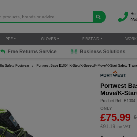
Her
034
PPE
GLOVES
FIRST AID
WORK
Free Returns Service
Business Solutions
lip Safety Footwear
Portwest Base B1004 K-Step/K-Speed/K-Move/K-Start Safety Tra
Portwest Ba
Move/K-Star
Product Ref: B1004
ONLY
£75.99
£
£
91.19
inc.VAT