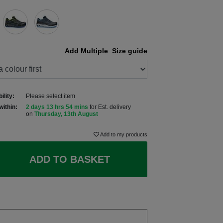
Add Multiple
Size guide
ility:
Please select item
within:
2 days 13 hrs 54 mins
for Est. delivery
on
Thursday, 13th August
Add to my products
ADD TO BASKET