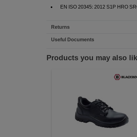
EN ISO 20345: 2012 S1P HRO S
Returns
Useful Documents
Products you may also li