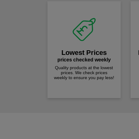
Lowest Prices
prices checked weekly
Quality products at the lowest
prices. We check prices
weekly to ensure you pay less!