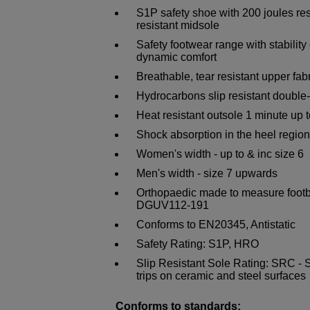
S1P safety shoe with 200 joules re
resistant midsole
Safety footwear range with stability 
dynamic comfort
Breathable, tear resistant upper fab
Hydrocarbons slip resistant doubl
Heat resistant outsole 1 minute up 
Shock absorption in the heel region
Women's width - up to & inc size 6
Men's width - size 7 upwards
Orthopaedic made to measure foot
DGUV112-191
Conforms to EN20345, Antistatic
Safety Rating: S1P, HRO
Slip Resistant Sole Rating: SRC - Sl
trips on ceramic and steel surfaces
Conforms to standards: