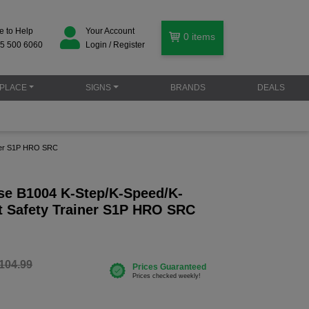
e to Help
Your Account
0
items
5 500 6060
Login / Register
PLACE
SIGNS
BRANDS
DEALS
iner S1P HRO SRC
se B1004 K-Step/K-Speed/K-
t Safety Trainer S1P HRO SRC
104.99