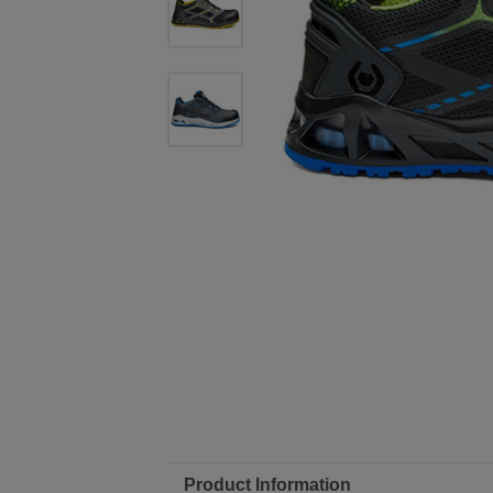
Product Information