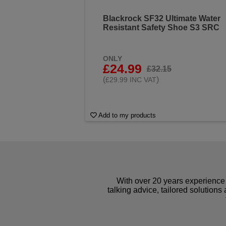
Blackrock SF32 Ultimate Water
Resistant Safety Shoe S3 SRC
ONLY
£24.99
£32.15
(
)
£29.99 INC VAT
Add to my products
With over 20 years experience 
talking advice, tailored solutions