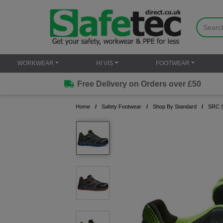
WORKWEAR
HI VIS
FOOTWEAR
Free Delivery on Orders over £50
Home
Safety Footwear
Shop By Standard
SRC S