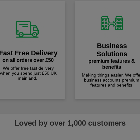
Business
Fast Free Delivery
Solutions
on all orders over £50
premium features &
benefits
We offer free fast delivery
when you spend just £50 UK
Making things easier. We offe
mainland.
business accounts premium
features and benefits
Loved by over 1,000 customers