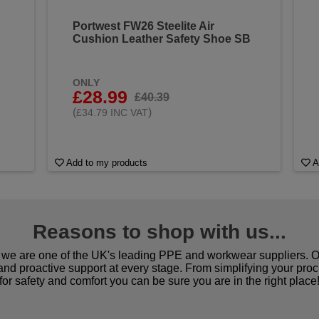
Portwest FW26 Steelite Air
Cushion Leather Safety Shoe SB
ONLY
£28.99
£40.39
(
)
£34.79 INC VAT
Add to my products
A
Reasons to shop with us...
we are one of the UK's leading PPE and workwear suppliers. Ou
 and proactive support at every stage. From simplifying your pro
for safety and comfort you can be sure you are in the right place