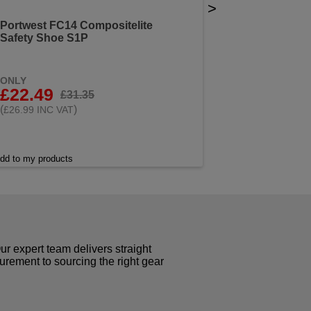
>
Portwest FC14 Compositelite
Safety Shoe S1P
ONLY
£22.49
£31.35
(
)
£26.99 INC VAT
dd to my products
r expert team delivers straight
curement to sourcing the right gear
!