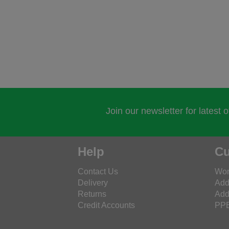
Join our newsletter for latest 
Help
Cu
Contact Us
Wor
Delivery
Add
Returns
Add
Credit Accounts
PPE