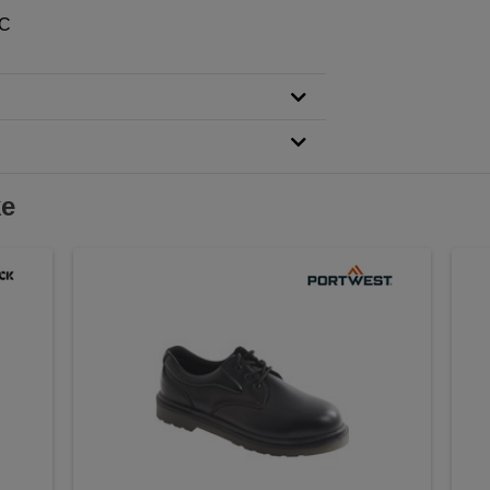
RC
ke