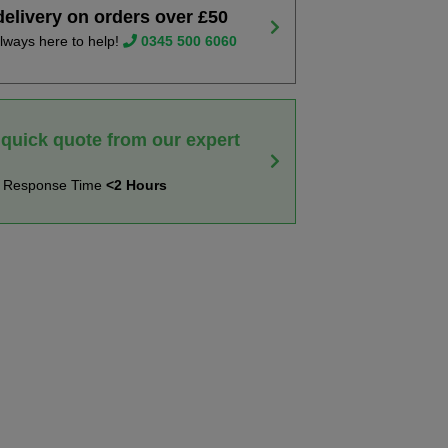
delivery on orders over £50
lways here to help!
0345 500 6060
 quick quote from our expert
t Response Time
<2 Hours