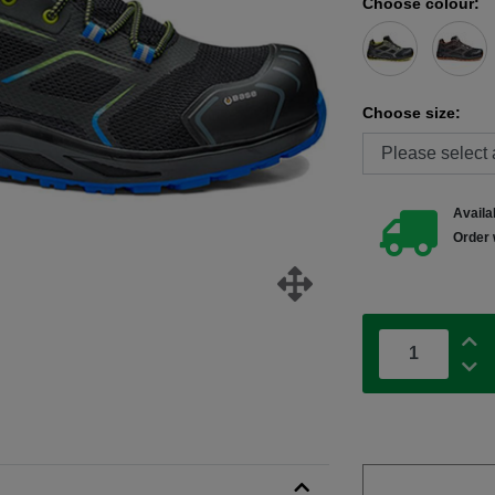
Choose colour:
Choose size:
Availab
Order 