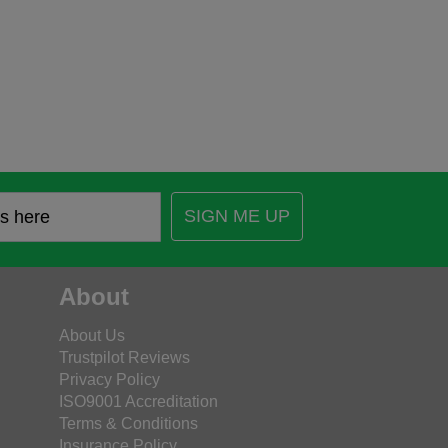
SIGN ME UP
About
About Us
Trustpilot Reviews
Privacy Policy
ISO9001 Accreditation
Terms & Conditions
Insurance Policy