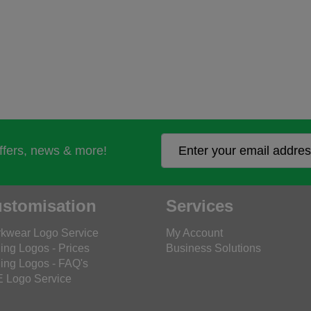
offers, news & more!
stomisation
Services
kwear Logo Service
My Account
ing Logos - Prices
Business Solutions
ing Logos - FAQ's
 Logo Service