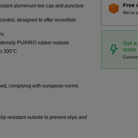
Free 
sistant aluminium toe-cap and puncture
We're a
control, designed to offer incredible
ric
Get a
e-density PU/HRO rubber outsole
team
to 300°C
Curren
bed, complying with european norms
ip resistant outsole to prevent slips and