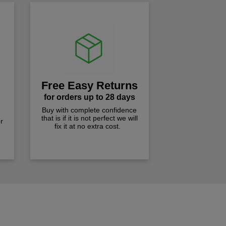
Free Easy Returns
for orders up to 28 days
Buy with complete confidence
that is if it is not perfect we will
r
fix it at no extra cost.