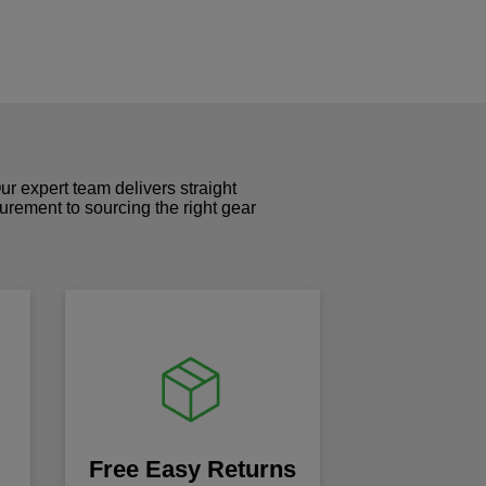
r expert team delivers straight
curement to sourcing the right gear
!
Free Easy Returns