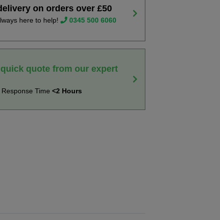
delivery on orders over £50
lways here to help!
0345 500 6060
 quick quote from our expert
t Response Time
<2 Hours