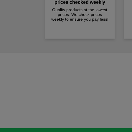
prices checked weekly
Quality products at the lowest
prices. We check prices
weekly to ensure you pay less!