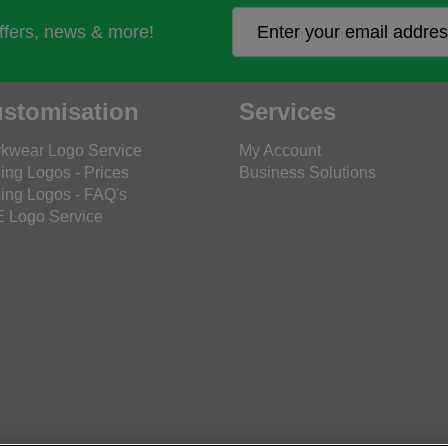
offers, news & more!
stomisation
Services
kwear Logo Service
My Account
ing Logos - Prices
Business Solutions
ing Logos - FAQ's
 Logo Service