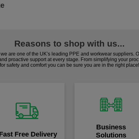
ke
Reasons to shop with us...
we are one of the UK's leading PPE and workwear suppliers. Ou
 and proactive support at every stage. From simplifying your pro
for safety and comfort you can be sure you are in the right place
Business
Fast Free Delivery
Solutions