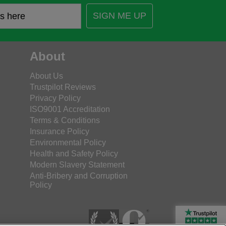
SIGN ME UP
About
About Us
Trustpilot Reviews
Privacy Policy
ISO9001 Accreditation
Terms & Conditions
Insurance Policy
Environmental Policy
Health and Safety Policy
Modern Slavery Statement
Anti-Bribery and Corruption
Policy