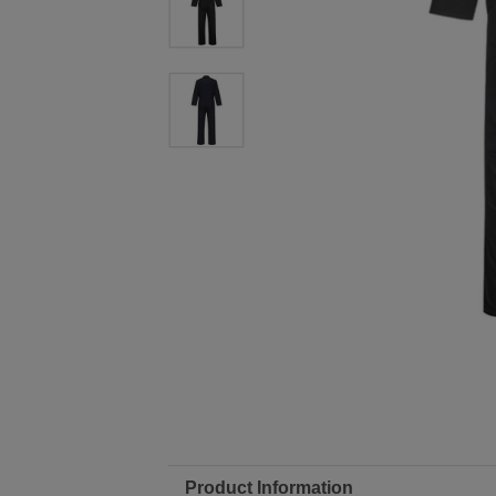
Product Information