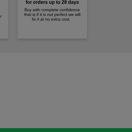
for orders up to 28 days
Buy with complete confidence
that is if it is not perfect we will
r
fix it at no extra cost.