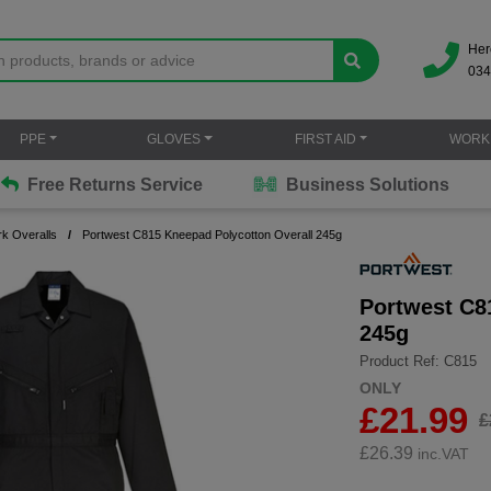
Her
034
PPE
GLOVES
FIRST AID
WORK
Free Returns Service
Business Solutions
k Overalls
Portwest C815 Kneepad Polycotton Overall 245g
Portwest C8
245g
Product Ref: C815
ONLY
£21.99
£
£
26.39
inc.VAT