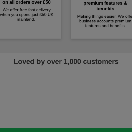
on all orders over £50
premium features &
benefits
We offer free fast delivery
when you spend just £50 UK
Making things easier. We offe
mainland.
business accounts premium
features and benefits
Loved by over 1,000 customers