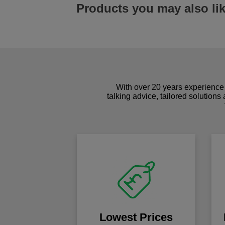
Products you may also li
With over 20 years experience 
talking advice, tailored solutions
Lowest Prices