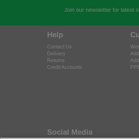
Join our newsletter for latest 
Help
Cu
Contact Us
Wor
Delivery
Add
Returns
Add
Credit Accounts
PPE
Social Media