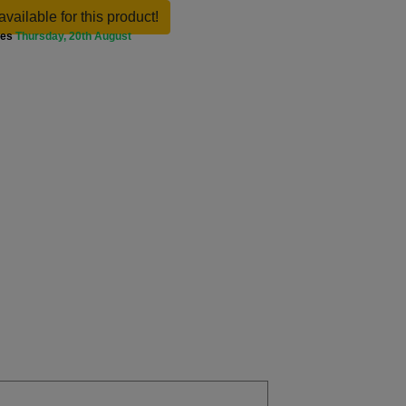
available for this product!
ves
Thursday, 20th August