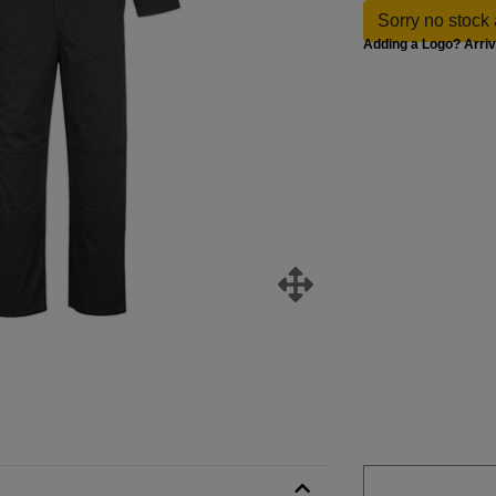
Sorry no stock 
Adding a Logo? Arri