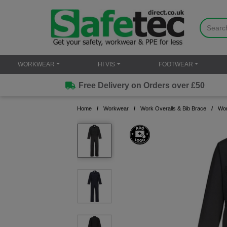
WORKWEAR
HI VIS
FOOTWEAR
Free Delivery on Orders over £50
Home
Workwear
Work Overalls & Bib Brace
Wor