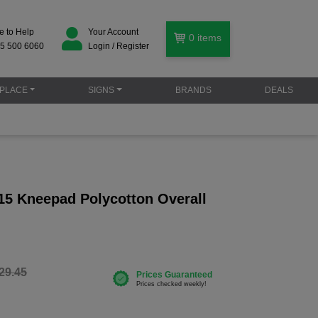
e to Help
Your Account
0
items
5 500 6060
Login / Register
PLACE
SIGNS
BRANDS
DEALS
15 Kneepad Polycotton Overall
29.45