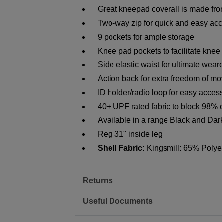
Great kneepad coverall is made from
Two-way zip for quick and easy ac
9 pockets for ample storage
Knee pad pockets to facilitate knee
Side elastic waist for ultimate wear
Action back for extra freedom of m
ID holder/radio loop for easy acces
40+ UPF rated fabric to block 98% 
Available in a range Black and Da
Reg 31" inside leg
Shell Fabric:
Kingsmill: 65% Polye
Returns
Useful Documents