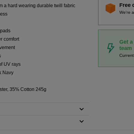
Free 
 a hard wearing durable twill fabric
We're a
cess
 pads
er comfort
Get a
ovement
team
Curren
s
of UV rays
rk Navy
ster, 35% Cotton 245g