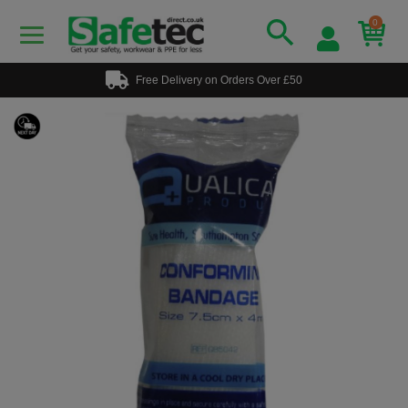
0
Free Delivery on Orders Over £50