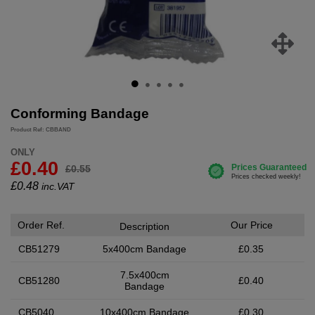
Conforming Bandage
Product Ref: CBBAND
ONLY
£0.40
£0.55
£
0.48
inc.VAT
Order Ref.
Our Price
Description
CB51279
5x400cm Bandage
£0.35
7.5x400cm
CB51280
£0.40
Bandage
CB5040
10x400cm Bandage
£0.30