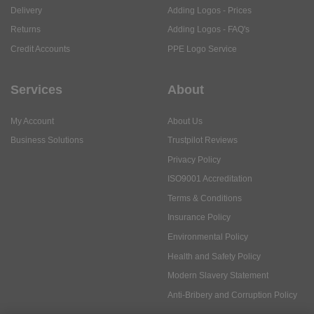
Delivery
Adding Logos - Prices
Returns
Adding Logos - FAQ's
Credit Accounts
PPE Logo Service
Services
About
My Account
About Us
Business Solutions
Trustpilot Reviews
Privacy Policy
ISO9001 Accreditation
Terms & Conditions
Insurance Policy
Environmental Policy
Health and Safety Policy
Modern Slavery Statement
Anti-Bribery and Corruption Policy