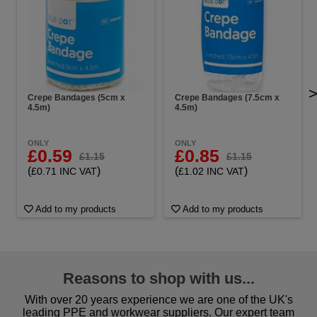
Crepe Bandages (5cm x
Crepe Bandages (7.5cm x
4.5m)
4.5m)
ONLY
ONLY
£0.59
£0.85
£1.15
£1.15
(
)
(
)
£0.71 INC VAT
£1.02 INC VAT
Add to my products
Add to my products
Reasons to shop with us...
With over 20 years experience we are one of the UK's
leading PPE and workwear suppliers. Our expert team