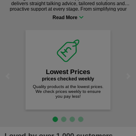
delivers straight talking advice, tailored solutions and
proactive support at every stage. From simplifying your
procurement to sourcing the right gear for safety and
comfort you can be sure you are in the right place!
Lowest Prices
Previous
Next
prices checked weekly
Quality products at the lowest prices.
We check prices weekly to ensure
you pay less!
Loved by over 1,000 customers