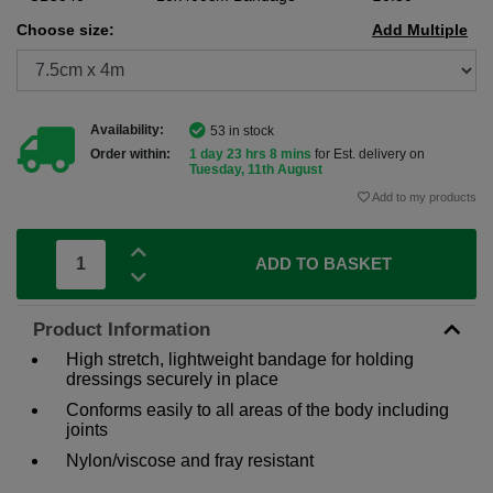
Choose size:
Add Multiple
Availability:
53 in stock
Order within:
1 day 23 hrs 8 mins
for Est. delivery on
Tuesday, 11th August
Add to my products
ADD TO BASKET
Product Information
High stretch, lightweight bandage for holding
dressings securely in place
Conforms easily to all areas of the body including
joints
Nylon/viscose and fray resistant