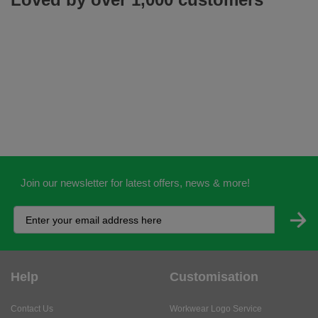
Join our newsletter for latest offers, news & more!
Help
Customisation
Contact Us
Workwear Logo Service