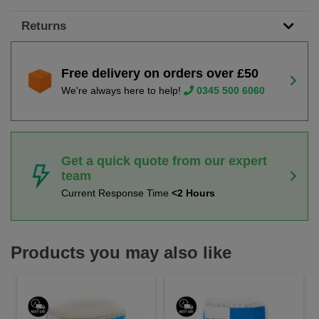
Returns
Free delivery on orders over £50
We're always here to help!
0345 500 6060
Get a quick quote from our expert
team
Current Response Time
<2 Hours
Products you may also like