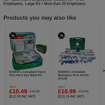
Employees, Large Kit = More than 25 Employees
Products you may also like
BS8599-1 Compliant Travel
BS8599-1 Compliant
First Aid & Eye Wash Kit
Workplace First Aid Kit
(Small)
ONLY
ONLY
£10.49
£10.99
£13.65
£13.99
(
)
(
)
£12.59 INC VAT
£13.19 INC VAT