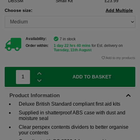
DBSSM
Small Kit
£23.99
Choose size:
Add Multiple
Availability:
7 in stock
Order within:
1 day 22 hrs 40 mins
for Est. delivery on
Tuesday, 11th August
Add to my products
ADD TO BASKET
Product Information
Deluxe British Standard compliant first aid kits
Supplied in shatterproof ABS case with dust and
moisture seal
Clear perspex contents dividers to better organise
your contents