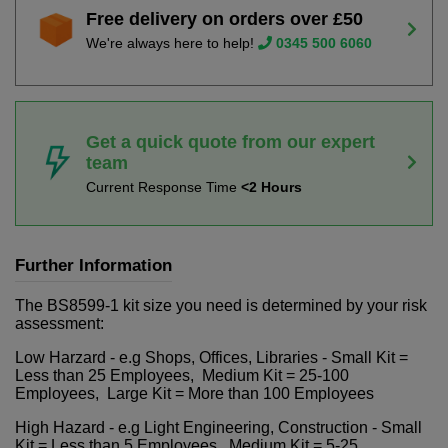
Free delivery on orders over £50
We're always here to help!
0345 500 6060
Get a quick quote from our expert
team
Current Response Time
<2 Hours
Further Information
The BS8599-1 kit size you need is determined by your risk
assessment:
Low Harzard - e.g Shops, Offices, Libraries - Small Kit =
Less than 25 Employees, Medium Kit = 25-100
Employees, Large Kit = More than 100 Employees
High Hazard - e.g Light Engineering, Construction - Small
Kit = Less than 5 Employees, Medium Kit = 5-25