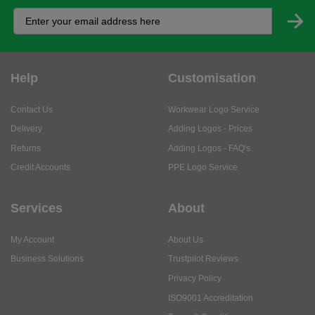
Help
Customisation
Contact Us
Workwear Logo Service
Delivery
Adding Logos - Prices
Returns
Adding Logos - FAQ's
Credit Accounts
PPE Logo Service
Services
About
My Account
About Us
Business Solutions
Trustpilot Reviews
Privacy Policy
ISO9001 Accreditation