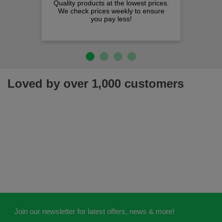
Quality products at the lowest prices.
We check prices weekly to ensure
you pay less!
Loved by over 1,000 customers
Join our newsletter for latest offers, news & more!