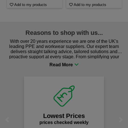
Add to my products
Add to my products
Reasons to shop with us...
With over 20 years experience we are one of the UK's
leading PPE and workwear suppliers. Our expert team
delivers straight talking advice, tailored solutions and
proactive support at every stage. From simplifying your
procurement to sourcing the right gear for safety and
comfort you can be sure you are in the right place!
Lowest Prices
Previous
Next
prices checked weekly