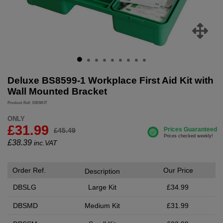
Deluxe BS8599-1 Workplace First Aid Kit with
Wall Mounted Bracket
Product Ref: DBSKIT
ONLY
£31.99
£45.49
£
38.39
inc.VAT
Order Ref.
Our Price
Description
DBSLG
Large Kit
£34.99
DBSMD
Medium Kit
£31.99