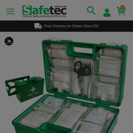
0
Free Delivery on Orders Over £50