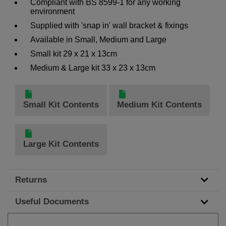
Compliant with BS 8599-1 for any working
environment
Supplied with 'snap in' wall bracket & fixings
Available in Small, Medium and Large
Small kit 29 x 21 x 13cm
Medium & Large kit 33 x 23 x 13cm
Small Kit Contents
Medium Kit Contents
Large Kit Contents
Returns
Useful Documents