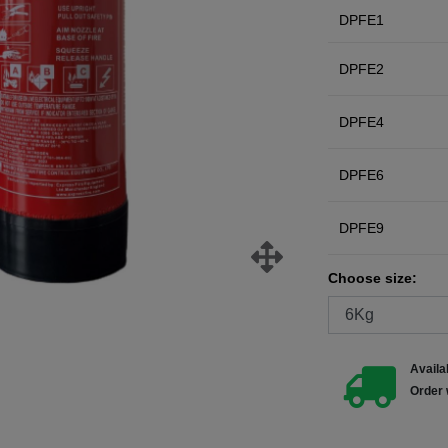
DPFE1
DPFE2
DPFE4
DPFE6
DPFE9
Choose size:
Availab
Order 