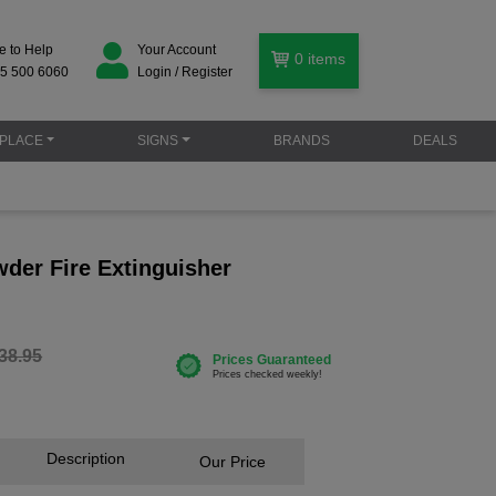
e to Help
Your Account
0
items
5 500 6060
Login / Register
PLACE
SIGNS
BRANDS
DEALS
der Fire Extinguisher
38.95
Description
Our Price