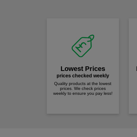
Lowest Prices
prices checked weekly
Quality products at the lowest
prices. We check prices
weekly to ensure you pay less!