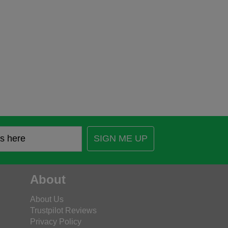
SIGN ME UP
About
About Us
Trustpilot Reviews
Privacy Policy