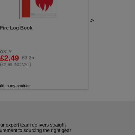
>
Fire Log Book
ONLY
£2.49
£3.25
(
)
£2.99 INC VAT
dd to my products
r expert team delivers straight
curement to sourcing the right gear