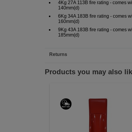
4Kg 27A 113B fire rating - comes w
140mm(d)
6Kg 34A 183B fire rating - comes w
160mm(d)
9Kg 43A 183B fire rating - comes w
185mm(d)
Returns
Products you may also li