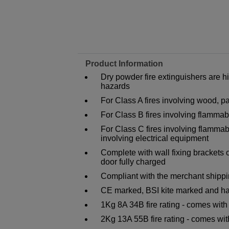
Product Information
Dry powder fire extinguishers are h
hazards
For Class A fires involving wood, pa
For Class B fires involving flammab
For Class C fires involving flammab
involving electrical equipment
Complete with wall fixing brackets 
door fully charged
Compliant with the merchant shippi
CE marked, BSI kite marked and ha
1Kg 8A 34B fire rating - comes wit
2Kg 13A 55B fire rating - comes wi