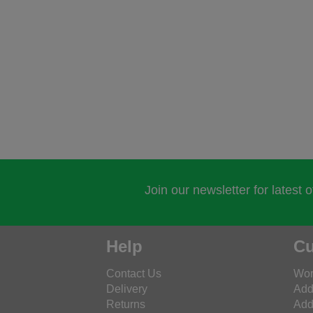
Join our newsletter for latest 
Help
Cu
Contact Us
Wor
Delivery
Add
Returns
Add