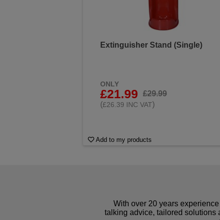
Extinguisher Stand (Single)
ONLY
£21.99
£29.99
(
)
£26.39 INC VAT
Add to my products
With over 20 years experience 
talking advice, tailored solutions