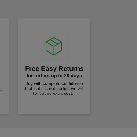
!
Free Easy Returns
for orders up to 28 days
Buy with complete confidence
that is if it is not perfect we will
r
fix it at no extra cost.