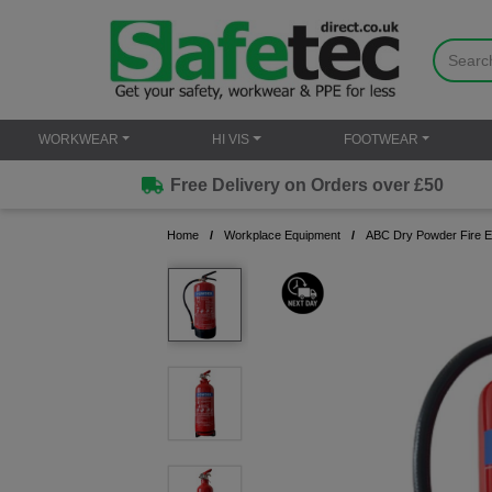
WORKWEAR
HI VIS
FOOTWEAR
Free Delivery on Orders over £50
Home
Workplace Equipment
ABC Dry Powder Fire E