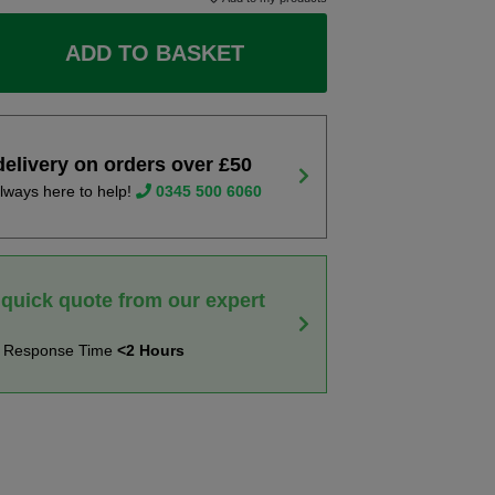
ADD TO BASKET
delivery on orders over £50
lways here to help!
0345 500 6060
 quick quote from our expert
t Response Time
<2 Hours