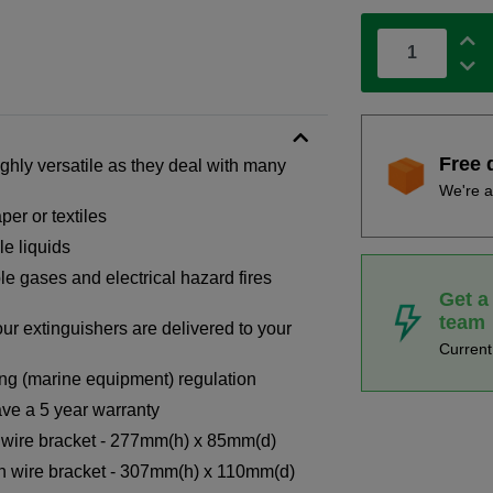
Free 
ighly versatile as they deal with many
We're a
per or textiles
le liquids
le gases and electrical hazard fires
Get a
team
our extinguishers are delivered to your
Curren
ng (marine equipment) regulation
ve a 5 year warranty
h wire bracket - 277mm(h) x 85mm(d)
th wire bracket - 307mm(h) x 110mm(d)