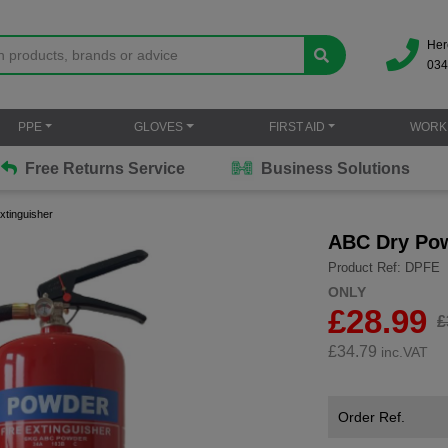
Her
034
PPE
GLOVES
FIRST AID
WORK
Free Returns Service
Business Solutions
xtinguisher
ABC Dry Pow
Product Ref: DPFE
ONLY
£28.99
£
£
34.79
inc.VAT
Order Ref.