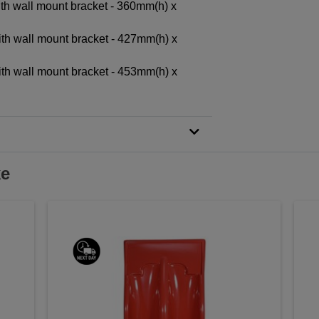
ith wall mount bracket - 360mm(h) x
ith wall mount bracket - 427mm(h) x
ith wall mount bracket - 453mm(h) x
ke