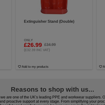
Extinguisher Stand (Double)
ONLY
£26.99
£34.99
(
)
£32.39 INC VAT
Add to my products
A
Reasons to shop with us...
we are one of the UK's leading PPE and workwear suppliers. Ou
 and proactive support at every stage. From simplifying your pro