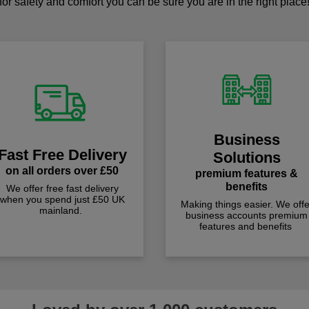
for safety and comfort you can be sure you are in the right place
Business
Fast Free Delivery
Solutions
on all orders over £50
premium features &
benefits
We offer free fast delivery
when you spend just £50 UK
Making things easier. We offe
mainland.
business accounts premium
features and benefits