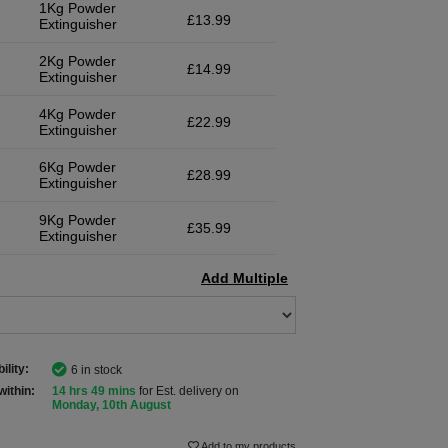
1Kg Powder
£13.99
Extinguisher
2Kg Powder
£14.99
Extinguisher
4Kg Powder
£22.99
Extinguisher
6Kg Powder
£28.99
Extinguisher
9Kg Powder
£35.99
Extinguisher
Add Multiple
ility:
6 in stock
within:
14 hrs 49 mins
for Est. delivery on
Monday, 10th August
Add to my products