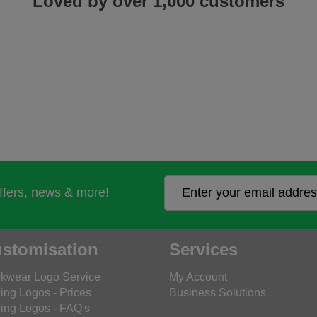
Loved by over 1,000 customers
offers, news & more!
stomisation
Services
kwear Logo Service
My Account
ing Logos - Prices
Business Solutions
ing Logos - FAQ's