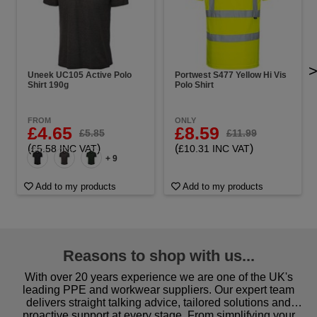
Uneek UC105 Active Polo
Portwest S477 Yellow Hi Vis
Shirt 190g
Polo Shirt
FROM
ONLY
£4.65
£8.59
£5.85
£11.99
(
)
(
)
£5.58 INC VAT
£10.31 INC VAT
+ 9
Add to my products
Add to my products
Reasons to shop with us...
With over 20 years experience we are one of the UK's
leading PPE and workwear suppliers. Our expert team
delivers straight talking advice, tailored solutions and
proactive support at every stage. From simplifying your