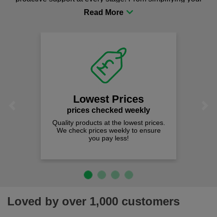
procurement to sourcing the right gear for safety and
comfort you can be sure you are in the right place!
Lowest Prices
Previous
Next
prices checked weekly
Quality products at the lowest prices.
We check prices weekly to ensure
you pay less!
Loved by over 1,000 customers