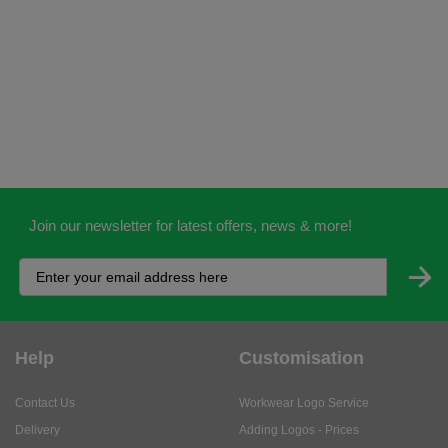
Join our newsletter for latest offers, news & more!
Help
Customisation
Contact Us
Workwear Logo Service
Delivery
Adding Logos - Prices