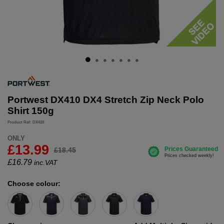
Portwest DX410 DX4 Stretch Zip Neck Polo
Shirt 150g
Product Ref: DX410
ONLY
£13.99
£18.45
£
16.79
inc.VAT
Choose colour: