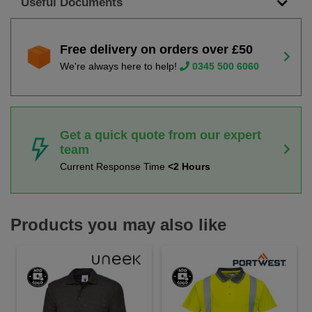
Useful Documents
Free delivery on orders over £50
We're always here to help!
0345 500 6060
Get a quick quote from our expert
team
Current Response Time
<2 Hours
Products you may also like