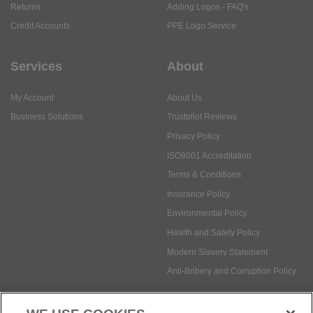
Returns
Adding Logos - FAQ's
Credit Accounts
PPE Logo Service
Services
About
My Account
About Us
Business Solutions
Trustpilot Reviews
Privacy Policy
ISO9001 Accreditation
Terms & Conditions
Insurance Policy
Environmental Policy
Health and Safety Policy
Modern Slavery Statement
Anti-Bribery and Corruption Policy