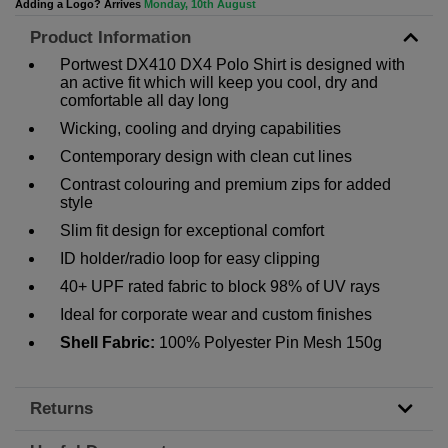
Adding a Logo? Arrives
Monday, 10th August
Product Information
Portwest DX410 DX4 Polo Shirt is designed with
an active fit which will keep you cool, dry and
comfortable all day long
Wicking, cooling and drying capabilities
Contemporary design with clean cut lines
Contrast colouring and premium zips for added
style
Slim fit design for exceptional comfort
ID holder/radio loop for easy clipping
40+ UPF rated fabric to block 98% of UV rays
Ideal for corporate wear and custom finishes
Shell Fabric:
100% Polyester Pin Mesh 150g
Returns