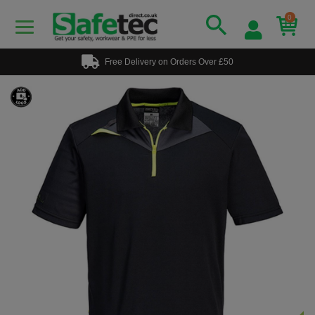
0
Free Delivery on Orders Over £50