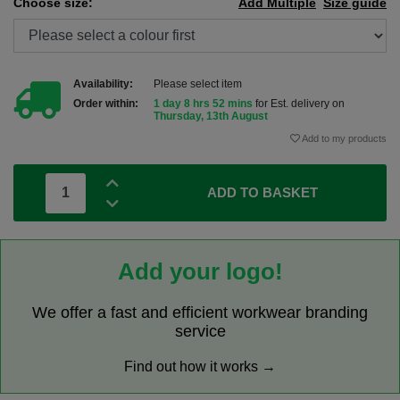
Choose size:
Add Multiple
Size guide
Availability:
Please select item
Order within:
1 day 8 hrs 52 mins
for Est. delivery on
Thursday, 13th August
Add to my products
ADD TO BASKET
Add your logo!
We offer a fast and efficient workwear branding
service
Find out how it works →