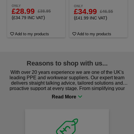
ONLY
ONLY
£28.99
£34.99
£38.95
£46.55
(
)
(
)
£34.79 INC VAT
£41.99 INC VAT
Add to my products
Add to my products
Reasons to shop with us...
With over 20 years experience we are one of the UK's
leading PPE and workwear suppliers. Our expert team
delivers straight talking advice, tailored solutions and
proactive support at every stage. From simplifying your
procurement to sourcing the right gear for safety and
comfort you can be sure you are in the right place!