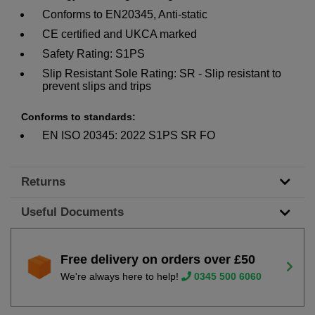
Conforms to EN20345, Anti-static
CE certified and UKCA marked
Safety Rating: S1PS
Slip Resistant Sole Rating: SR - Slip resistant to
prevent slips and trips
Conforms to standards:
EN ISO 20345: 2022 S1PS SR FO
Returns
Useful Documents
Free delivery on orders over £50
We're always here to help!
0345 500 6060