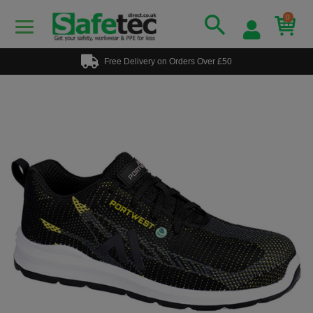
0
Free Delivery on Orders Over £50