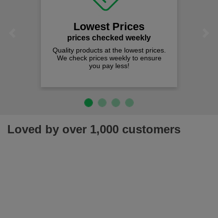
Lowest Prices
Previous
Next
prices checked weekly
Quality products at the lowest prices.
We check prices weekly to ensure
you pay less!
Loved by over 1,000 customers