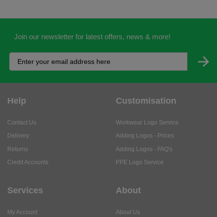
Join our newsletter for latest offers, news & more!
Help
Customisation
Contact Us
Workwear Logo Service
Delivery
Adding Logos - Prices
Returns
Adding Logos - FAQ's
Credit Accounts
PPE Logo Service
Services
About
My Account
About Us