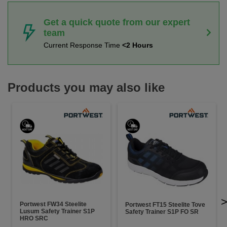
Get a quick quote from our expert
team
Current Response Time
<2 Hours
Products you may also like
Portwest FW34 Steelite
Portwest FT15 Steelite Tove
Lusum Safety Trainer S1P
Safety Trainer S1P FO SR
HRO SRC