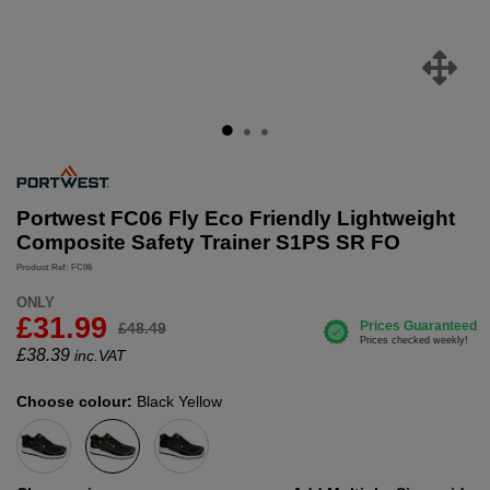
Portwest FC06 Fly Eco Friendly Lightweight
Composite Safety Trainer S1PS SR FO
Product Ref: FC06
ONLY
£31.99
£48.49
£
38.39
inc.VAT
Choose colour:
Black Yellow