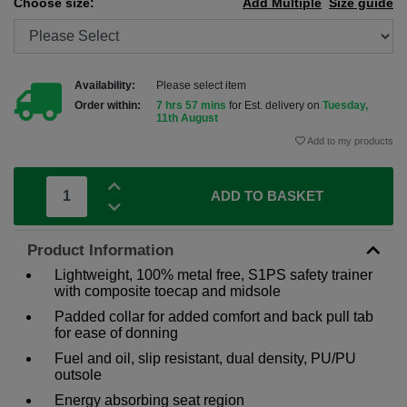
Choose size:
Add Multiple
Size guide
Availability:
Please select item
Order within:
7 hrs 57 mins
for Est. delivery on
Tuesday,
11th August
Add to my products
ADD TO BASKET
Product Information
Lightweight, 100% metal free, S1PS safety trainer
with composite toecap and midsole
Padded collar for added comfort and back pull tab
for ease of donning
Fuel and oil, slip resistant, dual density, PU/PU
outsole
Energy absorbing seat region