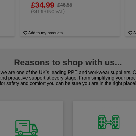
£34.99
£46.55
(
)
£41.99 INC VAT
Add to my products
A
Reasons to shop with us...
we are one of the UK's leading PPE and workwear suppliers. Ou
 and proactive support at every stage. From simplifying your pro
for safety and comfort you can be sure you are in the right place