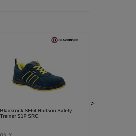
>
Blackrock SF64 Hudson Safety
Trainer S1P SRC
ONLY