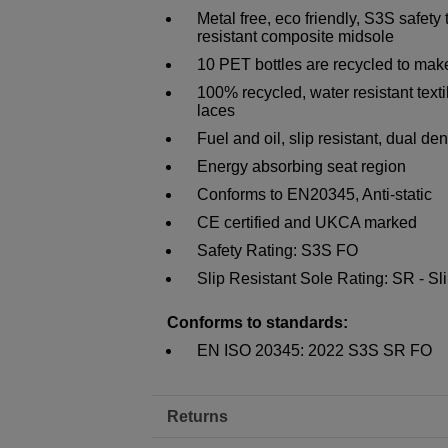
Metal free, eco friendly, S3S safety
resistant composite midsole
10 PET bottles are recycled to make
100% recycled, water resistant texti
laces
Fuel and oil, slip resistant, dual d
Energy absorbing seat region
Conforms to EN20345, Anti-static
CE certified and UKCA marked
Safety Rating: S3S FO
Slip Resistant Sole Rating: SR - Slip
Conforms to standards:
EN ISO 20345: 2022 S3S SR FO
Returns