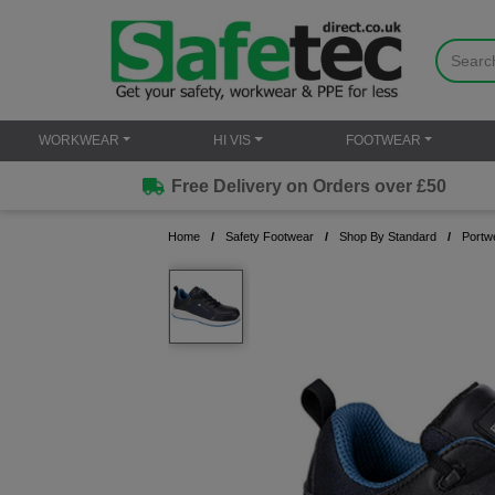
WORKWEAR
HI VIS
FOOTWEAR
Free Delivery on Orders over £50
Home
Safety Footwear
Shop By Standard
Portw