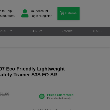
e to Help
Your Account
0
items
5 500 6060
Login / Register
PLACE
SIGNS
BRANDS
DEALS
07 Eco Friendly Lightweight
afety Trainer S3S FO SR
51.69