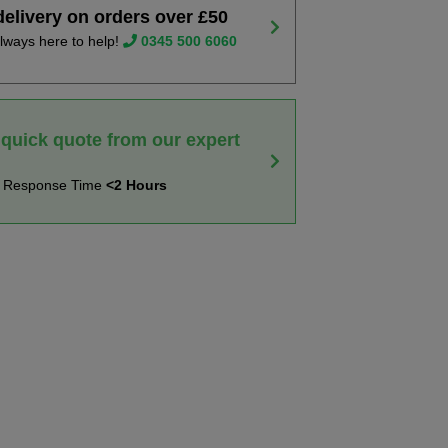
delivery on orders over £50
lways here to help!
0345 500 6060
 quick quote from our expert
t Response Time
<2 Hours