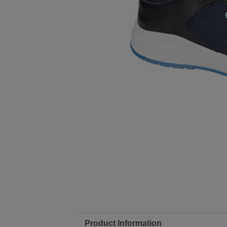
Product Information