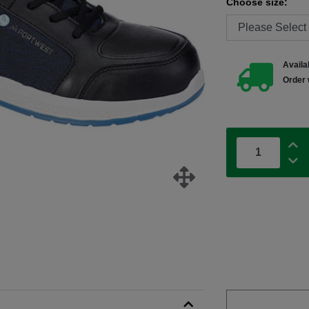
Choose size:
Availab
Order 