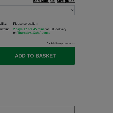
Add Multiple
Size guide
ility:
Please select item
within:
2 days 17 hrs 45 mins
for Est. delivery
on
Thursday, 13th August
Add to my products
ADD TO BASKET