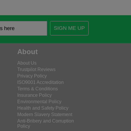
SIGN ME UP
About
About Us
Trustpilot Reviews
Privacy Policy
ISO9001 Accreditation
Terms & Conditions
Insurance Policy
Environmental Policy
Health and Safety Policy
Modern Slavery Statement
Anti-Bribery and Corruption
Policy