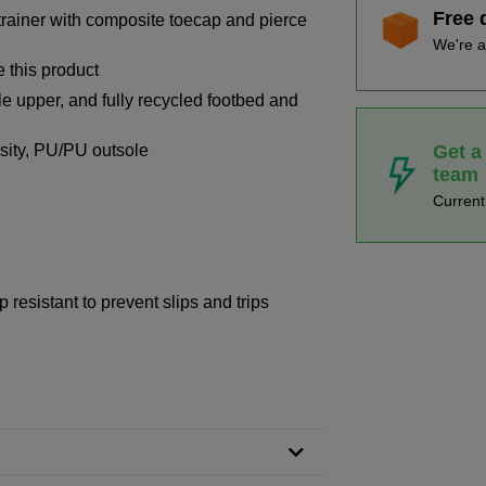
Free 
 trainer with composite toecap and pierce
We're a
 this product
le upper, and fully recycled footbed and
Get a
ensity, PU/PU outsole
team
Curren
 resistant to prevent slips and trips