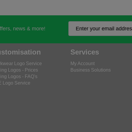
offers, news & more!
stomisation
Services
kwear Logo Service
My Account
ing Logos - Prices
Business Solutions
ing Logos - FAQ's
 Logo Service