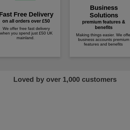
Business
Fast Free Delivery
Solutions
on all orders over £50
premium features &
benefits
We offer free fast delivery
when you spend just £50 UK
Making things easier. We offe
mainland.
business accounts premium
features and benefits
Loved by over 1,000 customers