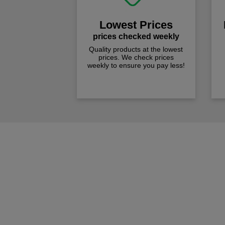
Lowest Prices
prices checked weekly
Quality products at the lowest
prices. We check prices
weekly to ensure you pay less!