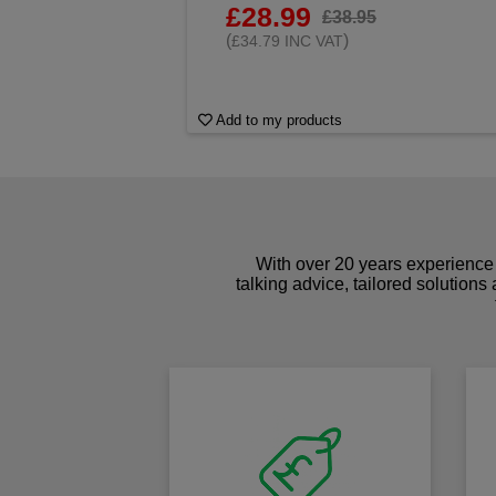
£28.99
£38.95
(
)
£34.79 INC VAT
Add to my products
With over 20 years experience 
talking advice, tailored solutions