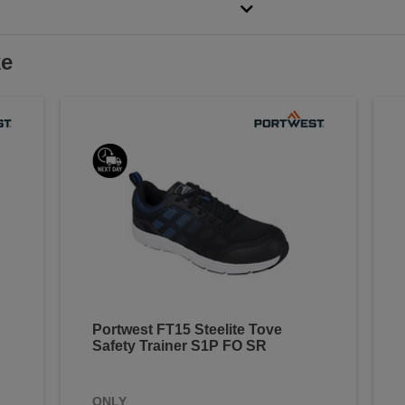
ke
Portwest FT15 Steelite Tove
Safety Trainer S1P FO SR
ONLY