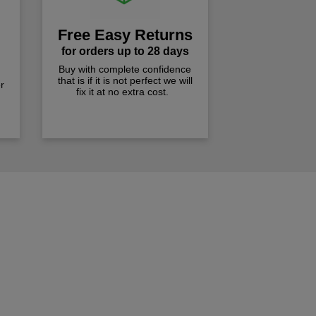
Free Easy Returns
for orders up to 28 days
Buy with complete confidence
that is if it is not perfect we will
r
fix it at no extra cost.