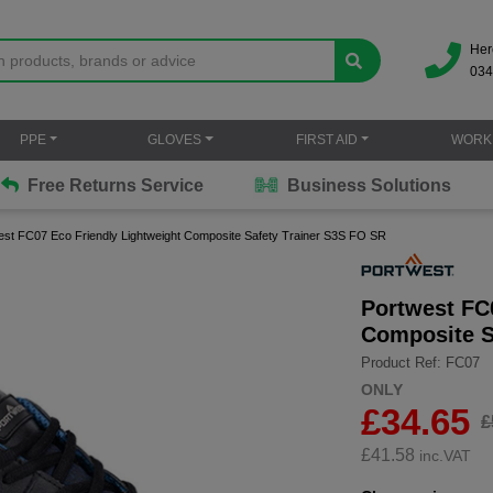
Her
034
PPE
GLOVES
FIRST AID
WORK
Free Returns Service
Business Solutions
est FC07 Eco Friendly Lightweight Composite Safety Trainer S3S FO SR
Portwest FC
Composite S
Product Ref: FC07
ONLY
£34.65
£
£
41.58
inc.VAT