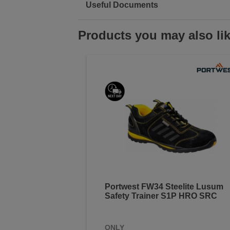
Useful Documents
Products you may also li
Portwest FW34 Steelite Lusum
Safety Trainer S1P HRO SRC
ONLY