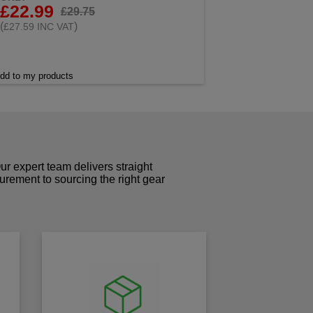
£22.99
£29.75
(
)
£27.59 INC VAT
dd to my products
r expert team delivers straight
curement to sourcing the right gear
!