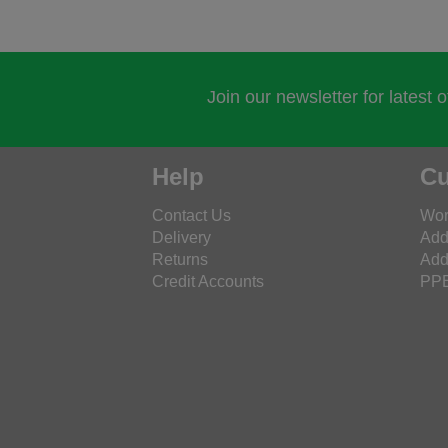
Join our newsletter for latest 
Help
Cu
Contact Us
Wor
Delivery
Add
Returns
Add
Credit Accounts
PPE