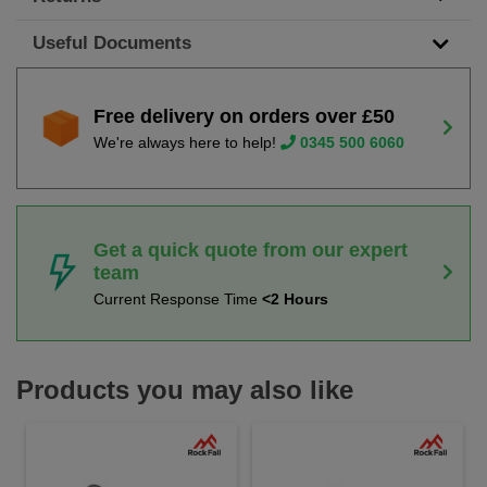
Useful Documents
Free delivery on orders over £50
We're always here to help!
0345 500 6060
Get a quick quote from our expert
team
Current Response Time
<2 Hours
Products you may also like