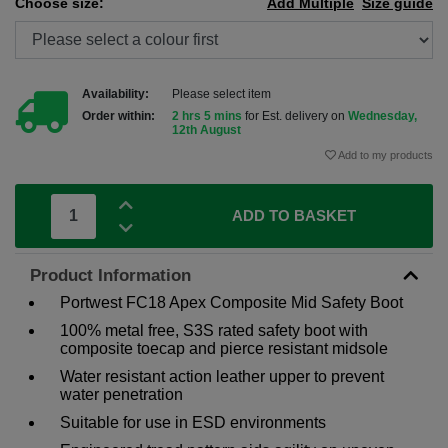
Choose size:
Add Multiple
Size guide
Availability:
Please select item
Order within:
2 hrs 5 mins
for Est. delivery on
Wednesday,
12th August
Add to my products
ADD TO BASKET
Product Information
Portwest FC18 Apex Composite Mid Safety Boot
100% metal free, S3S rated safety boot with
composite toecap and pierce resistant midsole
Water resistant action leather upper to prevent
water penetration
Suitable for use in ESD environments