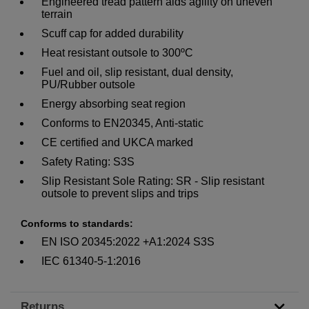
Engineered tread pattern aids agility on uneven
terrain
Scuff cap for added durability
Heat resistant outsole to 300ºC
Fuel and oil, slip resistant, dual density,
PU/Rubber outsole
Energy absorbing seat region
Conforms to EN20345, Anti-static
CE certified and UKCA marked
Safety Rating: S3S
Slip Resistant Sole Rating: SR - Slip resistant
outsole to prevent slips and trips
Conforms to standards:
EN ISO 20345:2022 +A1:2024 S3S
IEC 61340-5-1:2016
Returns