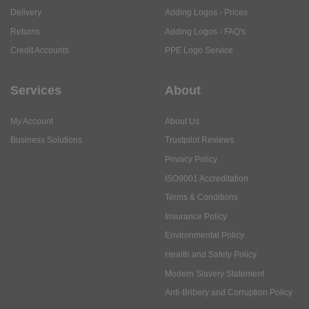
Delivery
Adding Logos - Prices
Returns
Adding Logos - FAQ's
Credit Accounts
PPE Logo Service
Services
About
My Account
About Us
Business Solutions
Trustpilot Reviews
Privacy Policy
ISO9001 Accreditation
Terms & Conditions
Insurance Policy
Environmental Policy
Health and Safety Policy
Modern Slavery Statement
Anti-Bribery and Corruption Policy