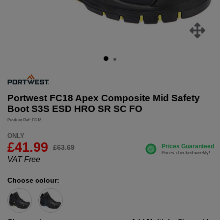
Portwest FC18 Apex Composite Mid Safety
Boot S3S ESD HRO SR SC FO
Product Ref: FC18
ONLY
£
41.99
£63.69
VAT Free
Choose colour: