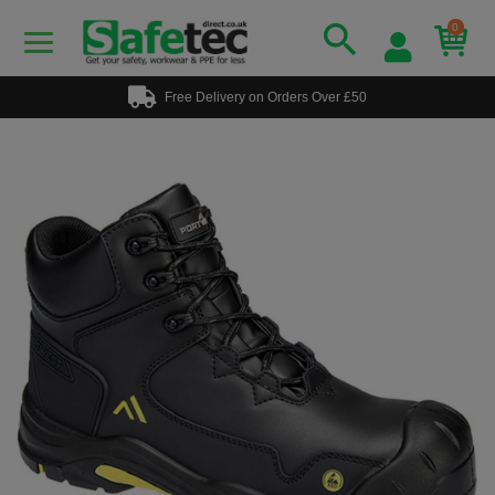
0
Free Delivery on Orders Over £50