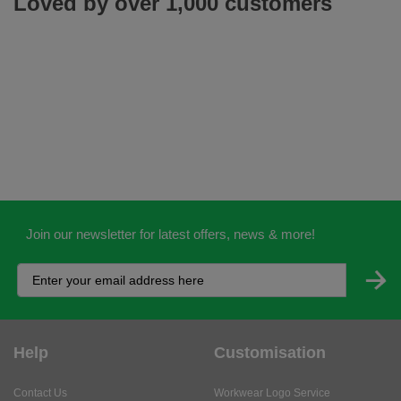
Loved by over 1,000 customers
Join our newsletter for latest offers, news & more!
Help
Customisation
Contact Us
Workwear Logo Service