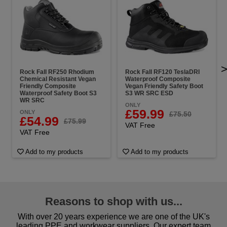
Rock Fall RF250 Rhodium
Rock Fall RF120 TeslaDRI
Chemical Resistant Vegan
Waterproof Composite
Friendly Composite
Vegan Friendly Safety Boot
Waterproof Safety Boot S3
S3 WR SRC ESD
WR SRC
ONLY
£59.99
ONLY
£75.50
£54.99
£75.99
VAT Free
VAT Free
Add to my products
Add to my products
Reasons to shop with us...
With over 20 years experience we are one of the UK's
leading PPE and workwear suppliers. Our expert team