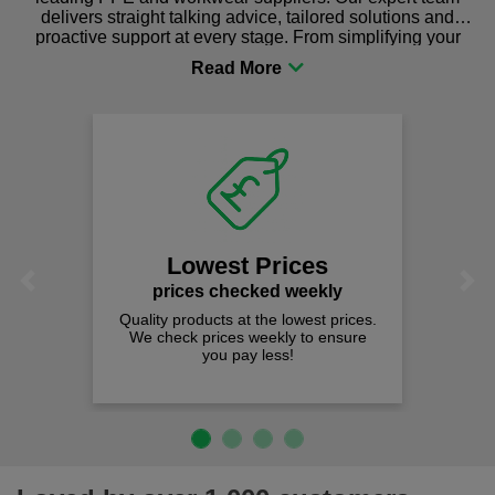
delivers straight talking advice, tailored solutions and
proactive support at every stage. From simplifying your
procurement to sourcing the right gear for safety and
comfort you can be sure you are in the right place!
Lowest Prices
Previous
Next
prices checked weekly
Quality products at the lowest prices.
We check prices weekly to ensure
you pay less!