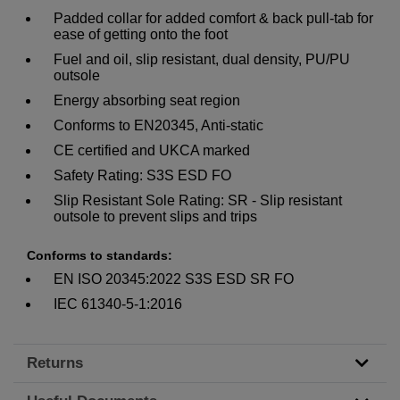
Padded collar for added comfort & back pull-tab for
ease of getting onto the foot
Fuel and oil, slip resistant, dual density, PU/PU
outsole
Energy absorbing seat region
Conforms to EN20345, Anti-static
CE certified and UKCA marked
Safety Rating: S3S ESD FO
Slip Resistant Sole Rating: SR - Slip resistant
outsole to prevent slips and trips
Conforms to standards:
EN ISO 20345:2022 S3S ESD SR FO
IEC 61340-5-1:2016
Returns