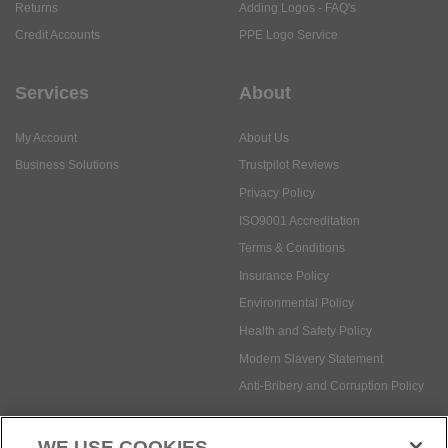
Returns
Adding Logos - FAQ's
Credit Accounts
PPE Logo Service
Services
About
My Account
About Us
Business Solutions
Trustpilot Reviews
Privacy Policy
ISO9001 Accreditation
Terms & Conditions
Insurance Policy
Environmental Policy
Health and Safety Policy
Modern Slavery Statement
Anti-Bribery and Corruption Policy
WE USE COOKIES