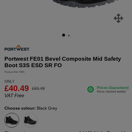
Portwest FE01 Bevel Composite Mid Safety
Boot S3S ESD SR FO
Product Ref: FE01
ONLY
£40.49
£60.49
VAT Free
Choose colour:
Black Grey