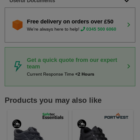
Useful Documents
Free delivery on orders over £50
We're always here to help!
0345 500 6060
Get a quick quote from our expert
team
Current Response Time
<2 Hours
Products you may also like