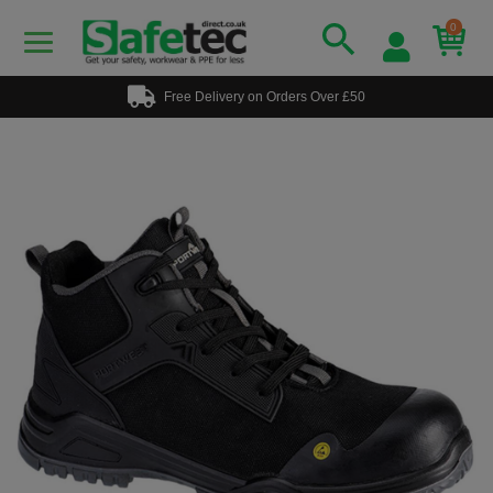
0
Free Delivery on Orders Over £50