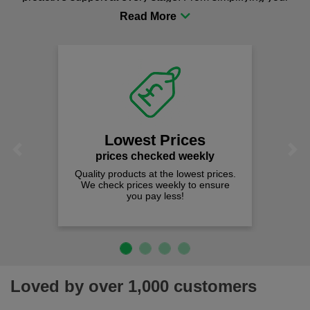
procurement to sourcing the right gear for safety and
comfort you can be sure you are in the right place!
Lowest Prices
Previous
Next
prices checked weekly
Quality products at the lowest prices.
We check prices weekly to ensure
you pay less!
Loved by over 1,000 customers