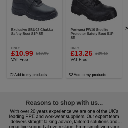
Exclusive SBU02 Chukka
Portwest FW10 Steelite
Safety Boot S1P SR
Protector Safety Boot S1P
SR
ONLY
ONLY
£10.99
£13.25
£16.99
£20.15
VAT Free
VAT Free
Add to my products
Add to my products
Reasons to shop with us...
With over 20 years experience we are one of the UK's
leading PPE and workwear suppliers. Our expert team
delivers straight talking advice, tailored solutions and
proactive support at every stage. From simplifying your