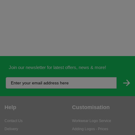
Join our newsletter for latest offers, news & more!
Help
Customisation
Contact Us
Workwear Logo Service
Delivery
Adding Logos - Prices