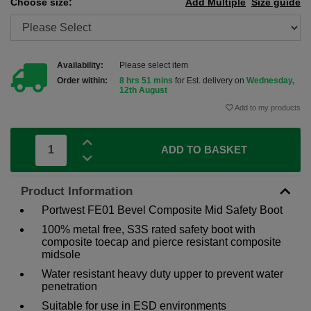
Choose size:
Add Multiple
Size guide
Availability:
Please select item
Order within:
8 hrs 51 mins
for Est. delivery on
Wednesday,
12th August
Add to my products
ADD TO BASKET
Product Information
Portwest FE01 Bevel Composite Mid Safety Boot
100% metal free, S3S rated safety boot with
composite toecap and pierce resistant composite
midsole
Water resistant heavy duty upper to prevent water
penetration
Suitable for use in ESD environments