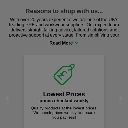
Reasons to shop with us...
With over 20 years experience we are one of the UK's
leading PPE and workwear suppliers. Our expert team
delivers straight talking advice, tailored solutions and
proactive support at every stage. From simplifying your
procurement to sourcing the right gear for safety and
comfort you can be sure you are in the right place!
Lowest Prices
Previous
Next
prices checked weekly
Quality products at the lowest prices.
We check prices weekly to ensure
you pay less!