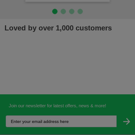
Loved by over 1,000 customers
Join our newsletter for latest offers, news & more!