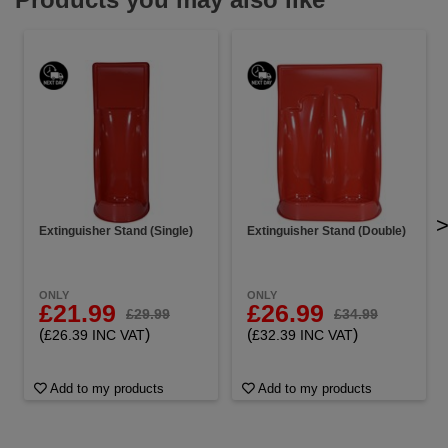
Extinguisher Stand (Single)
Extinguisher Stand (Double)
ONLY
ONLY
£21.99
£26.99
£29.99
£34.99
(
)
(
)
£26.39 INC VAT
£32.39 INC VAT
Add to my products
Add to my products