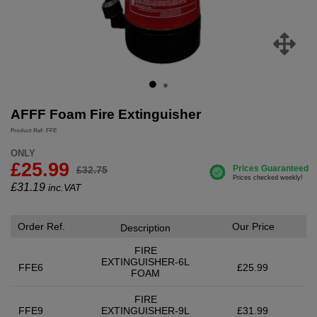
AFFF Foam Fire Extinguisher
Product Ref: FFE
ONLY
£25.99
£32.75
£
31.19
inc.VAT
Order Ref.
Our Price
Description
FIRE
EXTINGUISHER-6L
FFE6
£25.99
FOAM
FIRE
FFE9
EXTINGUISHER-9L
£31.99