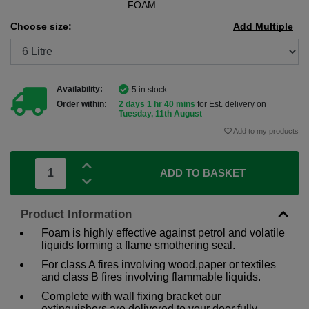
FOAM
Choose size:
Add Multiple
Availability:
5 in stock
Order within:
2 days 1 hr 40 mins
for Est. delivery on
Tuesday, 11th August
Add to my products
ADD TO BASKET
Product Information
Foam is highly effective against petrol and volatile
liquids forming a flame smothering seal.
For class A fires involving wood,paper or textiles
and class B fires involving flammable liquids.
Complete with wall fixing bracket our
extinguishers are delivered to your door fully