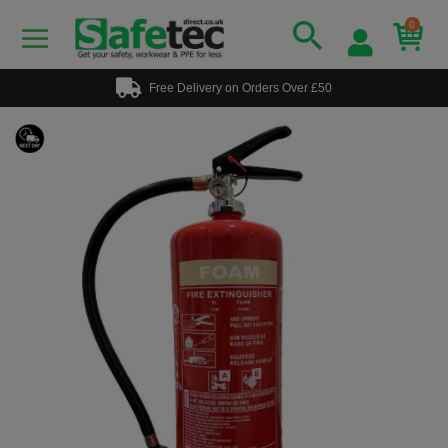
0
Free Delivery on Orders Over £50