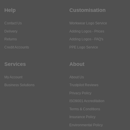
Help
Customisation
Contact Us
Workwear Logo Service
Delivery
Adding Logos - Prices
Returns
Adding Logos - FAQ's
Credit Accounts
PPE Logo Service
Services
About
My Account
About Us
Business Solutions
Trustpilot Reviews
Privacy Policy
ISO9001 Accreditation
Terms & Conditions
Insurance Policy
Environmental Policy