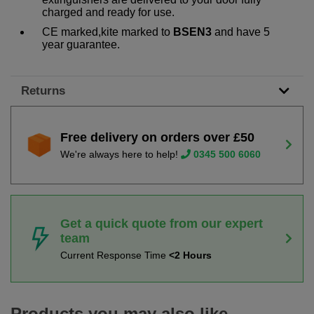
charged and ready for use.
CE marked,kite marked to
BSEN3
and have 5
year guarantee.
Returns
Free delivery on orders over £50
We're always here to help!
0345 500 6060
Get a quick quote from our expert
team
Current Response Time
<2 Hours
Products you may also like