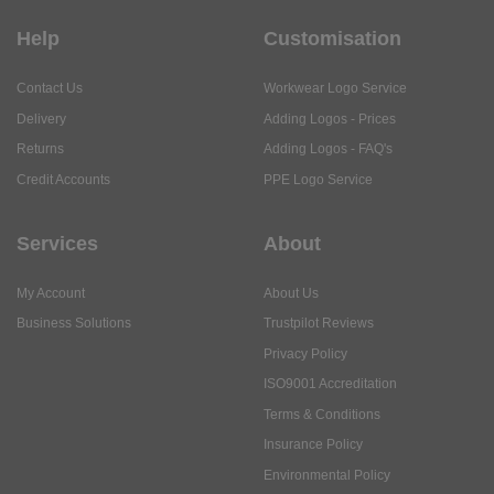
Help
Customisation
Contact Us
Workwear Logo Service
Delivery
Adding Logos - Prices
Returns
Adding Logos - FAQ's
Credit Accounts
PPE Logo Service
Services
About
My Account
About Us
Business Solutions
Trustpilot Reviews
Privacy Policy
ISO9001 Accreditation
Terms & Conditions
Insurance Policy
Environmental Policy