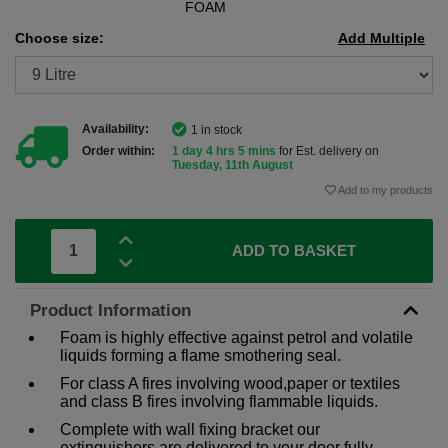
FOAM
Choose size:
Add Multiple
Availability:
1 in stock
Order within:
1 day 4 hrs 5 mins
for Est. delivery on
Tuesday, 11th August
Add to my products
ADD TO BASKET
Product Information
Foam is highly effective against petrol and volatile
liquids forming a flame smothering seal.
For class A fires involving wood,paper or textiles
and class B fires involving flammable liquids.
Complete with wall fixing bracket our
extinguishers are delivered to your door fully