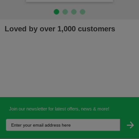
Loved by over 1,000 customers
Join our newsletter for latest offers, news & more!