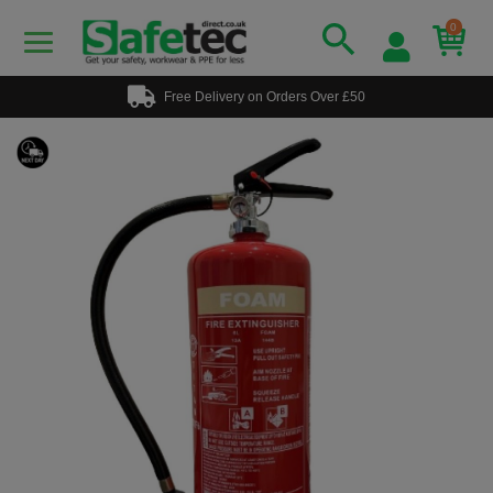
0
Free Delivery on Orders Over £50