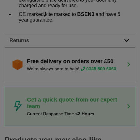
charged and ready for use.
CE marked,kite marked to
BSEN3
and have 5
year guarantee.
Returns
Free delivery on orders over £50
We're always here to help!
0345 500 6060
Get a quick quote from our expert
team
Current Response Time
<2 Hours
Products you may also like