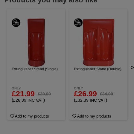
Extinguisher Stand (Single)
Extinguisher Stand (Double)
ONLY
ONLY
£21.99
£26.99
£29.99
£34.99
(
)
(
)
£26.39 INC VAT
£32.39 INC VAT
Add to my products
Add to my products