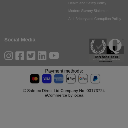
Health and Safety Policy
Modern Slavery Statement
Anti-Bribery and Corruption Policy
Social Media
Payment methods:
© Safetec Direct Ltd Company No: 03173724
eCommerce by iocea