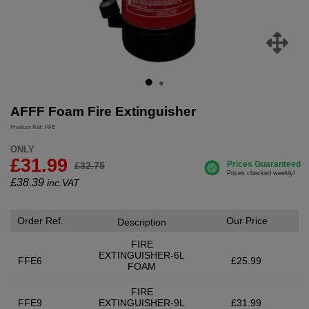
AFFF Foam Fire Extinguisher
Product Ref: FFE
ONLY
£31.99
£32.75
£
38.39
inc.VAT
Order Ref.
Our Price
Description
FIRE
EXTINGUISHER-6L
FFE6
£25.99
FOAM
FIRE
FFE9
EXTINGUISHER-9L
£31.99