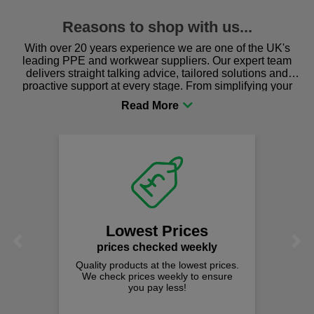
Reasons to shop with us...
With over 20 years experience we are one of the UK's
leading PPE and workwear suppliers. Our expert team
delivers straight talking advice, tailored solutions and
proactive support at every stage. From simplifying your
procurement to sourcing the right gear for safety and
comfort you can be sure you are in the right place!
Lowest Prices
Previous
Next
prices checked weekly
Quality products at the lowest prices.
We check prices weekly to ensure
you pay less!