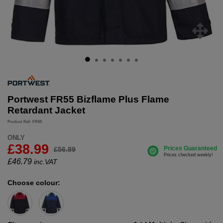
Portwest FR55 Bizflame Plus Flame
Retardant Jacket
Product Ref: FR55
ONLY
£38.99
£56.89
£
46.79
inc.VAT
Choose colour: