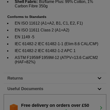
Shell Fabric:
Bizflame Plus: 99% Cotton, 1%
Carbon Fibre 350g
Conforms to Standards
EN ISO 11612 (A1+A2, B1, C1, E2, F1)
EN ISO 11611 Class 2 (A1+A2)
EN 1149 -5
IEC 61482-2 IEC 61482-1-1 (Elim 8.6 CAL/CM²)
IEC 61482-2 IEC 61482-1-2 APC 1
ASTM F1959/F1959M-12 (ATPV=13.6 Cal/CM2
(HAF=82%)
Returns
Useful Documents
Free delivery on orders over £50