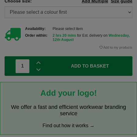
Choose size:
Add Multiple
Size guide
Availability:
Please select item
Order within:
2 hrs 20 mins
for Est. delivery on
Wednesday,
12th August
Add to my products
ADD TO BASKET
Add your logo!
We offer a fast and efficient workwear branding
service
Find out how it works →