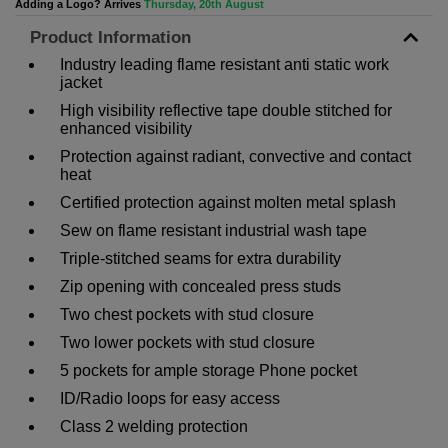
Adding a Logo? Arrives
Thursday, 20th August
Product Information
Industry leading flame resistant anti static work
jacket
High visibility reflective tape double stitched for
enhanced visibility
Protection against radiant, convective and contact
heat
Certified protection against molten metal splash
Sew on flame resistant industrial wash tape
Triple-stitched seams for extra durability
Zip opening with concealed press studs
Two chest pockets with stud closure
Two lower pockets with stud closure
5 pockets for ample storage Phone pocket
ID/Radio loops for easy access
Class 2 welding protection