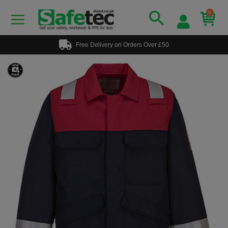
0
Free Delivery on Orders Over £50