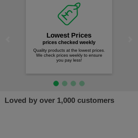
Fast
on al
We offer fr
spend j
Lowest Prices
Previous
Next
rices checked weekly
y products at the lowest prices.
heck prices weekly to ensure
you pay less!
Loved by over 1,000 customers