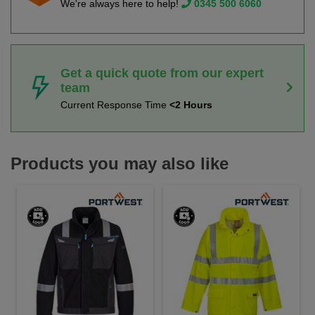
We're always here to help!
0345 500 6060
Get a quick quote from our expert
team
Current Response Time
<2 Hours
Products you may also like