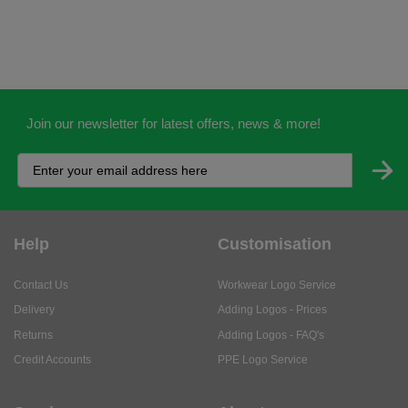
Join our newsletter for latest offers, news & more!
Help
Customisation
Contact Us
Workwear Logo Service
Delivery
Adding Logos - Prices
Returns
Adding Logos - FAQ's
Credit Accounts
PPE Logo Service