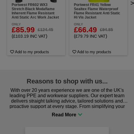
Portwest FR602 WX3
Portwest FR41 Yellow
Stretch Black Modaflame
Sealtex Flame Waterproof
Inherent Flame Resistant
Flame Resistant Anti Static
Anti Static Arc Work Jacket
Hi Vis Jacket
ONLY
ONLY
£85.99
£66.49
£124.45
£94.85
(
)
(
)
£103.19 INC VAT
£79.79 INC VAT
Add to my products
Add to my products
Reasons to shop with us...
With over 20 years experience we are one of the UK's
leading PPE and workwear suppliers. Our expert team
delivers straight talking advice, tailored solutions and
proactive support at every stage. From simplifying your
procurement to sourcing the right gear for safety and
comfort you can be sure you are in the right place!