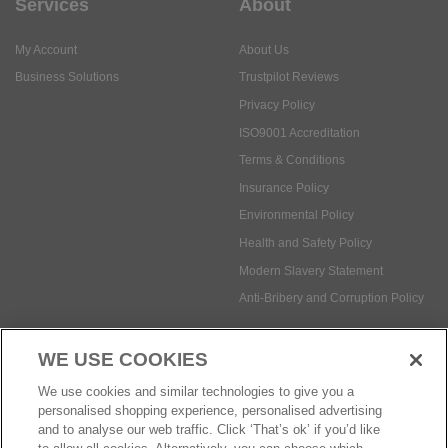
Services
About
My Account
About Us
Business Solutions
Trustpilot Reviews
Privacy Policy
ISO9001 Accreditation
Terms & Conditions
Insurance Policy
Environmental Policy
Health and Safety Policy
Modern Slavery Statement
Anti-Bribery and Corruption Policy
WE USE COOKIES
Social Media
We use cookies and similar technologies to give you a
personalised shopping experience, personalised advertising
and to analyse our web traffic. Click ‘That’s ok’ if you’d like