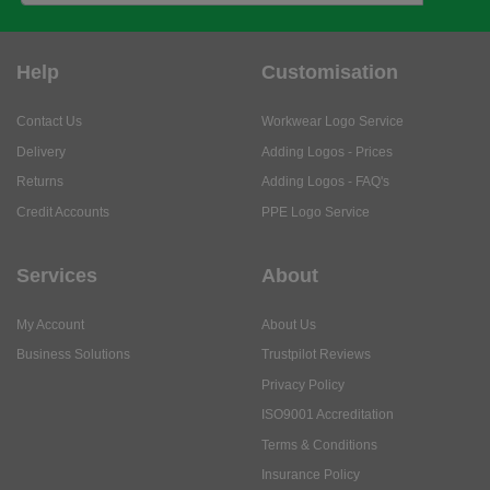
Help
Customisation
Contact Us
Workwear Logo Service
Delivery
Adding Logos - Prices
Returns
Adding Logos - FAQ's
Credit Accounts
PPE Logo Service
Services
About
My Account
About Us
Business Solutions
Trustpilot Reviews
Privacy Policy
ISO9001 Accreditation
Terms & Conditions
Insurance Policy