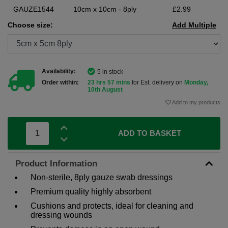
GAUZE1544
10cm x 10cm - 8ply
£2.99
Choose size:
Add Multiple
Availability:
5 in stock
Order within:
23 hrs 57 mins
for Est. delivery on
Monday,
10th August
Add to my products
ADD TO BASKET
Product Information
Non-sterile, 8ply gauze swab dressings
Premium quality highly absorbent
Cushions and protects, ideal for cleaning and
dressing wounds