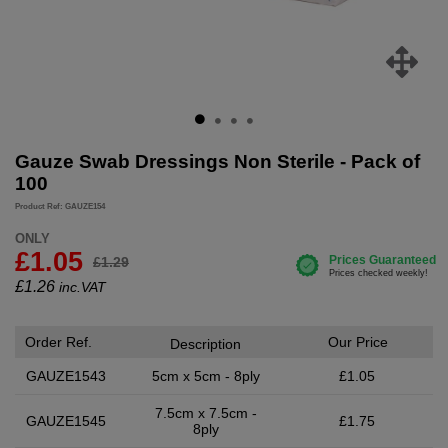
Gauze Swab Dressings Non Sterile - Pack of
100
Product Ref: GAUZE154
ONLY
£1.05
£1.29
£
1.26
inc.VAT
Order Ref.
Our Price
Description
GAUZE1543
5cm x 5cm - 8ply
£1.05
7.5cm x 7.5cm -
GAUZE1545
£1.75
8ply