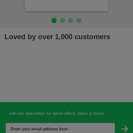
Loved by over 1,000 customers
Join our newsletter for latest offers, news & more!