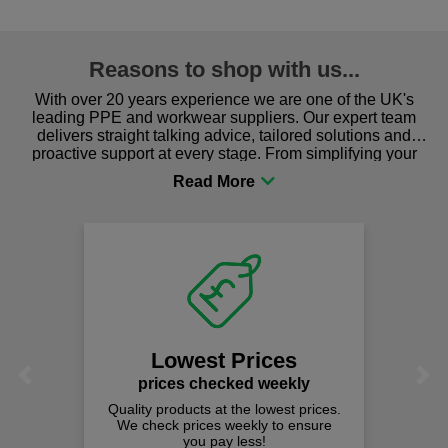
Reasons to shop with us...
With over 20 years experience we are one of the UK's
leading PPE and workwear suppliers. Our expert team
delivers straight talking advice, tailored solutions and
proactive support at every stage. From simplifying your
procurement to sourcing the right gear for safety and
comfort you can be sure you are in the right place!
Lowest Prices
Previous
Next
prices checked weekly
Quality products at the lowest prices.
We check prices weekly to ensure
you pay less!