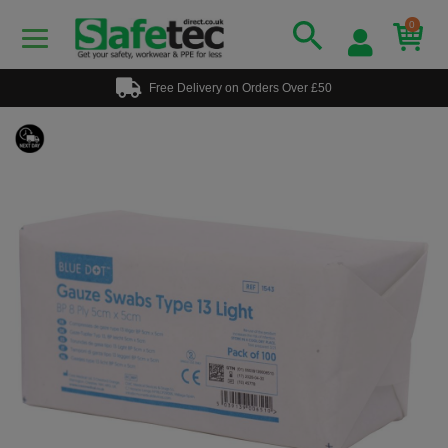
0
Free Delivery on Orders Over £50