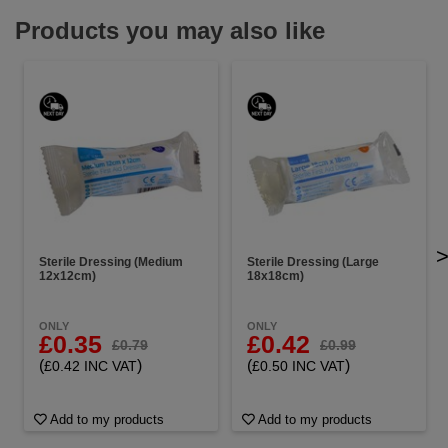
Products you may also like
Sterile Dressing (Medium
Sterile Dressing (Large
12x12cm)
18x18cm)
ONLY
ONLY
£0.35
£0.42
£0.79
£0.99
(
)
(
)
£0.42 INC VAT
£0.50 INC VAT
Add to my products
Add to my products