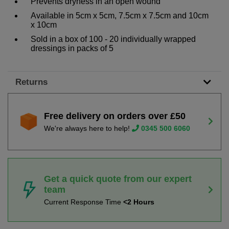
Prevents dryness in an open wound
Available in 5cm x 5cm, 7.5cm x 7.5cm and 10cm
x 10cm
Sold in a box of 100 - 20 individually wrapped
dressings in packs of 5
Returns
Free delivery on orders over £50
We're always here to help!
0345 500 6060
Get a quick quote from our expert
team
Current Response Time
<2 Hours