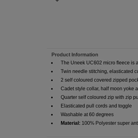
Product Information
The Uneek UC602 micro fleece is av
Twin needle stitching, elasticated c
2 self coloured covered zipped pock
Cadet style collar, half moon yoke 
Quarter self coloured zip with zip pu
Elasticated pull cords and toggle
Washable at 60 degrees
Material:
100% Polyester super anti 