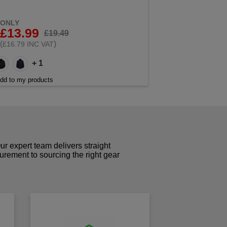
ONLY
£13.99
£19.49
(
)
£16.79 INC VAT
+ 1
dd to my products
r expert team delivers straight
curement to sourcing the right gear
!