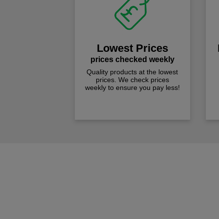
Lowest Prices
prices checked weekly
Quality products at the lowest
prices. We check prices
weekly to ensure you pay less!