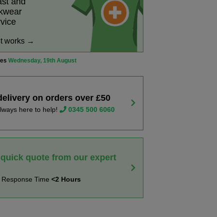
ast and
rkwear
rvice
it works →
ves
Wednesday, 19th August
delivery on orders over £50
lways here to help!
0345 500 6060
 quick quote from our expert
t Response Time
<2 Hours