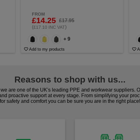
FROM
£14.25
£17.95
(
)
£17.10 INC VAT
+ 9
Add to my products
A
Reasons to shop with us...
we are one of the UK's leading PPE and workwear suppliers. Ou
 and proactive support at every stage. From simplifying your pro
for safety and comfort you can be sure you are in the right place