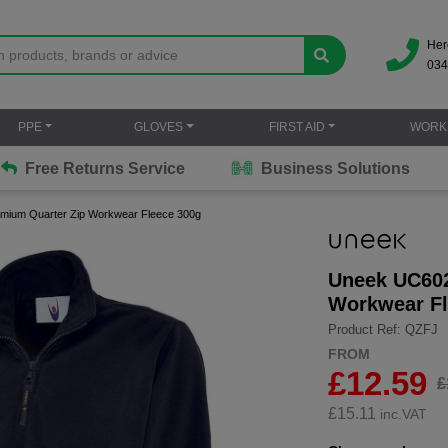
Her
034
PPE
GLOVES
FIRST AID
WORK
Free Returns Service
Business Solutions
mium Quarter Zip Workwear Fleece 300g
Uneek UC602
Workwear Fl
Product Ref: QZFJ
FROM
£12.59
£
£
15.11
inc.VAT