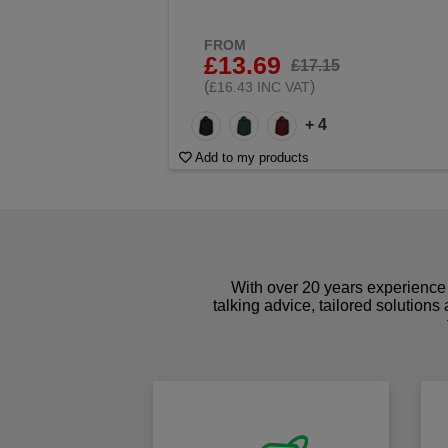
FROM
£13.69
£17.15
(
)
£16.43 INC VAT
+ 4
Add to my products
With over 20 years experience 
talking advice, tailored solutions