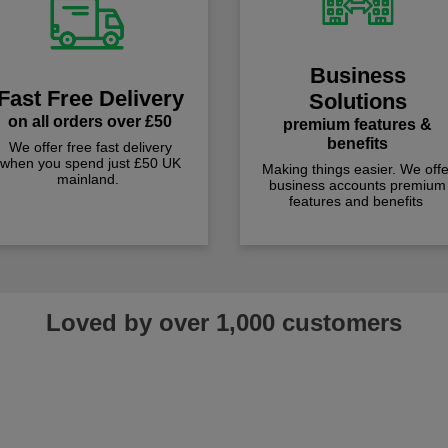
Business
Fast Free Delivery
Solutions
on all orders over £50
premium features &
benefits
We offer free fast delivery
when you spend just £50 UK
Making things easier. We offe
mainland.
business accounts premium
features and benefits
Loved by over 1,000 customers