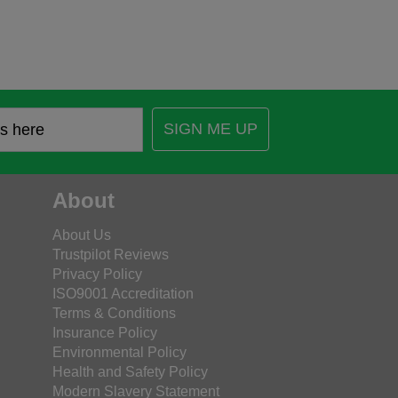
SIGN ME UP
About
About Us
Trustpilot Reviews
Privacy Policy
ISO9001 Accreditation
Terms & Conditions
Insurance Policy
Environmental Policy
Health and Safety Policy
Modern Slavery Statement