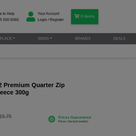
e to Help
Your Account
0
items
5 500 6060
Login / Register
PLACE
SIGNS
BRANDS
DEALS
 Premium Quarter Zip
eece 300g
15.75