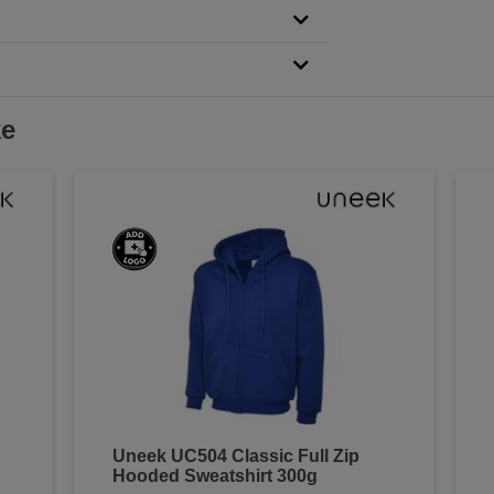
ke
Uneek UC504 Classic Full Zip
Hooded Sweatshirt 300g