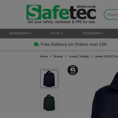
WORKWEAR
HI VIS
FOOTWEAR
Free Delivery on Orders over £50
Home
Brands
Uneek Clothing
Uneek UC602 Pre