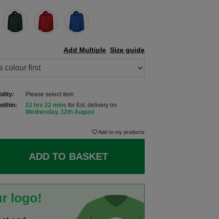
Add Multiple
Size guide
ility:
Please select item
within:
22 hrs 22 mins
for Est. delivery on
Wednesday, 12th August
Add to my products
ADD TO BASKET
r logo!