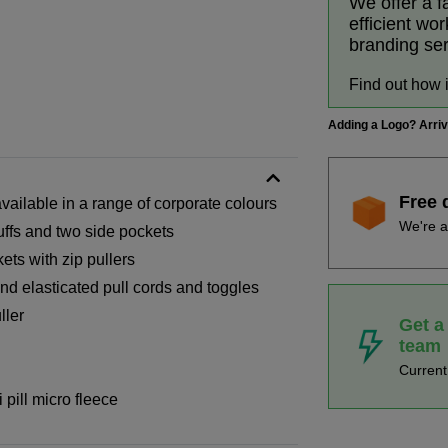
We offer a f
efficient wo
branding se
Find out how 
Adding a Logo? Arri
Free 
ailable in a range of corporate colours
We're a
uffs and two side pockets
ets with zip pullers
and elasticated pull cords and toggles
ller
Get a
team
Curren
pill micro fleece