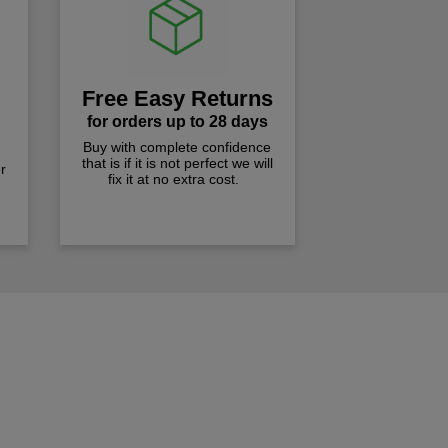
Free Easy Returns
for orders up to 28 days
Buy with complete confidence
that is if it is not perfect we will
r
fix it at no extra cost.