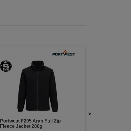
>
Portwest F205 Aran Full Zip
Fleece Jacket 280g