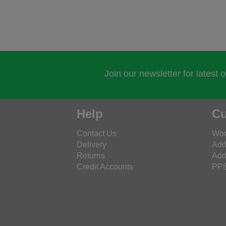
Join our newsletter for latest 
Help
Cu
Contact Us
Wor
Delivery
Add
Returns
Add
Credit Accounts
PPE