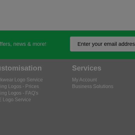
offers, news & more!
stomisation
Services
kwear Logo Service
My Account
ing Logos - Prices
Business Solutions
ing Logos - FAQ's
 Logo Service