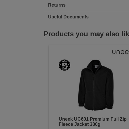
Returns
Useful Documents
Products you may also li
Uneek UC601 Premium Full Zip
Fleece Jacket 380g