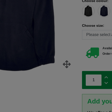
Choose colour:
Choose size:
Availab
Order 
Add you