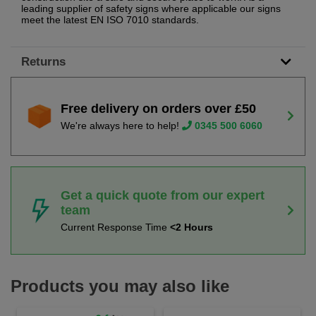
leading supplier of safety signs where applicable our signs
meet the latest EN ISO 7010 standards.
Returns
Free delivery on orders over £50
We're always here to help!
0345 500 6060
Get a quick quote from our expert
team
Current Response Time
<2 Hours
Products you may also like