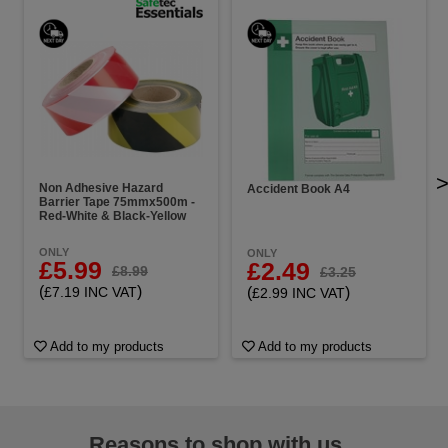
Non Adhesive Hazard
Accident Book A4
Barrier Tape 75mmx500m -
Red-White & Black-Yellow
ONLY
ONLY
£5.99
£2.49
£8.99
£3.25
(
)
(
)
£7.19 INC VAT
£2.99 INC VAT
Add to my products
Add to my products
Reasons to shop with us...