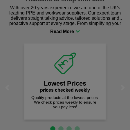
With over 20 years experience we are one of the UK's
leading PPE and workwear suppliers. Our expert team
delivers straight talking advice, tailored solutions and
proactive support at every stage. From simplifying your
procurement to sourcing the right gear for safety and
comfort you can be sure you are in the right place!
Lowest Prices
Previous
Next
prices checked weekly
Quality products at the lowest prices.
We check prices weekly to ensure
you pay less!