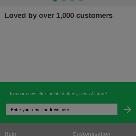
Loved by over 1,000 customers
Join our newsletter for latest offers, news & more!
Help
Customisation