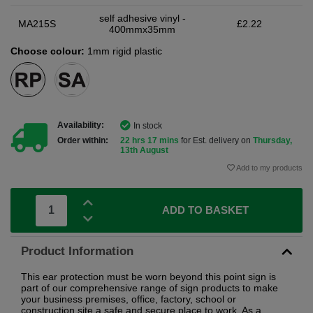
self adhesive vinyl -
MA215S
£2.22
400mmx35mm
Choose colour:
1mm rigid plastic
Availability:
In stock
Order within:
22 hrs 17 mins
for Est. delivery on
Thursday,
13th August
Add to my products
ADD TO BASKET
Product Information
This ear protection must be worn beyond this point sign is
part of our comprehensive range of sign products to make
your business premises, office, factory, school or
construction site a safe and secure place to work. As a