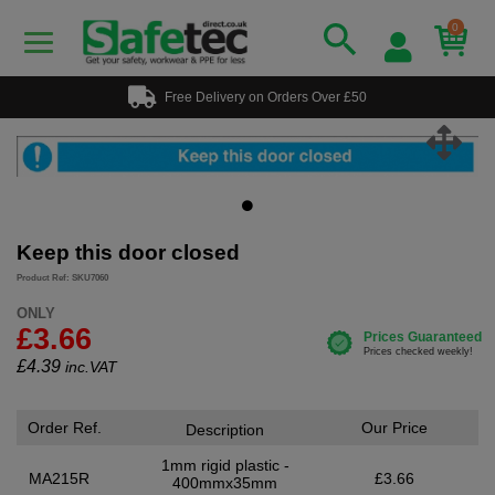
0
Free Delivery on Orders Over £50
Keep this door closed
Product Ref: SKU7060
ONLY
£3.66
£
4.39
inc.VAT
Order Ref.
Our Price
Description
1mm rigid plastic -
MA215R
£3.66
400mmx35mm