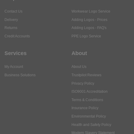
Contact Us
Workwear Logo Service
Delivery
Adding Logos - Prices
Returns
Adding Logos - FAQ's
Credit Accounts
PPE Logo Service
Services
About
My Account
About Us
Business Solutions
Trustpilot Reviews
Privacy Policy
ISO9001 Accreditation
Terms & Conditions
Insurance Policy
Environmental Policy
Health and Safety Policy
Modern Slavery Statement