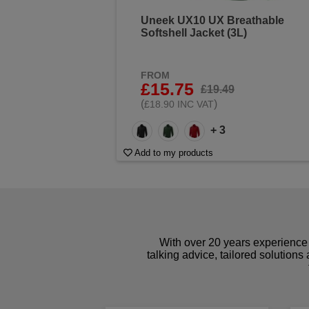
Uneek UX10 UX Breathable
Softshell Jacket (3L)
FROM
£15.75
£19.49
(
)
£18.90 INC VAT
+ 3
Add to my products
With over 20 years experience 
talking advice, tailored solutions