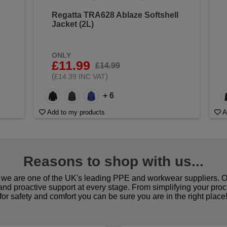
Regatta TRA628 Ablaze Softshell
Jacket (2L)
ONLY
£11.99
£14.99
(
)
£14.39 INC VAT
+ 6
Add to my products
A
Reasons to shop with us...
we are one of the UK's leading PPE and workwear suppliers. Ou
 and proactive support at every stage. From simplifying your pro
for safety and comfort you can be sure you are in the right place