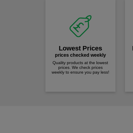
Lowest Prices
prices checked weekly
Quality products at the lowest
prices. We check prices
weekly to ensure you pay less!