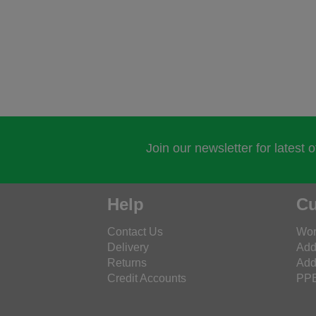
Join our newsletter for latest 
Help
Cu
Contact Us
Wor
Delivery
Add
Returns
Add
Credit Accounts
PPE