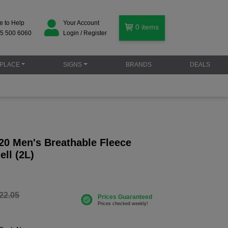
e to Help
Your Account
0
items
5 500 6060
Login / Register
PLACE
SIGNS
BRANDS
DEALS
20 Men's Breathable Fleece
ell (2L)
22.05