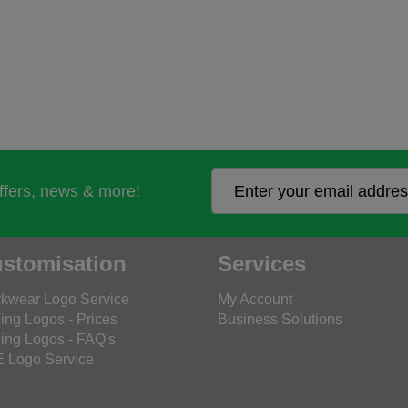
offers, news & more!
stomisation
Services
kwear Logo Service
My Account
ing Logos - Prices
Business Solutions
ing Logos - FAQ's
 Logo Service