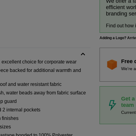
We offer a f
efficient wo
branding se
Find out how 
Adding a Logo? Arri
Free 
 excellent choice for corporate wear
We're a
fleece backed for additional warmth and
of and water resistant fabric
ish, water beads away from fabric surface
Get a
ip guard
team
 2 internal pockets
Curren
 finishes
 sizes
astane bonded to 100% Polyester