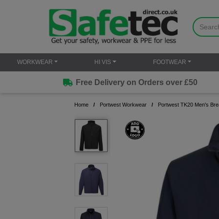
WORKWEAR
HI VIS
FOOTWEAR
Free Delivery on Orders over £50
Home
Portwest Workwear
Portwest TK20 Men's Brea