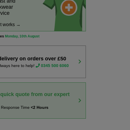
ast and
rkwear
rvice
it works →
ves
Monday, 10th August
delivery on orders over £50
lways here to help!
0345 500 6060
 quick quote from our expert
t Response Time
<2 Hours