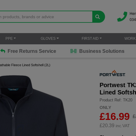
Her
034
PPE
GLOVES
FIRST AID
WORK
Free Returns Service
Business Solutions
thable Fleece Lined Softshell (2L)
Portwest TK
Lined Softsh
Product Ref: TK20
ONLY
£16.99
£
£
20.39
inc.VAT