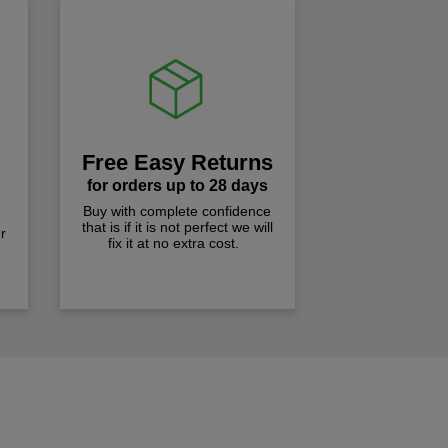
Free Easy Returns
for orders up to 28 days
Buy with complete confidence
that is if it is not perfect we will
r
fix it at no extra cost.