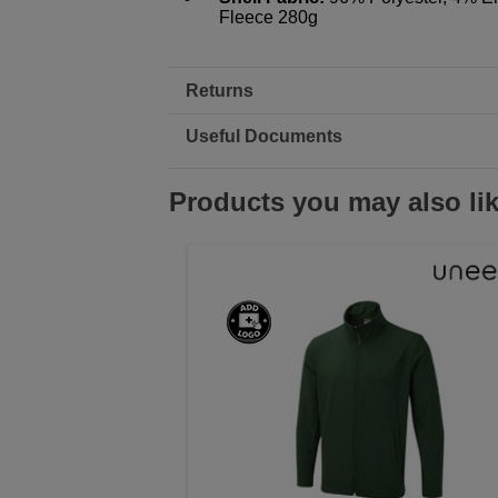
Fleece 280g
Returns
Useful Documents
Products you may also li