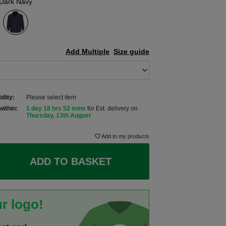
Dark Navy
Add Multiple
Size guide
ility:
Please select item
within:
1 day 18 hrs 52 mins
for Est. delivery on
Thursday, 13th August
Add to my products
ADD TO BASKET
r logo!