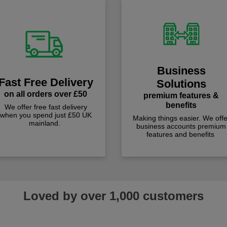
Business
Fast Free Delivery
Solutions
on all orders over £50
premium features &
benefits
We offer free fast delivery
when you spend just £50 UK
Making things easier. We offe
mainland.
business accounts premium
features and benefits
Loved by over 1,000 customers