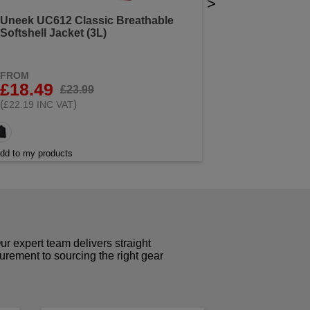
>
Uneek UC612 Classic Breathable
Softshell Jacket (3L)
FROM
£18.49
£23.99
(
)
£22.19 INC VAT
dd to my products
r expert team delivers straight
curement to sourcing the right gear
!