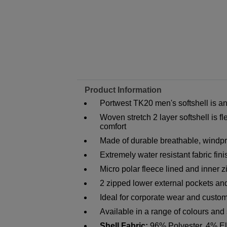
Product Information
Portwest TK20 men's softshell is an
Woven stretch 2 layer softshell is 
comfort
Made of durable breathable, windpro
Extremely water resistant fabric fin
Micro polar fleece lined and inner z
2 zipped lower external pockets and
Ideal for corporate wear and custom
Available in a range of colours and
Shell Fabric:
96% Polyester, 4% El