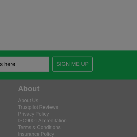
SIGN ME UP
About
About Us
Trustpilot Reviews
Privacy Policy
ISO9001 Accreditation
Terms & Conditions
Insurance Policy