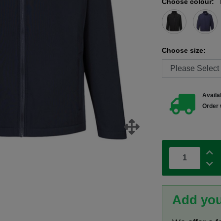
Choose colour:
Choose size:
Availab
Order 
Add you