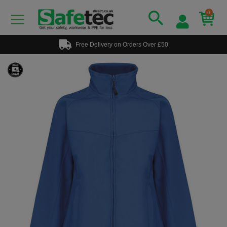
0
Free Delivery on Orders Over £50