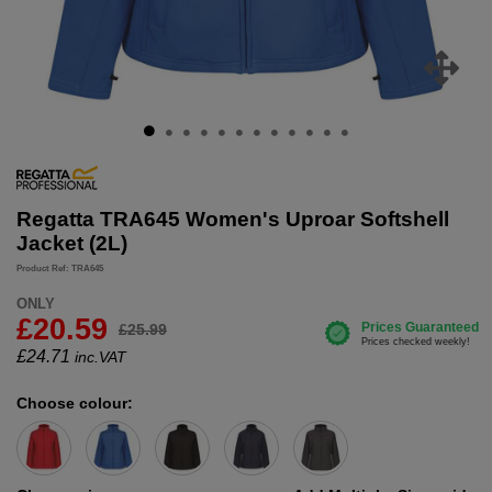
Regatta TRA645 Women's Uproar Softshell
Jacket (2L)
Product Ref: TRA645
ONLY
£20.59
£25.99
£
24.71
inc.VAT
Choose colour: