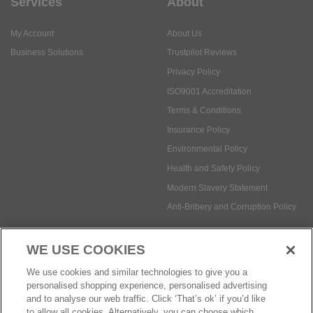
Services
About
My Account
About Us
Business Solutions
Trustpilot Reviews
Privacy Policy
ISO9001 Accreditation
Terms & Conditions
Insurance Policy
Environmental Policy
Health and Safety Policy
Modern Slavery Statement
Anti-Bribery and Corruption Policy
WE USE COOKIES
Social Media
We use cookies and similar technologies to give you a
personalised shopping experience, personalised advertising
and to analyse our web traffic. Click ‘That’s ok’ if you’d like
to allow all cookies. Alternatively, you can choose which