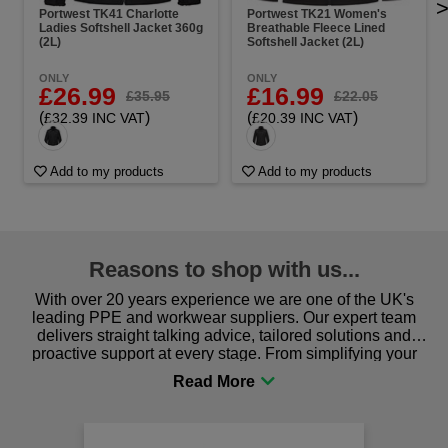
Portwest TK41 Charlotte
Portwest TK21 Women's
Ladies Softshell Jacket 360g
Breathable Fleece Lined
(2L)
Softshell Jacket (2L)
ONLY
ONLY
£26.99
£16.99
£35.95
£22.05
(
)
(
)
£32.39 INC VAT
£20.39 INC VAT
Add to my products
Add to my products
Reasons to shop with us...
With over 20 years experience we are one of the UK's
leading PPE and workwear suppliers. Our expert team
delivers straight talking advice, tailored solutions and
proactive support at every stage. From simplifying your
procurement to sourcing the right gear for safety and
comfort you can be sure you are in the right place!