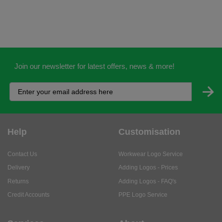
Join our newsletter for latest offers, news & more!
Help
Customisation
Contact Us
Workwear Logo Service
Delivery
Adding Logos - Prices
Returns
Adding Logos - FAQ's
Credit Accounts
PPE Logo Service