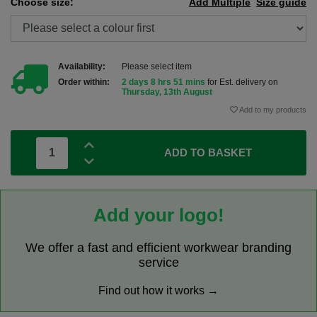
Choose size:
Add Multiple
Size guide
Availability:
Please select item
Order within:
2 days 8 hrs 51 mins
for Est. delivery on
Thursday, 13th August
Add to my products
ADD TO BASKET
Add your logo!
We offer a fast and efficient workwear branding
service
Find out how it works →