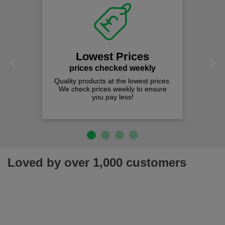
Lowest Prices
Previous
Next
prices checked weekly
Quality products at the lowest prices.
We check prices weekly to ensure
you pay less!
Loved by over 1,000 customers