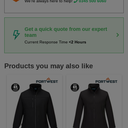
We're always here to help!
0345 500 6060
Get a quick quote from our expert
team
Current Response Time
<2 Hours
Products you may also like