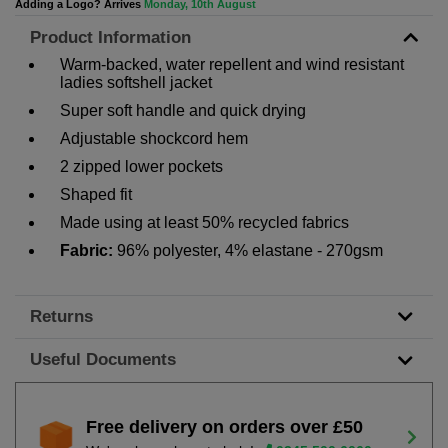
Adding a Logo? Arrives
Monday, 10th August
Product Information
Warm-backed, water repellent and wind resistant
ladies softshell jacket
Super soft handle and quick drying
Adjustable shockcord hem
2 zipped lower pockets
Shaped fit
Made using at least 50% recycled fabrics
Fabric:
96% polyester, 4% elastane - 270gsm
Returns
Useful Documents
Free delivery on orders over £50