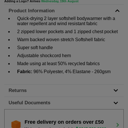
Adding a Logo? Arrives
Wednesday, 19th August
Product Information
Quick-drying 2 layer softshell bodywarmer with a
water repellent and wind resistant fabric
2 zipped lower pockets and 1 zipped chest pocket
Warm backed woven stretch Softshell fabric
Super soft handle
Adjustable shockcord hem
Made using at least 50% recycled fabrics
Fabric:
96% Polyester, 4% Elastane - 260gsm
Returns
Useful Documents
Free delivery on orders over £50