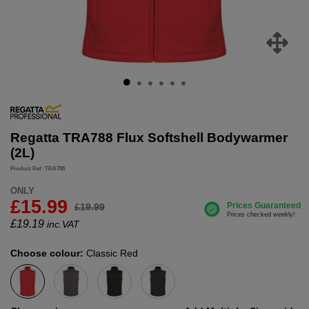
Regatta TRA788 Flux Softshell Bodywarmer
(2L)
Product Ref: TRA788
ONLY
£15.99
£19.99
£
19.19
inc.VAT
Choose colour:
Classic Red