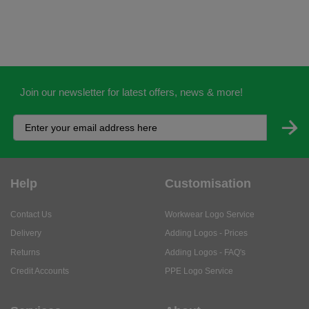
Join our newsletter for latest offers, news & more!
Help
Customisation
Contact Us
Workwear Logo Service
Delivery
Adding Logos - Prices
Returns
Adding Logos - FAQ's
Credit Accounts
PPE Logo Service