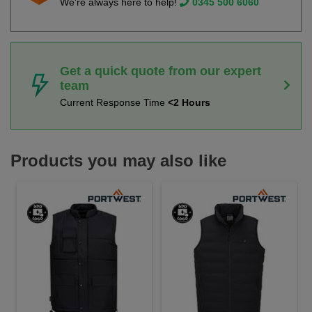
We're always here to help!
0345 500 6060
Get a quick quote from our expert
team
Current Response Time
<2 Hours
Products you may also like