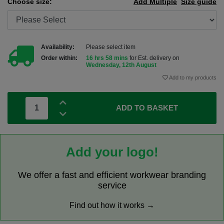
Choose size:
Add Multiple
Size guide
Availability:
Please select item
Order within:
16 hrs 58 mins
for Est. delivery on
Wednesday, 12th August
Add to my products
ADD TO BASKET
Add your logo!
We offer a fast and efficient workwear branding
service
Find out how it works →