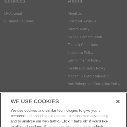
Services
About
My Account
About Us
Business Solutions
Trustpilot Reviews
Privacy Policy
ISO9001 Accreditation
Terms & Conditions
Insurance Policy
Environmental Policy
Health and Safety Policy
Modern Slavery Statement
Anti-Bribery and Corruption Policy
WE USE COOKIES
Social Media
We use cookies and similar technologies to give you a
personalised shopping experience, personalised advertising
and to analyse our web traffic. Click ‘That’s ok’ if you’d like
to allow all cookies. Alternatively, you can choose which