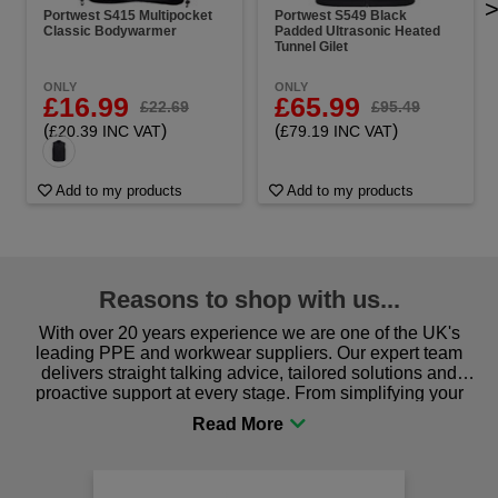
Portwest S415 Multipocket
Portwest S549 Black
Classic Bodywarmer
Padded Ultrasonic Heated
Tunnel Gilet
ONLY
ONLY
£16.99
£65.99
£22.69
£95.49
(
)
(
)
£20.39 INC VAT
£79.19 INC VAT
Add to my products
Add to my products
Reasons to shop with us...
With over 20 years experience we are one of the UK's
leading PPE and workwear suppliers. Our expert team
delivers straight talking advice, tailored solutions and
proactive support at every stage. From simplifying your
procurement to sourcing the right gear for safety and
comfort you can be sure you are in the right place!