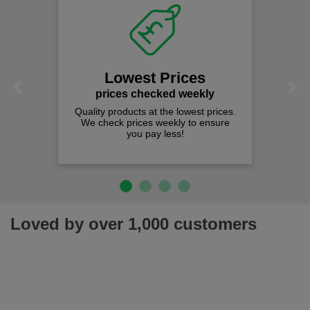
Lowest Prices
Previous
Next
prices checked weekly
Quality products at the lowest prices.
We check prices weekly to ensure
you pay less!
Loved by over 1,000 customers