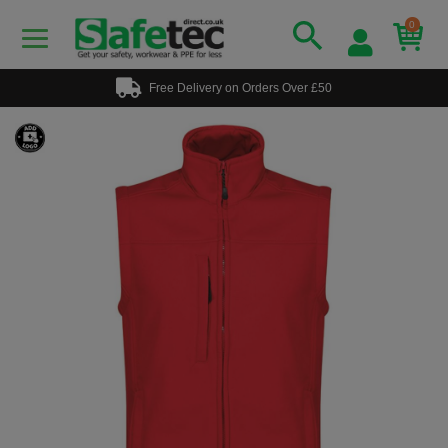
0
Free Delivery on Orders Over £50