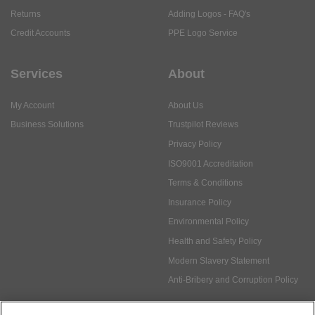
Returns
Adding Logos - FAQ's
Credit Accounts
PPE Logo Service
Services
About
My Account
About Us
Business Solutions
Trustpilot Reviews
Privacy Policy
ISO9001 Accreditation
Terms & Conditions
Insurance Policy
Environmental Policy
Health and Safety Policy
Modern Slavery Statement
Anti-Bribery and Corruption Policy