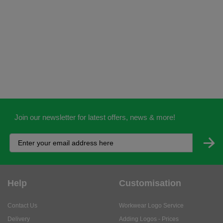
Join our newsletter for latest offers, news & more!
Help
Customisation
Contact Us
Workwear Logo Service
Delivery
Adding Logos - Prices