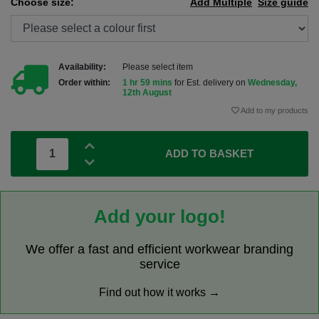
Choose size:
Add Multiple
Size guide
Availability:
Please select item
Order within:
1 hr 59 mins
for Est. delivery on
Wednesday,
12th August
Add to my products
ADD TO BASKET
Add your logo!
We offer a fast and efficient workwear branding
service
Find out how it works →