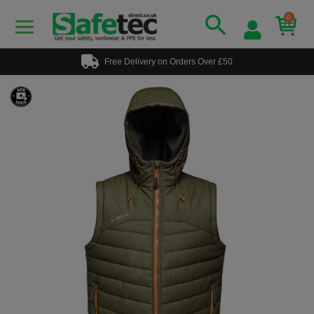
0
Free Delivery on Orders Over £50