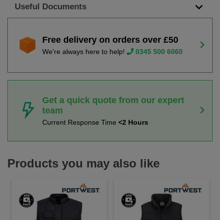
Useful Documents
Free delivery on orders over £50
We're always here to help!
0345 500 6060
Get a quick quote from our expert
team
Current Response Time
<2 Hours
Products you may also like