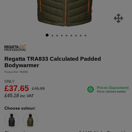
Regatta TRA833 Calculated Padded
Bodywarmer
Product Ref: TRA833
ONLY
£37.65
£46.99
£
45.18
inc.VAT
Choose colour: