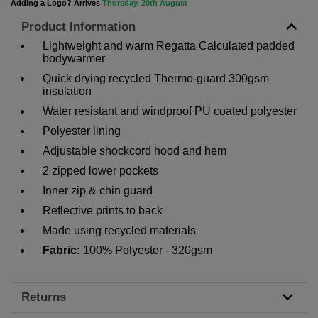
Adding a Logo? Arrives
Thursday, 20th August
Product Information
Lightweight and warm Regatta Calculated padded
bodywarmer
Quick drying recycled Thermo-guard 300gsm
insulation
Water resistant and windproof PU coated polyester
Polyester lining
Adjustable shockcord hood and hem
2 zipped lower pockets
Inner zip & chin guard
Reflective prints to back
Made using recycled materials
Fabric:
100% Polyester - 320gsm
Returns