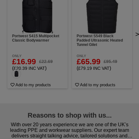
Portwest S415 Multipocket
Portwest S549 Black
Classic Bodywarmer
Padded Ultrasonic Heated
Tunnel Gilet
ONLY
ONLY
£16.99
£65.99
£22.69
£95.49
(
)
(
)
£20.39 INC VAT
£79.19 INC VAT
Add to my products
Add to my products
Reasons to shop with us...
With over 20 years experience we are one of the UK's
leading PPE and workwear suppliers. Our expert team
delivers straight talking advice, tailored solutions and