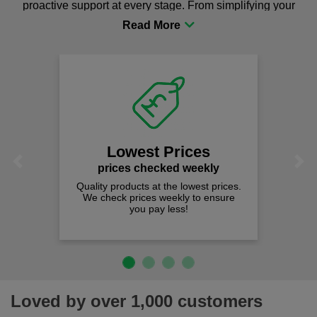
proactive support at every stage. From simplifying your
procurement to sourcing the right gear for safety and
comfort you can be sure you are in the right place!
Lowest Prices
Previous
Next
prices checked weekly
Quality products at the lowest prices.
We check prices weekly to ensure
you pay less!
Loved by over 1,000 customers