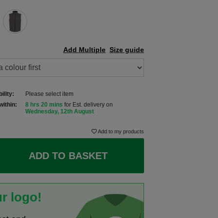
Add Multiple
Size guide
ility:
Please select item
within:
8 hrs 20 mins
for Est. delivery on
Wednesday, 12th August
Add to my products
ADD TO BASKET
r logo!