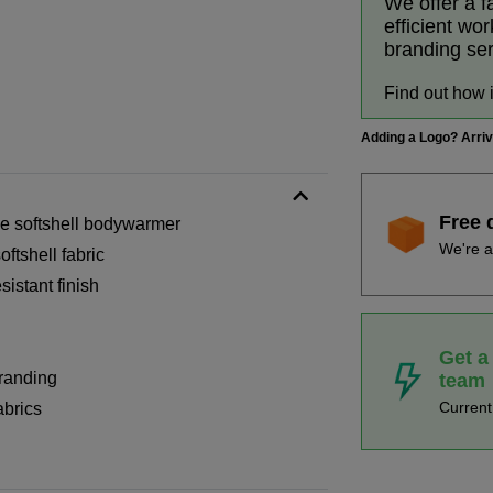
We offer a f
efficient wo
branding se
Find out how 
Adding a Logo? Arri
Free 
ze softshell bodywarmer
We're a
tshell fabric
istant finish
Get a
branding
team
Curren
abrics