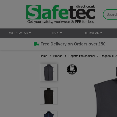
WORKWEAR
HI VIS
FOOTWEAR
Free Delivery on Orders over £50
Home
Brands
Regatta Professional
Regatta TRA