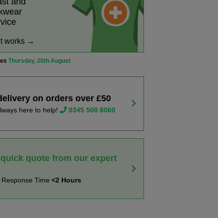
ast and
rkwear
rvice
it works →
ves
Thursday, 20th August
delivery on orders over £50
lways here to help!
0345 500 6060
 quick quote from our expert
t Response Time
<2 Hours