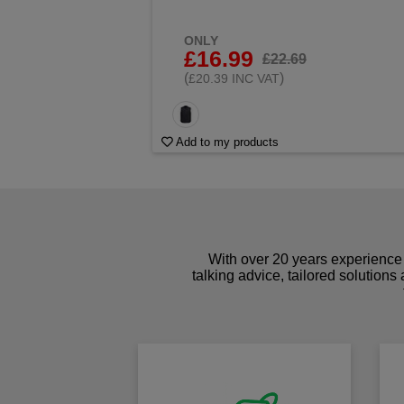
ONLY
£16.99
£22.69
(
)
£20.39 INC VAT
Add to my products
With over 20 years experience 
talking advice, tailored solutions