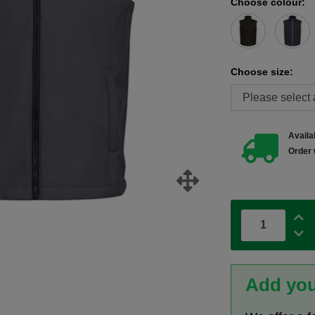
Choose colour:
Choose size:
Availab
Order 
Add you