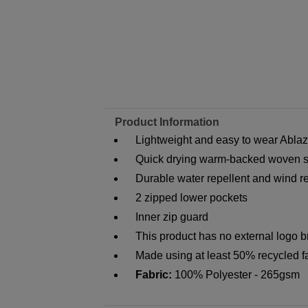
Product Information
Lightweight and easy to wear Abla
Quick drying warm-backed woven sof
Durable water repellent and wind res
2 zipped lower pockets
Inner zip guard
This product has no external logo 
Made using at least 50% recycled f
Fabric:
100% Polyester - 265gsm