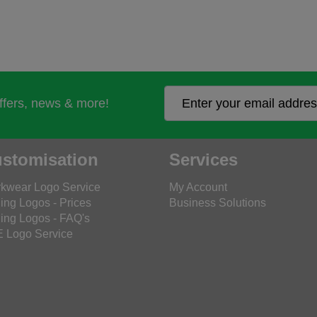
offers, news & more!
stomisation
Services
kwear Logo Service
My Account
ing Logos - Prices
Business Solutions
ing Logos - FAQ's
 Logo Service