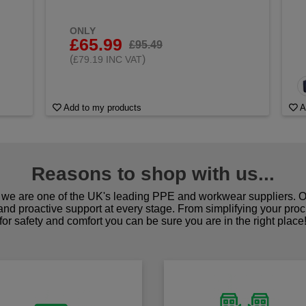
ONLY
£65.99
£95.49
(
)
£79.19 INC VAT
Add to my products
A
Reasons to shop with us...
we are one of the UK's leading PPE and workwear suppliers. Ou
 and proactive support at every stage. From simplifying your pro
for safety and comfort you can be sure you are in the right place