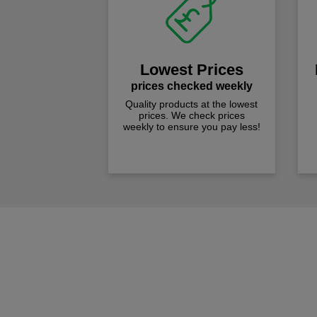
Lowest Prices
prices checked weekly
Quality products at the lowest
prices. We check prices
weekly to ensure you pay less!