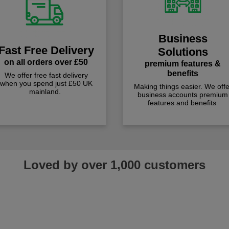
Business
Fast Free Delivery
Solutions
on all orders over £50
premium features &
benefits
We offer free fast delivery
when you spend just £50 UK
Making things easier. We offe
mainland.
business accounts premium
features and benefits
Loved by over 1,000 customers