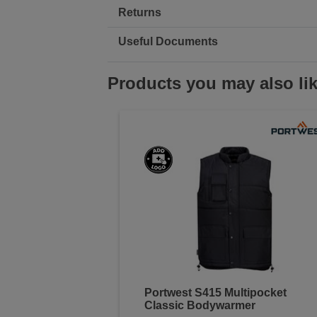
Returns
Useful Documents
Products you may also li
Portwest S415 Multipocket
Classic Bodywarmer