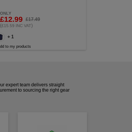
ONLY
£12.99
£17.49
(
)
£15.59 INC VAT
+ 1
dd to my products
r expert team delivers straight
curement to sourcing the right gear
!