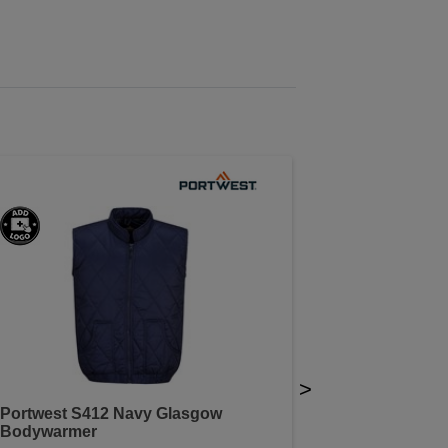
>
Portwest S412 Navy Glasgow
Bodywarmer