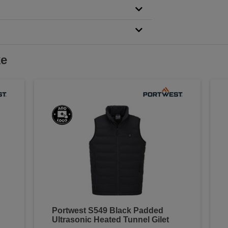
ke
Portwest S549 Black Padded
Ultrasonic Heated Tunnel Gilet