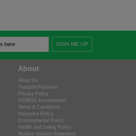
SIGN ME UP
About
About Us
Trustpilot Reviews
Privacy Policy
ISO9001 Accreditation
Terms & Conditions
Insurance Policy
Environmental Policy
Health and Safety Policy
Modern Slavery Statement