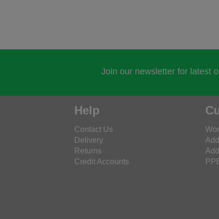
Join our newsletter for latest 
Help
Cu
Contact Us
Wor
Delivery
Add
Returns
Add
Credit Accounts
PPE