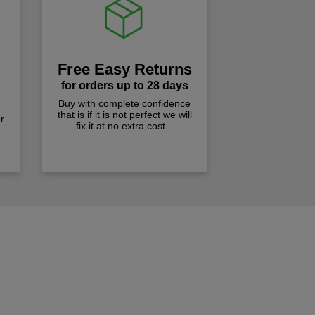
Free Easy Returns
for orders up to 28 days
Buy with complete confidence
that is if it is not perfect we will
r
fix it at no extra cost.