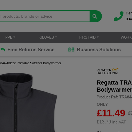
Her
034
PPE
GLOVES
FIRST AID
WORK
Free Returns Service
Business Solutions
844 Ablaze Printable Softshell Bodywarmer
Regatta TRA8
Bodywarme
Product Ref: TRA84
ONLY
£11.49
£
£
13.79
inc.VAT