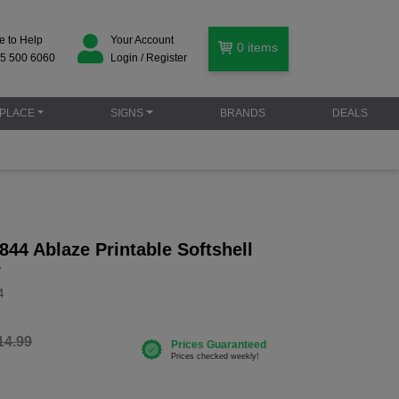
e to Help
Your Account
0
items
5 500 6060
Login / Register
PLACE
SIGNS
BRANDS
DEALS
44 Ablaze Printable Softshell
r
4
14.99