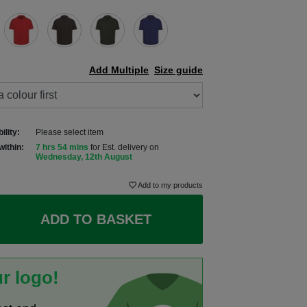
Add Multiple
Size guide
ility:
Please select item
within:
7 hrs 54 mins
for Est. delivery on
Wednesday, 12th August
Add to my products
ADD TO BASKET
r logo!