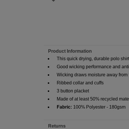
Product Information
This quick drying, durable polo shir
Good wicking performance and anti-
Wicking draws moisture away from t
Ribbed collar and cuffs
3 button placket
Made of at least 50% recycled mate
Fabric:
100% Polyester - 180gsm
Returns