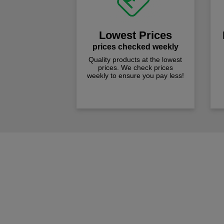
Lowest Prices
prices checked weekly
Quality products at the lowest
prices. We check prices
weekly to ensure you pay less!