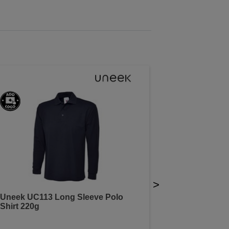
>
Uneek UC113 Long Sleeve Polo
Shirt 220g