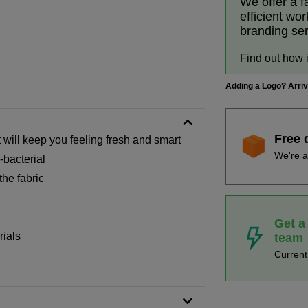
We offer a f
efficient wo
branding se
Find out how 
Adding a Logo? Arri
Free 
t will keep you feeling fresh and smart
We're a
bacterial
he fabric
Get a
rials
team
Curren