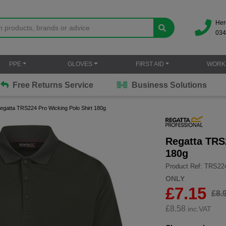
Her
034
PPE
GLOVES
FIRST AID
WORK
Free Returns Service
Business Solutions
egatta TRS224 Pro Wicking Polo Shirt 180g
Regatta TRS
180g
Product Ref: TRS22
ONLY
£7.15
£8.
£
8.58
inc.VAT