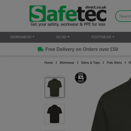
WORKWEAR
HI VIS
FOOTWEAR
Free Delivery on Orders over £50
Home
Workwear
Shirts & Tops
Polo Shirts
R