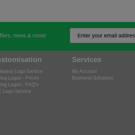
offers, news & more!
stomisation
Services
kwear Logo Service
My Account
ing Logos - Prices
Business Solutions
ing Logos - FAQ's
 Logo Service