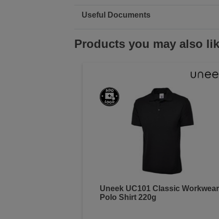
Useful Documents
Products you may also li
Uneek UC101 Classic Workwear
Polo Shirt 220g