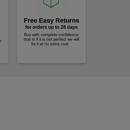
Free Easy Returns
for orders up to 28 days
Buy with complete confidence
that is if it is not perfect we will
r
fix it at no extra cost.