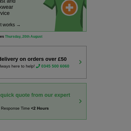
ast and
rkwear
rvice
it works →
ves
Thursday, 20th August
delivery on orders over £50
lways here to help!
0345 500 6060
 quick quote from our expert
t Response Time
<2 Hours