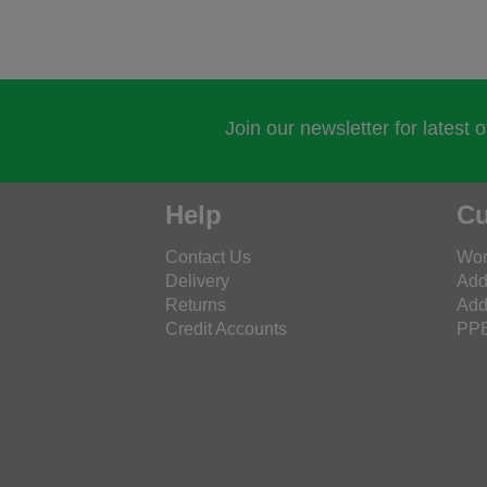
Join our newsletter for latest 
Help
Cu
Contact Us
Wor
Delivery
Add
Returns
Add
Credit Accounts
PPE