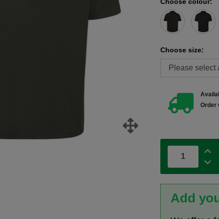
Choose colour:
Choose size:
Availab
Order 
Add you