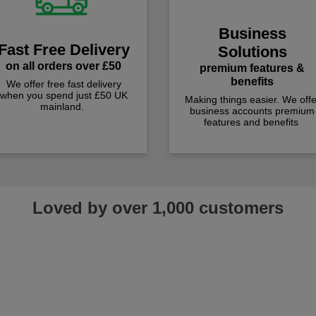
Business
Fast Free Delivery
Solutions
on all orders over £50
premium features &
benefits
We offer free fast delivery
when you spend just £50 UK
Making things easier. We offe
mainland.
business accounts premium
features and benefits
Loved by over 1,000 customers