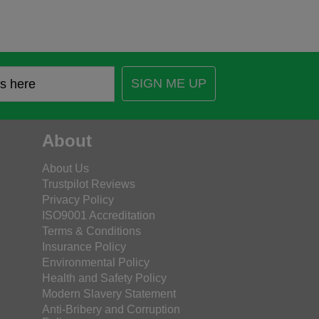
SIGN ME UP
About
About Us
Trustpilot Reviews
Privacy Policy
ISO9001 Accreditation
Terms & Conditions
Insurance Policy
Environmental Policy
Health and Safety Policy
Modern Slavery Statement
Anti-Bribery and Corruption