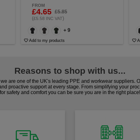
FROM
£4.65
£5.85
(
)
£5.58 INC VAT
+ 9
Add to my products
A
Reasons to shop with us...
we are one of the UK's leading PPE and workwear suppliers. Ou
 and proactive support at every stage. From simplifying your pro
for safety and comfort you can be sure you are in the right place