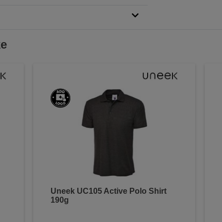
ke
Uneek UC105 Active Polo Shirt
190g