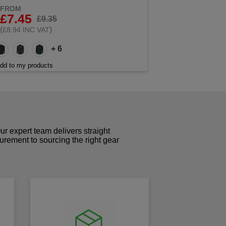
FROM
£7.45
£9.35
(
)
£8.94 INC VAT
+ 6
dd to my products
r expert team delivers straight
curement to sourcing the right gear
!