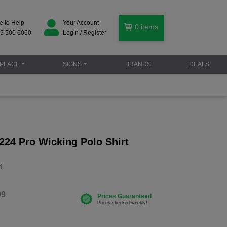
e to Help
Your Account
0
items
5 500 6060
Login / Register
PLACE
SIGNS
BRANDS
DEALS
224 Pro Wicking Polo Shirt
4
99