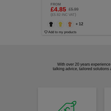
FROM
£4.85
£5.99
(
)
£5.82 INC VAT
+ 12
Add to my products
With over 20 years experience 
talking advice, tailored solutions