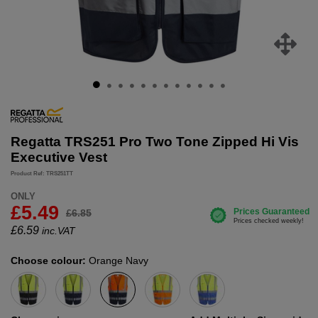
Regatta TRS251 Pro Two Tone Zipped Hi Vis
Executive Vest
Product Ref: TRS251TT
ONLY
£5.49
£6.85
£
6.59
inc.VAT
Choose colour:
Orange Navy