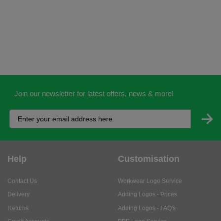
Join our newsletter for latest offers, news & more!
Help
Customisation
Contact Us
Workwear Logo Service
Delivery
Adding Logos - Prices
Returns
Adding Logos - FAQ's