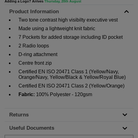
Adding a Logo? Arrives
Thursday, 20th August
Product Information
Two tone contrast high visibilty executive vest
Made using a lightweight knit fabric
7 Pockets for added storage including ID pocket
2 Radio loops
D-ring attachment
Centre front zip
Certified EN ISO 20471 Class 1 (Yellow/Navy,
Orange/Navy, Yellow/Black & Yellow/Royal Blue)
Certified EN ISO 20471 Class 2 (Yellow/Orange)
Fabric:
100% Polyester - 120gsm
Returns
Useful Documents