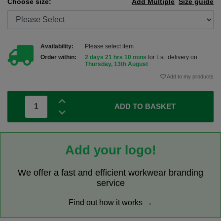
Choose size:
Add Multiple
Size guide
Availability:
Please select item
Order within:
2 days 21 hrs 10 mins
for Est. delivery on
Thursday, 13th August
Add to my products
ADD TO BASKET
Add your logo!
We offer a fast and efficient workwear branding
service
Find out how it works →