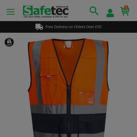
0
Free Delivery on Orders Over £50