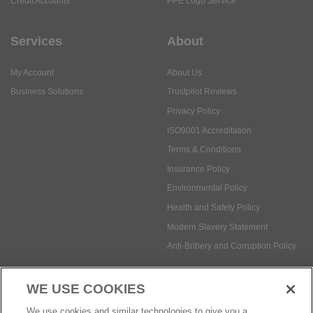
Credit Accounts
PPE Logo Service
Services
About
My Account
About Us
Business Solutions
Trustpilot Reviews
Privacy Policy
ISO9001 Accreditation
Terms & Conditions
Insurance Policy
Environmental Policy
Health and Safety Policy
Modern Slavery Statement
Anti-Bribery and Corruption Policy
WE USE COOKIES
Social Media
We use cookies and similar technologies to give you a