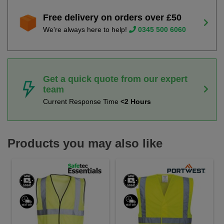
Free delivery on orders over £50
We're always here to help!
0345 500 6060
Get a quick quote from our expert
team
Current Response Time
<2 Hours
Products you may also like