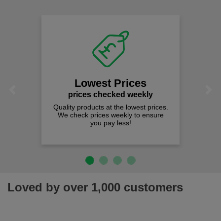
Lowest Prices
Previous
Next
prices checked weekly
Quality products at the lowest prices.
We check prices weekly to ensure
you pay less!
Loved by over 1,000 customers