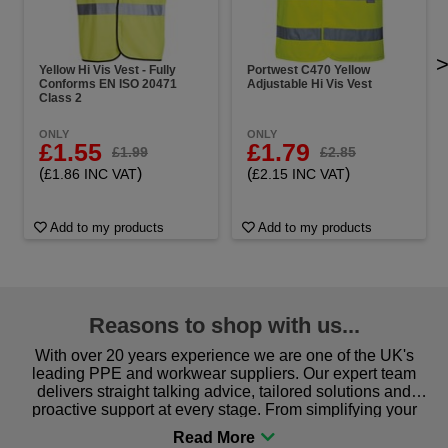
Yellow Hi Vis Vest - Fully
Portwest C470 Yellow
Conforms EN ISO 20471
Adjustable Hi Vis Vest
Class 2
ONLY
ONLY
£1.55
£1.79
£1.99
£2.85
(
)
(
)
£1.86 INC VAT
£2.15 INC VAT
Add to my products
Add to my products
Reasons to shop with us...
With over 20 years experience we are one of the UK's
leading PPE and workwear suppliers. Our expert team
delivers straight talking advice, tailored solutions and
proactive support at every stage. From simplifying your
procurement to sourcing the right gear for safety and
comfort you can be sure you are in the right place!