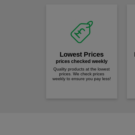
Lowest Prices
prices checked weekly
Quality products at the lowest
prices. We check prices
weekly to ensure you pay less!