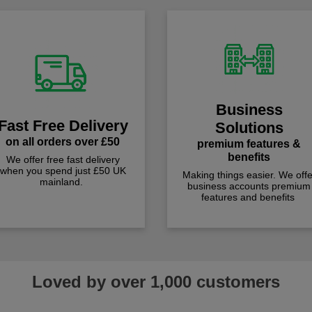
Business
Fast Free Delivery
Solutions
on all orders over £50
premium features &
benefits
We offer free fast delivery
when you spend just £50 UK
Making things easier. We offe
mainland.
business accounts premium
features and benefits
Loved by over 1,000 customers