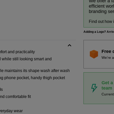
We offer a f
efficient wo
branding se
Find out how 
Adding a Logo? Arri
Free 
fort and practicality
We're a
 while still looking smart and
tyle maintains its shape wash after wash
ing phone pocket, handy thigh pocket
Get a
team
ds
Curren
nd comfortable fit
everyday wear