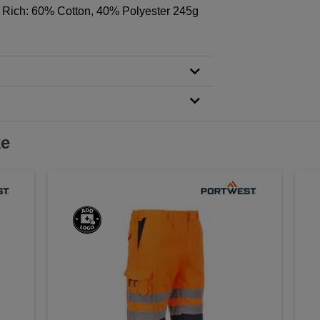
 Rich: 60% Cotton, 40% Polyester 245g
ke