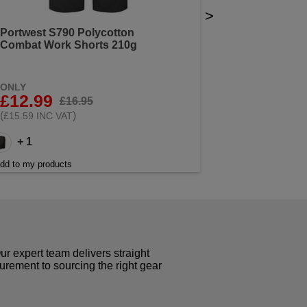
>
Portwest S790 Polycotton
Combat Work Shorts 210g
ONLY
£12.99
£16.95
(
)
£15.59 INC VAT
+ 1
dd to my products
r expert team delivers straight
curement to sourcing the right gear
!