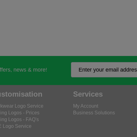
offers, news & more!
stomisation
Services
kwear Logo Service
My Account
ing Logos - Prices
Business Solutions
ing Logos - FAQ's
 Logo Service