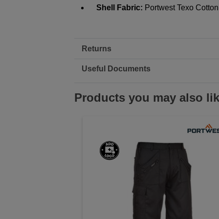
Shell Fabric:
Portwest Texo Cotton
Returns
Useful Documents
Products you may also li