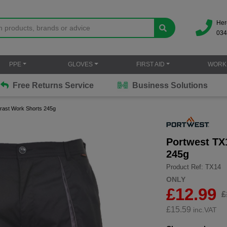
Her
034
PPE
GLOVES
FIRST AID
WORK
Free Returns Service
Business Solutions
rast Work Shorts 245g
Portwest TX
245g
Product Ref: TX14
ONLY
£12.99
£
£
15.59
inc.VAT