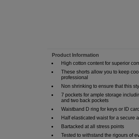
Product Information
High cotton content for superior com
These shorts allow you to keep cool
professional
Non shrinking to ensure that this s
7 pockets for ample storage includ
and two back pockets
Waistband D ring for keys or ID car
Half elasticated waist for a secure a
Bartacked at all stress points
Tested to withstand the rigours of 