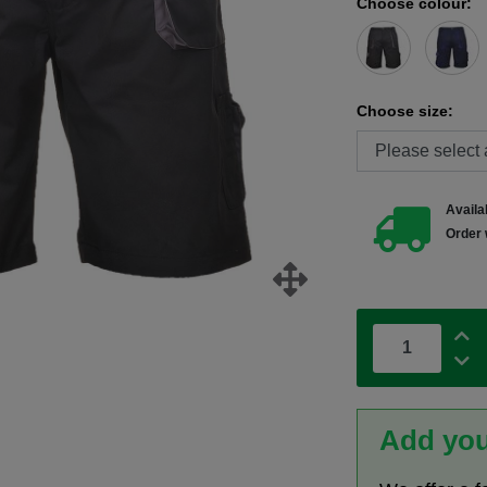
Choose colour:
Choose size:
Availab
Order 
Add you