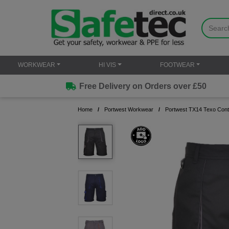
WORKWEAR
HI VIS
FOOTWEAR
Free Delivery on Orders over £50
Home
Portwest Workwear
Portwest TX14 Texo Cont