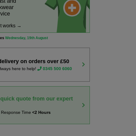
ast and
rkwear
rvice
it works →
ves
Wednesday, 19th August
delivery on orders over £50
lways here to help!
0345 500 6060
 quick quote from our expert
t Response Time
<2 Hours