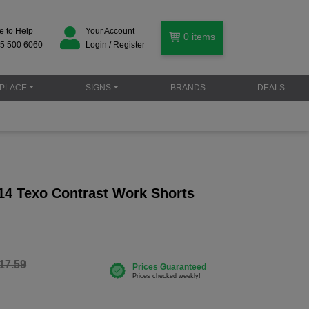
e to Help
Your Account
0
items
5 500 6060
Login / Register
PLACE
SIGNS
BRANDS
DEALS
14 Texo Contrast Work Shorts
17.59