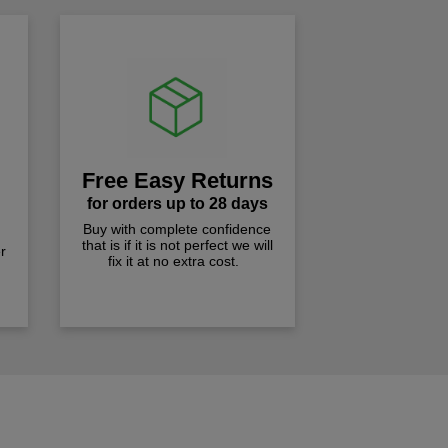
Free Easy Returns
for orders up to 28 days
Buy with complete confidence
that is if it is not perfect we will
r
fix it at no extra cost.