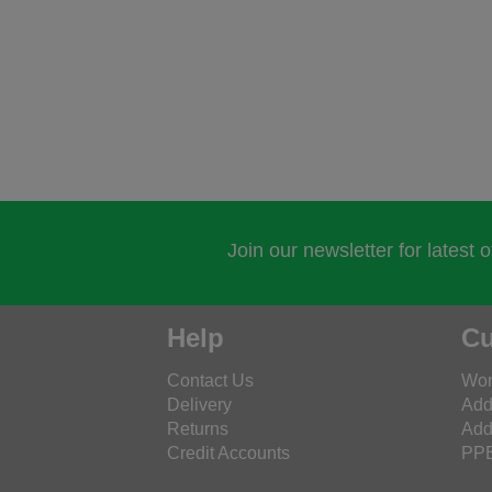
Join our newsletter for latest 
Help
Cu
Contact Us
Wor
Delivery
Add
Returns
Add
Credit Accounts
PPE