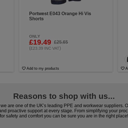
Portwest E043 Orange Hi Vis
Shorts
ONLY
£19.49
£25.65
(
)
£23.39 INC VAT
Add to my products
A
Reasons to shop with us...
we are one of the UK's leading PPE and workwear suppliers. Ou
 and proactive support at every stage. From simplifying your pro
for safety and comfort you can be sure you are in the right place