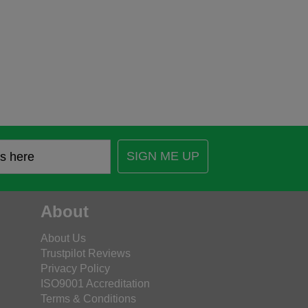
SIGN ME UP
About
About Us
Trustpilot Reviews
Privacy Policy
ISO9001 Accreditation
Terms & Conditions