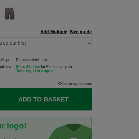
Add Multiple
Size guide
ility:
Please select item
within:
9 hrs 41 mins
for Est. delivery on
Tuesday, 11th August
Add to my products
ADD TO BASKET
r logo!