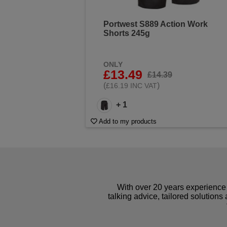
Portwest S889 Action Work
Shorts 245g
ONLY
£13.49
£14.39
(
)
£16.19 INC VAT
+ 1
Add to my products
With over 20 years experience 
talking advice, tailored solutions