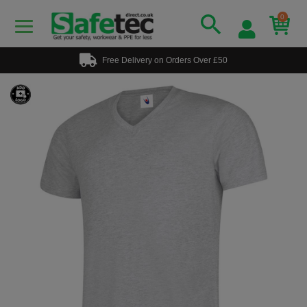
0
Free Delivery on Orders Over £50