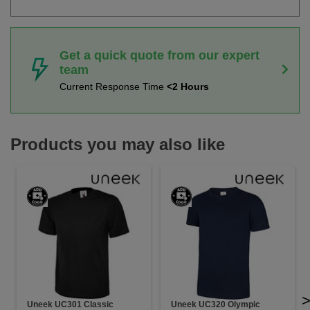
Get a quick quote from our expert
team
Current Response Time
<2 Hours
Products you may also like
Uneek UC301 Classic
Uneek UC320 Olympic