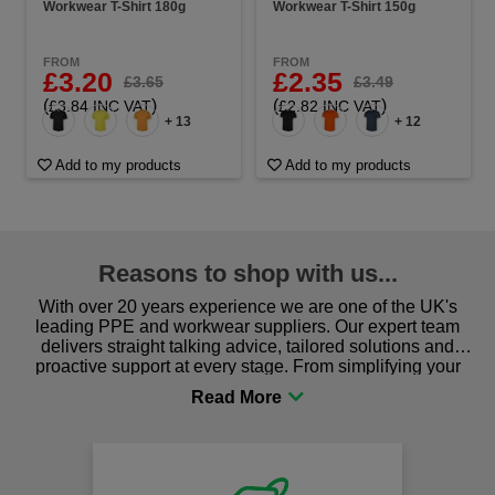
Workwear T-Shirt 180g
Workwear T-Shirt 150g
FROM
FROM
£3.20
£2.35
£3.65
£3.49
(
)
(
)
£3.84 INC VAT
£2.82 INC VAT
+ 13
+ 12
Add to my products
Add to my products
Reasons to shop with us...
With over 20 years experience we are one of the UK's
leading PPE and workwear suppliers. Our expert team
delivers straight talking advice, tailored solutions and
proactive support at every stage. From simplifying your
procurement to sourcing the right gear for safety and
comfort you can be sure you are in the right place!