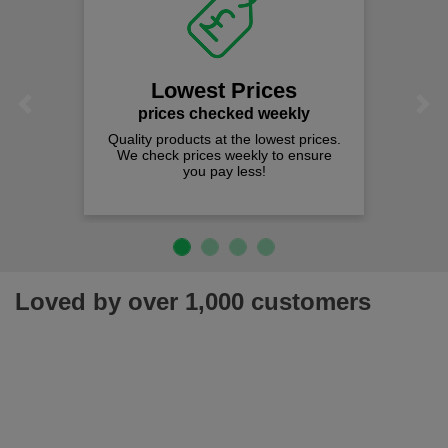
Lowest Prices
Previous
Next
prices checked weekly
Quality products at the lowest prices.
We check prices weekly to ensure
you pay less!
Loved by over 1,000 customers