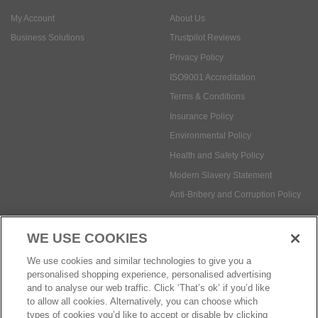
My Account
About Us
Business Solutions
Trustpilot Reviews
Privacy Policy
ISO9001 Accreditation
Terms & Conditions
Insurance Policy
Environmental Policy
Health and Safety Policy
Modern Slavery Statement
Anti-Bribery and Corruption Policy
WE USE COOKIES
Social Media
We use cookies and similar technologies to give you a
personalised shopping experience, personalised advertising
and to analyse our web traffic. Click ‘That’s ok’ if you’d like
to allow all cookies. Alternatively, you can choose which
types of cookies you’d like to accept or disable by clicking