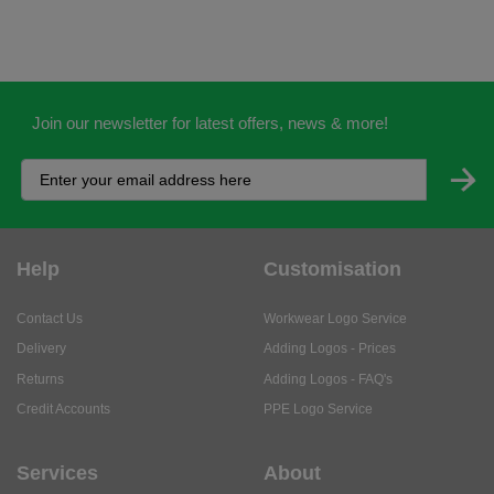
Join our newsletter for latest offers, news & more!
Help
Customisation
Contact Us
Workwear Logo Service
Delivery
Adding Logos - Prices
Returns
Adding Logos - FAQ's
Credit Accounts
PPE Logo Service
Services
About