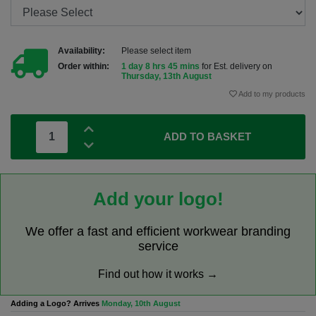
Availability:
Please select item
Order within:
1 day 8 hrs 45 mins
for Est. delivery on
Thursday, 13th August
Add to my products
ADD TO BASKET
Add your logo!
We offer a fast and efficient workwear branding
service
Find out how it works →
Adding a Logo? Arrives
Monday, 10th August