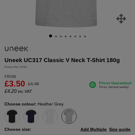
Uneek UC317 Classic V Neck T-Shirt 180g
Product Ref: UC317
FROM
£3.50
£4.49
£
4.20
inc.VAT
Choose colour:
Heather Grey
Choose size:
Add Multiple
Size guide