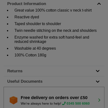
Product Information
Great value 100% cotton classic v neck t-shirt
Reactive dyed
Taped shoulder to shoulder
Twin needle stitching on the neck and shoulders
Enzyme washed for extra soft hand-feel and
reduced shrinkage
Washable at 40 degrees
100% Cotton 180g
Returns
Useful Documents
Free delivery on orders over £50
We're always here to help!
0345 500 6060