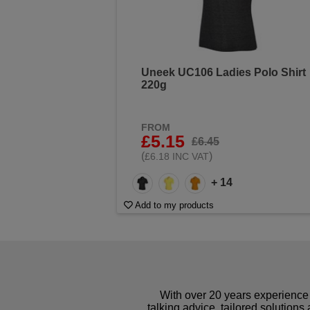
Uneek UC106 Ladies Polo Shirt
220g
FROM
£5.15
£6.45
(
)
£6.18 INC VAT
+ 14
Add to my products
With over 20 years experience 
talking advice, tailored solutions