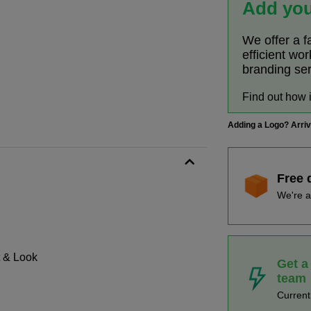
Add you
We offer a f
efficient wo
branding se
Find out how 
Adding a Logo? Arri
Free 
We're a
t & Look
Get a
team
Curren