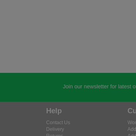
Join our newsletter for latest 
Help
Cu
Contact Us
Wor
Delivery
Add
Returns
Add