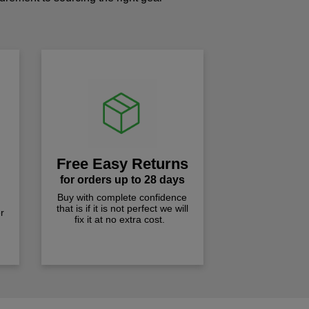
!
Free Easy Returns
for orders up to 28 days
Buy with complete confidence
that is if it is not perfect we will
r
fix it at no extra cost.