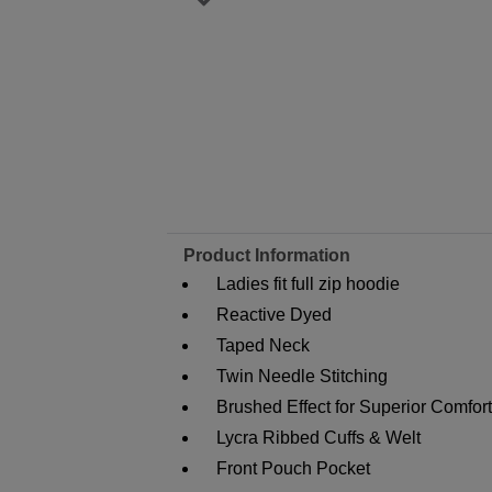
Product Information
Ladies fit full zip hoodie
Reactive Dyed
Taped Neck
Twin Needle Stitching
Brushed Effect for Superior Comfor
Lycra Ribbed Cuffs & Welt
Front Pouch Pocket