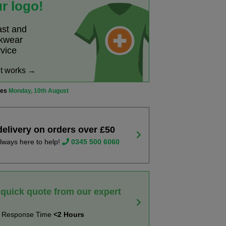
r logo!
ast and
rkwear
rvice
it works →
ves
Monday, 10th August
delivery on orders over £50
lways here to help!
0345 500 6060
 quick quote from our expert
t Response Time
<2 Hours