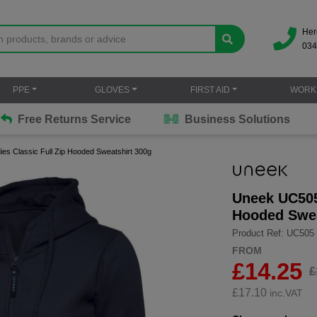
Her
034
PPE
GLOVES
FIRST AID
WORK
Free Returns Service
Business Solutions
s Classic Full Zip Hooded Sweatshirt 300g
Uneek UC505 
Hooded Swea
Product Ref: UC505
FROM
£14.25
£
£
17.10
inc.VAT