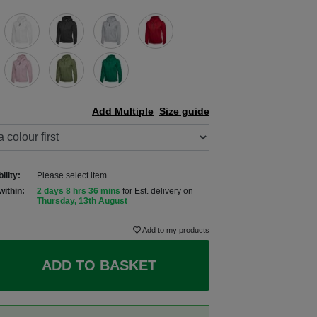
Add Multiple
Size guide
ility:
Please select item
within:
2 days 8 hrs 36 mins
for Est. delivery on
Thursday, 13th August
Add to my products
ADD TO BASKET