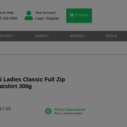
e to Help
Your Account
0
items
5 500 6060
Login / Register
PLACE
SIGNS
BRANDS
DEALS
Ladies Classic Full Zip
tshirt 300g
17.95