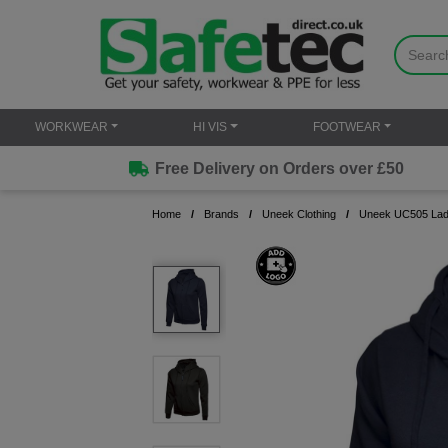
WORKWEAR
HI VIS
FOOTWEAR
Free Delivery on Orders over £50
Home
Brands
Uneek Clothing
Uneek UC505 Ladie