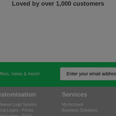
Loved by over 1,000 customers
offers, news & more!
stomisation
Services
kwear Logo Service
My Account
ing Logos - Prices
Business Solutions
ing Logos - FAQ's