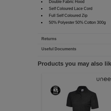
Double Fabric Hood
Self Coloured Lace Cord
Full Self Coloured Zip
50% Polyester 50% Cotton 300g
Returns
Useful Documents
Products you may also li