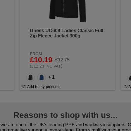
Uneek UC608 Ladies Classic Full
Zip Fleece Jacket 300g
FROM
£10.19
£12.75
(
)
£12.23 INC VAT
+ 1
Add to my products
A
Reasons to shop with us...
we are one of the UK's leading PPE and workwear suppliers. Ou
 and proactive support at every stage. From simplifying your pro