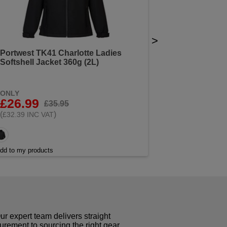
>
Portwest TK41 Charlotte Ladies
Softshell Jacket 360g (2L)
ONLY
£26.99
£35.95
(
)
£32.39 INC VAT
dd to my products
r expert team delivers straight
curement to sourcing the right gear