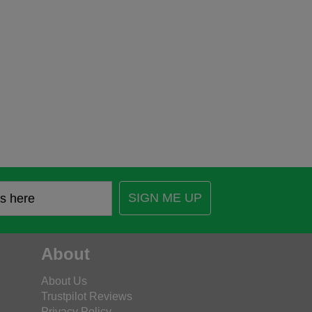
SIGN ME UP
About
About Us
Trustpilot Reviews
Privacy Policy