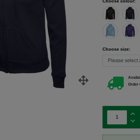
Choose colour:
Choose size:
Availab
Order 