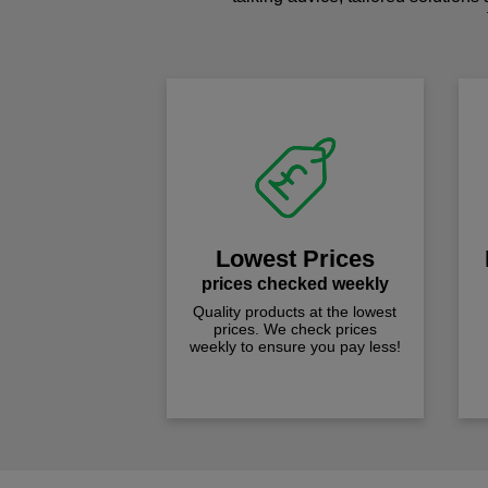
Lowest Prices
prices checked weekly
Quality products at the lowest
prices. We check prices
weekly to ensure you pay less!