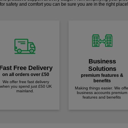
for safety and comfort you can be sure you are in the right place
Business
Fast Free Delivery
Solutions
on all orders over £50
premium features &
benefits
We offer free fast delivery
when you spend just £50 UK
Making things easier. We offe
mainland.
business accounts premium
features and benefits