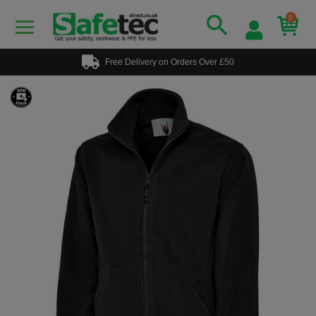
0
Free Delivery on Orders Over £50