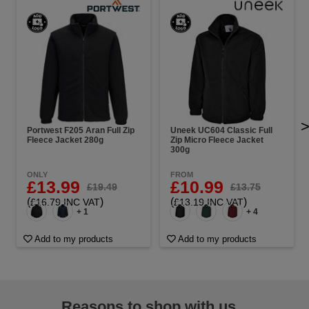
Portwest F205 Aran Full Zip
Uneek UC604 Classic Full
Fleece Jacket 280g
Zip Micro Fleece Jacket
300g
ONLY
FROM
£13.99
£10.99
£19.49
£13.75
(
)
(
)
£16.79 INC VAT
£13.19 INC VAT
+ 1
+ 4
Add to my products
Add to my products
Reasons to shop with us...