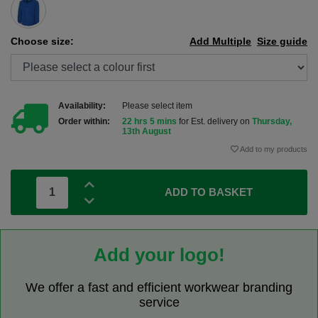
Choose size:
Add Multiple
Size guide
Availability:
Please select item
Order within:
22 hrs 5 mins
for Est. delivery on
Thursday,
13th August
Add to my products
ADD TO BASKET
Add your logo!
We offer a fast and efficient workwear branding
service