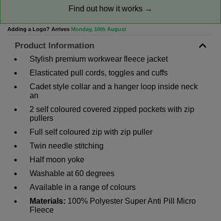
Find out how it works →
Adding a Logo? Arrives
Monday, 10th August
Product Information
Stylish premium workwear fleece jacket
Elasticated pull cords, toggles and cuffs
Cadet style collar and a hanger loop inside neck
an
2 self coloured covered zipped pockets with zip
pullers
Full self coloured zip with zip puller
Twin needle stitching
Half moon yoke
Washable at 60 degrees
Available in a range of colours
Materials:
100% Polyester Super Anti Pill Micro
Fleece