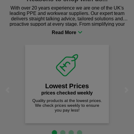
With over 20 years experience we are one of the UK's
leading PPE and workwear suppliers. Our expert team
delivers straight talking advice, tailored solutions and
proactive support at every stage. From simplifying your
procurement to sourcing the right gear for safety and
comfort you can be sure you are in the right place!
Lowest Prices
Previous
Next
prices checked weekly
Quality products at the lowest prices.
We check prices weekly to ensure
you pay less!