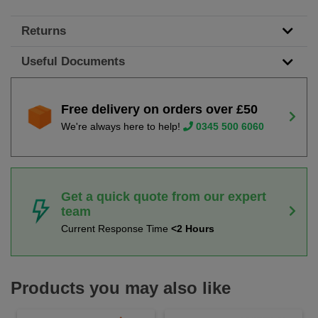
Returns
Useful Documents
Free delivery on orders over £50
We're always here to help!
0345 500 6060
Get a quick quote from our expert
team
Current Response Time
<2 Hours
Products you may also like