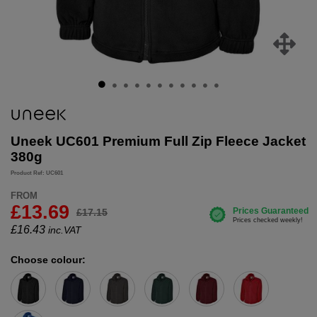
Uneek UC601 Premium Full Zip Fleece Jacket
380g
Product Ref: UC601
FROM
£13.69
£17.15
£
16.43
inc.VAT
Choose colour: