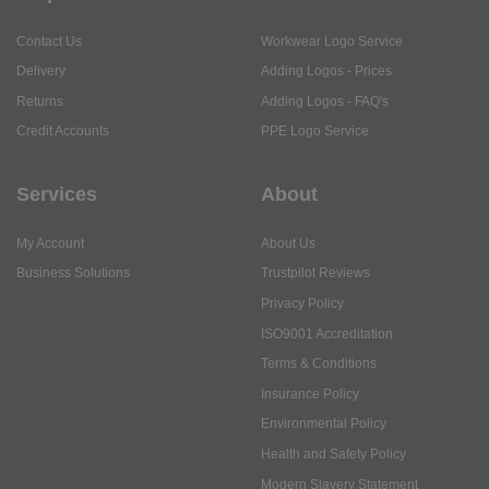
Contact Us
Workwear Logo Service
Delivery
Adding Logos - Prices
Returns
Adding Logos - FAQ's
Credit Accounts
PPE Logo Service
Services
About
My Account
About Us
Business Solutions
Trustpilot Reviews
Privacy Policy
ISO9001 Accreditation
Terms & Conditions
Insurance Policy
Environmental Policy
Health and Safety Policy
Modern Slavery Statement