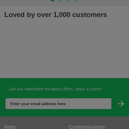
Loved by over 1,000 customers
Join our newsletter for latest offers, news & more!
Help
Customisation