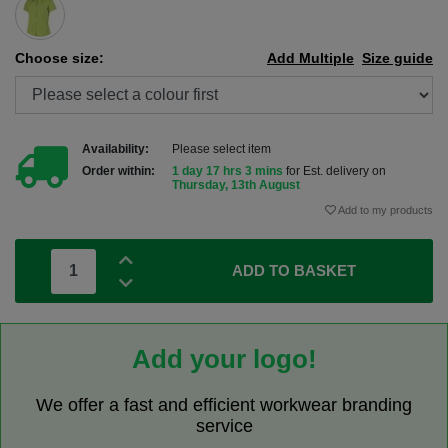
Choose size:
Add Multiple
Size guide
Availability:
Please select item
Order within:
1 day 17 hrs 3 mins
for Est. delivery on
Thursday, 13th August
Add to my products
ADD TO BASKET
Add your logo!
We offer a fast and efficient workwear branding
service