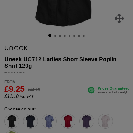
Uneek UC712 Ladies Short Sleeve Poplin
Shirt 120g
Product Ref: UC712
FROM
£9.25
£11.65
£
11.10
inc.VAT
Choose colour: