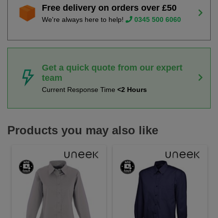
Free delivery on orders over £50
We're always here to help!
0345 500 6060
Get a quick quote from our expert
team
Current Response Time
<2 Hours
Products you may also like