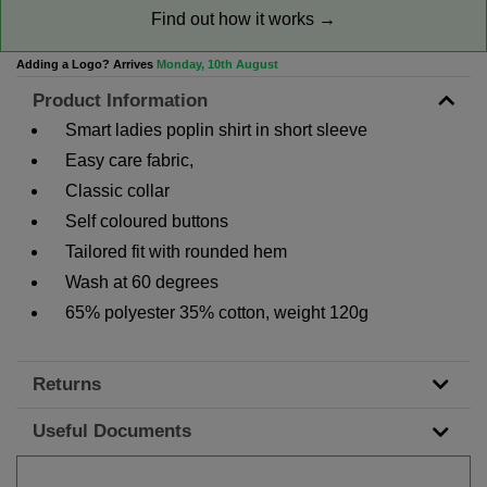
Find out how it works →
Adding a Logo? Arrives
Monday, 10th August
Product Information
Smart ladies poplin shirt in short sleeve
Easy care fabric,
Classic collar
Self coloured buttons
Tailored fit with rounded hem
Wash at 60 degrees
65% polyester 35% cotton, weight 120g
Returns
Useful Documents