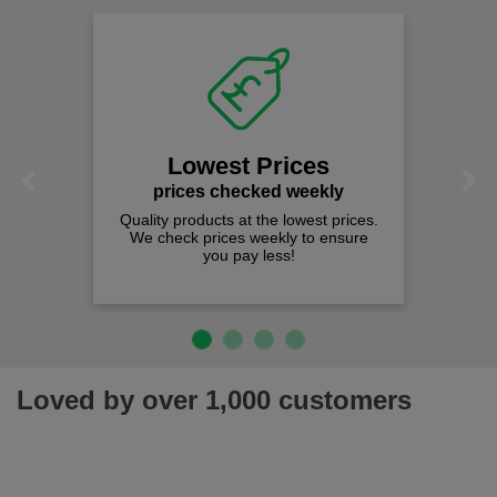
Lowest Prices
Previous
Next
prices checked weekly
Quality products at the lowest prices.
We check prices weekly to ensure
you pay less!
Loved by over 1,000 customers