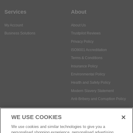
Services
About
My Account
About Us
Business Solutions
Trustpilot Reviews
Privacy Policy
ISO9001 Accreditation
Terms & Conditions
Insurance Policy
Environmental Policy
Health and Safety Policy
Modern Slavery Statement
Anti-Bribery and Corruption Policy
WE USE COOKIES
Social Media
We use cookies and similar technologies to give you a
personalised shopping experience, personalised advertising