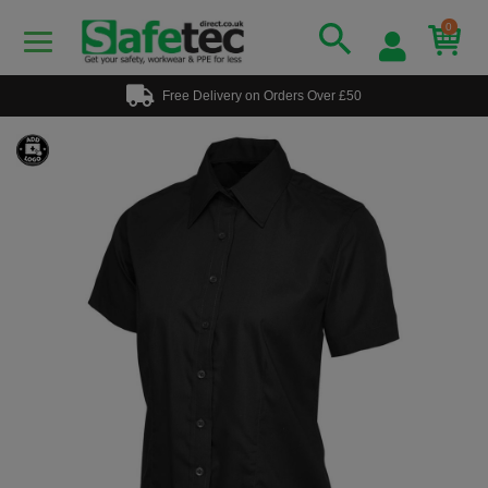
0
Free Delivery on Orders Over £50