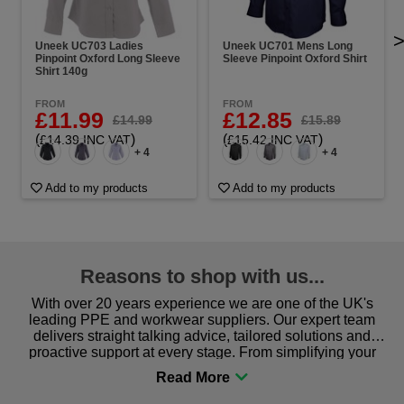
Uneek UC703 Ladies
Uneek UC701 Mens Long
Pinpoint Oxford Long Sleeve
Sleeve Pinpoint Oxford Shirt
Shirt 140g
FROM
FROM
£11.99
£12.85
£14.99
£15.89
(
)
(
)
£14.39 INC VAT
£15.42 INC VAT
+ 4
+ 4
Add to my products
Add to my products
Reasons to shop with us...
With over 20 years experience we are one of the UK's
leading PPE and workwear suppliers. Our expert team
delivers straight talking advice, tailored solutions and
proactive support at every stage. From simplifying your
procurement to sourcing the right gear for safety and
comfort you can be sure you are in the right place!