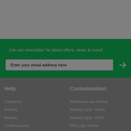
Join our newsletter for latest offers, news & more!
Help
Customisation
Contact Us
Workwear Logo Service
Delivery
Adding Logos - Prices
Returns
Adding Logos - FAQ's
Credit Accounts
PPE Logo Service