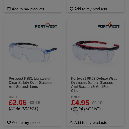
Add to my products
Add to my products
Portwest PS31 Lightweight
Portwest PR03 Deluxe Wrap
Clear Safety Over Glasses -
Overspec Safety Glasses -
Anti Scratch Lens
Anti Scratch & Anti Fog -
Clear
ONLY
ONLY
£2.05
£4.95
£2.99
£6.19
(
)
£2.46 INC VAT
(
)
£5.94 INC VAT
+ 1
Add to my products
Add to my products