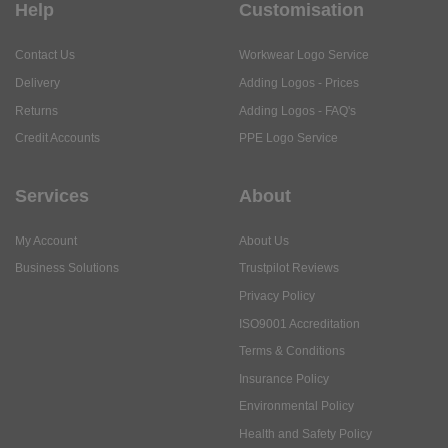
Help
Customisation
Contact Us
Workwear Logo Service
Delivery
Adding Logos - Prices
Returns
Adding Logos - FAQ's
Credit Accounts
PPE Logo Service
Services
About
My Account
About Us
Business Solutions
Trustpilot Reviews
Privacy Policy
ISO9001 Accreditation
Terms & Conditions
Insurance Policy
Environmental Policy
Health and Safety Policy