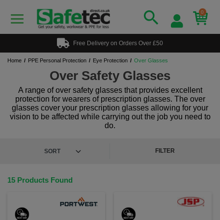
0
Free Delivery on Orders Over £50
Home
PPE Personal Protection
Eye Protection
Over Glasses
Over Safety Glasses
A range of over safety glasses that provides excellent
protection for wearers of prescription glasses. The over
glasses cover your prescription glasses allowing for your
vision to be affected while carrying out the job you need to
do.
FILTER
15 Products Found