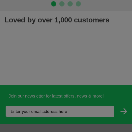
Loved by over 1,000 customers
Join our newsletter for latest offers, news & more!