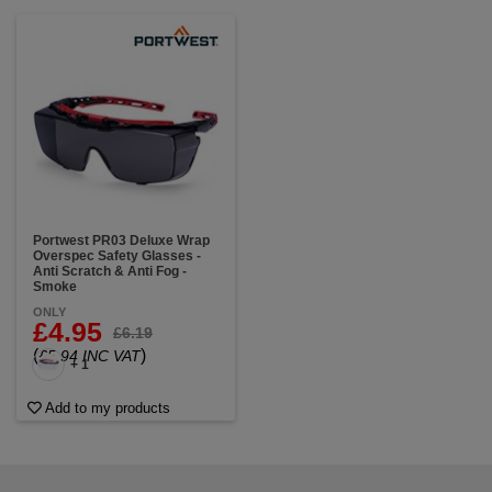
Portwest PR03 Deluxe Wrap
Overspec Safety Glasses -
Anti Scratch & Anti Fog -
Smoke
ONLY
£4.95
£6.19
(
)
£5.94 INC VAT
+ 1
Add to my products