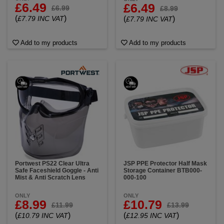
£6.49
£6.49
£6.99
£8.99
(
)
£7.79 INC VAT
(
)
£7.79 INC VAT
Add to my products
Add to my products
Portwest PS22 Clear Ultra
JSP PPE Protector Half Mask
Safe Faceshield Goggle - Anti
Storage Container BTB000-
Mist & Anti Scratch Lens
000-100
ONLY
ONLY
£8.99
£10.79
£11.99
£13.99
(
)
(
)
£10.79 INC VAT
£12.95 INC VAT