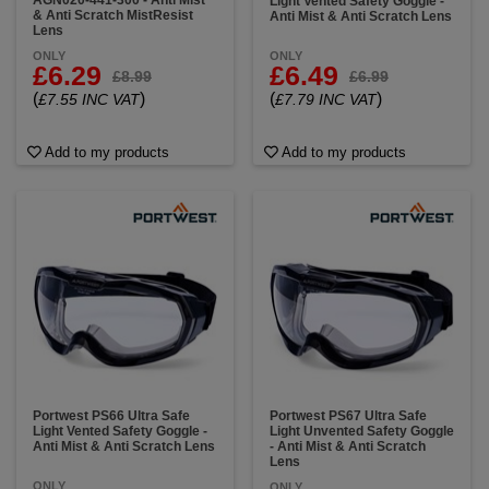
AGN020-441-300 - Anti Mist
Light Vented Safety Goggle -
& Anti Scratch MistResist
Anti Mist & Anti Scratch Lens
Lens
ONLY
ONLY
£6.29
£6.49
£8.99
£6.99
(
)
(
)
£7.55 INC VAT
£7.79 INC VAT
Add to my products
Add to my products
Portwest PS66 Ultra Safe
Portwest PS67 Ultra Safe
Light Vented Safety Goggle -
Light Unvented Safety Goggle
Anti Mist & Anti Scratch Lens
- Anti Mist & Anti Scratch
Lens
ONLY
ONLY