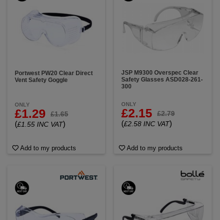
JSP M9300 Overspec Clear
Portwest PW20 Clear Direct
Safety Glasses ASD028-261-
Vent Safety Goggle
300
ONLY
ONLY
£2.15
£1.29
£2.79
£1.65
(
)
(
)
£2.58 INC VAT
£1.55 INC VAT
Add to my products
Add to my products