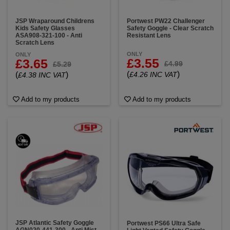
JSP Wraparound Childrens
Portwest PW22 Challenger
Kids Safety Glasses
Safety Goggle - Clear Scratch
ASA908-321-100 - Anti
Resistant Lens
Scratch Lens
ONLY
ONLY
£3.55
£3.65
£4.99
£5.29
(
)
(
)
£4.26 INC VAT
£4.38 INC VAT
Add to my products
Add to my products
JSP Atlantic Safety Goggle
Portwest PS66 Ultra Safe