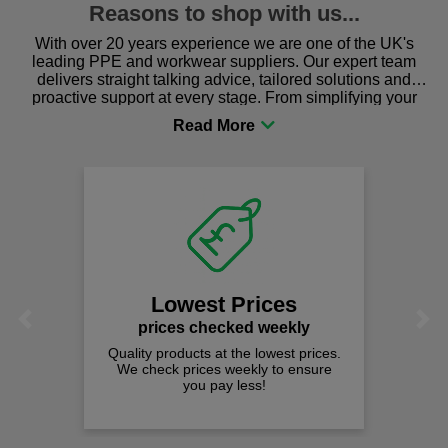
Reasons to shop with us...
With over 20 years experience we are one of the UK's
leading PPE and workwear suppliers. Our expert team
delivers straight talking advice, tailored solutions and
proactive support at every stage. From simplifying your
procurement to sourcing the right gear for safety and
comfort you can be sure you are in the right place!
Fast Fre
on all ord
We offer free fas
spend just £
est Prices
Previous
Next
 checked weekly
cts at the lowest prices.
rices weekly to ensure
ou pay less!