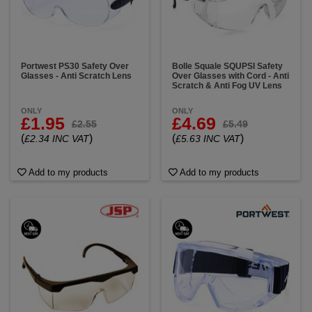
Portwest PS30 Safety Over
Bolle Squale SQUPSI Safety
Glasses - Anti Scratch Lens
Over Glasses with Cord - Anti
Scratch & Anti Fog UV Lens
ONLY
ONLY
£1.95
£4.69
£2.55
£5.49
(
)
(
)
£2.34 INC VAT
£5.63 INC VAT
Add to my products
Add to my products