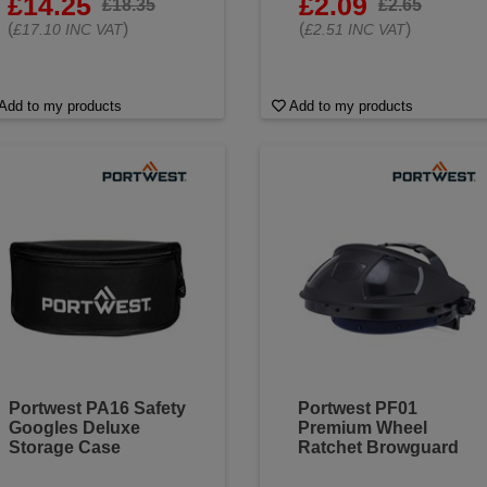
£14.25
£2.09
£18.35
£2.65
(
)
(
)
£17.10 INC VAT
£2.51 INC VAT
Add to my products
Add to my products
Portwest PA16 Safety
Portwest PF01
Googles Deluxe
Premium Wheel
Storage Case
Ratchet Browguard