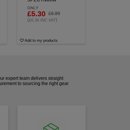
ONLY
£5.30
£6.99
(
)
£6.36 INC VAT
Add to my products
r expert team delivers straight
curement to sourcing the right gear
!