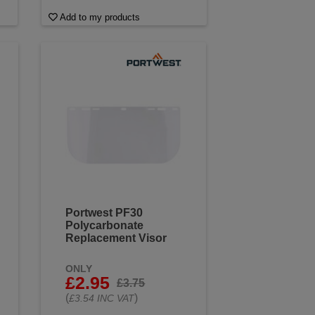
Add to my products
Portwest PF30
Polycarbonate
Replacement Visor
ONLY
£2.95
£3.75
(
)
£3.54 INC VAT