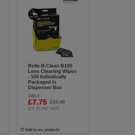
Bolle B-Clean B100
Lens Cleaning Wipes
- 100 Individually
Packaged in
Dispenser Box
ONLY
£7.75
£10.49
(
)
£9.30 INC VAT
Add to my products