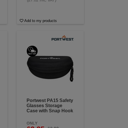
£7.02 INC VAT
Add to my products
Portwest PA15 Safety
Glasses Storage
Case with Snap Hook
ONLY