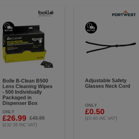
Adjustable Safety
Bolle B-Clean B500
Glasses Neck Cord
Lens Cleaning Wipes
- 500 Individually
Packaged in
Dispenser Box
ONLY
£0.50
ONLY
£26.99
£45.99
(
)
£0.60 INC VAT
(
)
£32.39 INC VAT