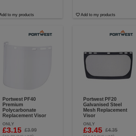
Add to my products
Add to my products
Portwest PF40
Portwest PF20
Premium
Galvanised Steel
Polycarbonate
Mesh Replacement
Replacement Visor
Visor
ONLY
ONLY
£3.15
£3.45
£3.99
£4.35