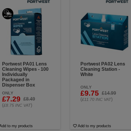
Portwest PA01 Lens
Portwest PA02 Lens
Cleaning Wipes - 100
Cleaning Station -
Individually
White
Packaged in
Dispenser Box
ONLY
£9.75
£14.99
ONLY
£7.29
£8.49
(
)
£11.70 INC VAT
(
)
£8.75 INC VAT
Add to my products
Add to my products