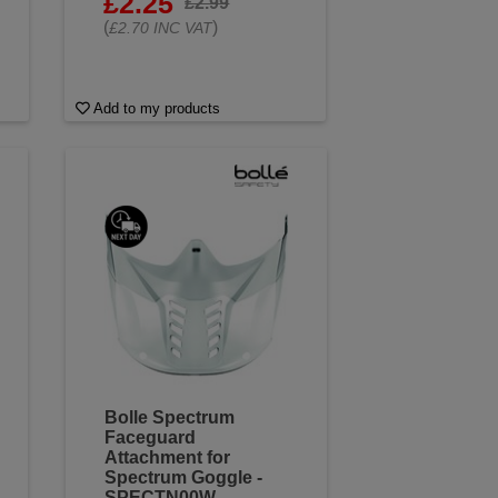
£2.25
£2.99
(
)
£2.70 INC VAT
Add to my products
Bolle Spectrum
Faceguard
Attachment for
Spectrum Goggle -
SPECTN00W