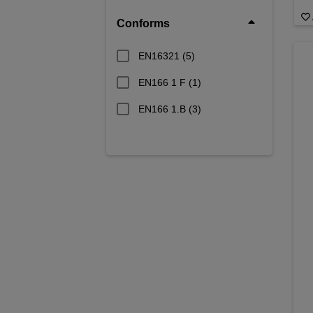
Conforms
EN16321
(5)
EN166 1 F
(1)
EN166 1.B
(3)