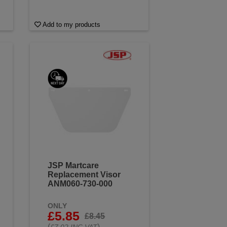
Add to my products
JSP Martcare
Replacement Visor
ANM060-730-000
ONLY
£5.85
£8.45
(
)