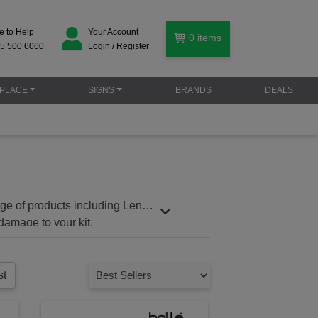
e to Help
Your Account
0
items
5 500 6060
Login / Register
PLACE
SIGNS
BRANDS
DEALS
nge of products including Lens
damage to your kit.
st