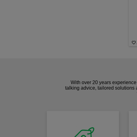
With over 20 years experience 
talking advice, tailored solutions