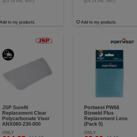
(
)
(
)
£3.78 INC VAT
£4.14 INC VAT
Add to my products
Add to my products
JSP Surefit
Portwest PW66
Replacement Clear
Bizweld Plus
Polycarbonate Visor
Replacement Lens
ANX060-230-000
(Pack 5)
ONLY
ONLY