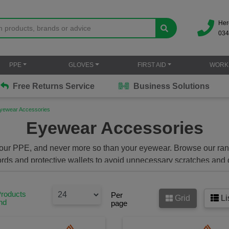
Her
034
PPE
GLOVES
FIRST AID
WORK
Free Returns Service
Business Solutions
yewear Accessories
Eyewear Accessories
ter your PPE, and never more so than your eyewear. Browse our ra
ords and protective wallets to avoid unnecessary scratches and 
Products
Per
Grid
Li
nd
page