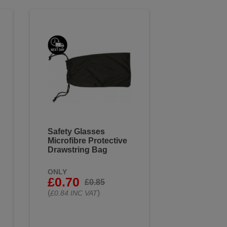
Safety Glasses
Microfibre Protective
Drawstring Bag
ONLY
£0.70
£0.85
(
)
£0.84 INC VAT