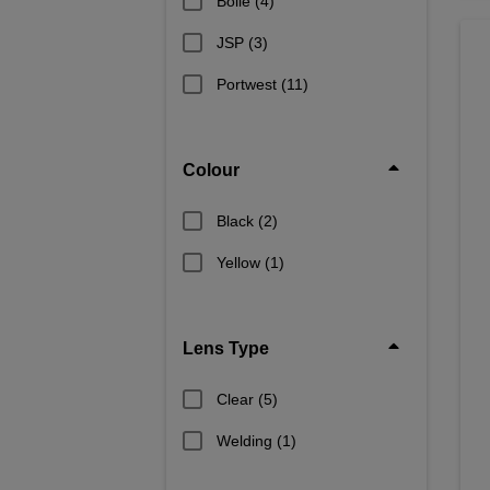
Bolle
(4)
JSP
(3)
Portwest
(11)
Colour
Black
(2)
Yellow
(1)
Lens Type
Clear
(5)
Welding
(1)