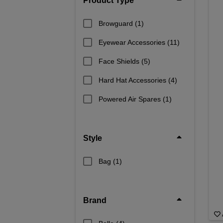
Product Type
Browguard
(1)
Eyewear Accessories
(11)
Face Shields
(5)
Hard Hat Accessories
(4)
Powered Air Spares
(1)
Style
Bag
(1)
Brand