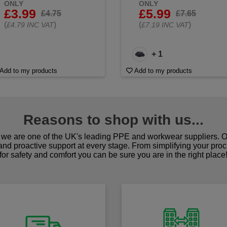
ONLY
ONLY
£3.99
£5.99
£4.75
£7.65
(
)
(
)
£4.79 INC VAT
£7.19 INC VAT
+ 1
Add to my products
Add to my products
Reasons to shop with us...
we are one of the UK's leading PPE and workwear suppliers. Ou
 and proactive support at every stage. From simplifying your pro
for safety and comfort you can be sure you are in the right place