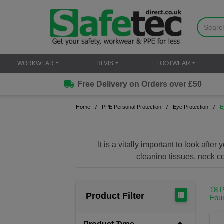
WORKWEAR
HI VIS
FOOTWEAR
Free Delivery on Orders over £50
Home
PPE Personal Protection
Eye Protection
E
It is a vitally important to look af
cleaning tissues, neck c
18 
Product Filter
Fou