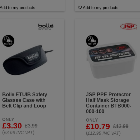
Add to my products
Add to my products
Bolle ETUIB Safety
JSP PPE Protector
Glasses Case with
Half Mask Storage
Belt Clip and Loop
Container BTB000-
000-100
ONLY
ONLY
£3.30
£10.79
£3.99
£13.99
(
)
£3.96 INC VAT
(
)
£12.95 INC VAT