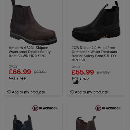
Amblers AS231 Skipton
JCB Dealer 2.0 Metal Free
Waterproof Dealer Safety
Composite Water Resistant
Boot S3 WR HRO SRC
Dealer Safety Boot S3L FO
HRO SR
ONLY
ONLY
£66.99
£55.99
£89.99
£74.99
VAT Free
VAT Free
Add to my products
Add to my products