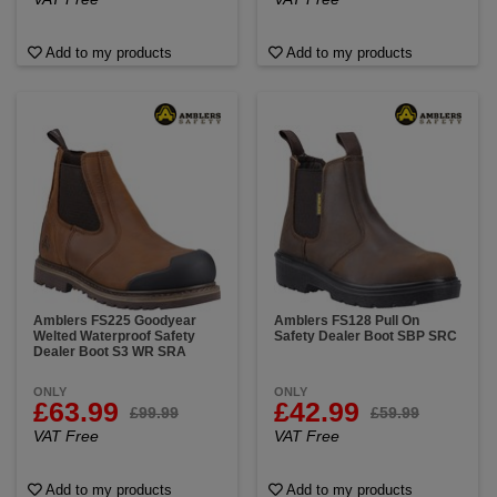
Add to my products
Add to my products
Amblers FS225 Goodyear
Amblers FS128 Pull On
Welted Waterproof Safety
Safety Dealer Boot SBP SRC
Dealer Boot S3 WR SRA
ONLY
ONLY
£63.99
£42.99
£99.99
£59.99
VAT Free
VAT Free
Add to my products
Add to my products