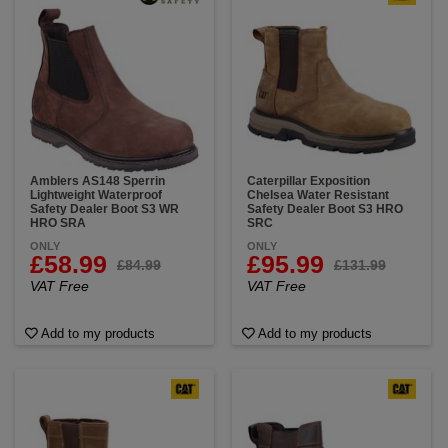
Amblers AS148 Sperrin
Caterpillar Exposition
Lightweight Waterproof
Chelsea Water Resistant
Safety Dealer Boot S3 WR
Safety Dealer Boot S3 HRO
HRO SRA
SRC
ONLY
ONLY
£58.99
£95.99
£84.99
£131.99
VAT Free
VAT Free
Add to my products
Add to my products