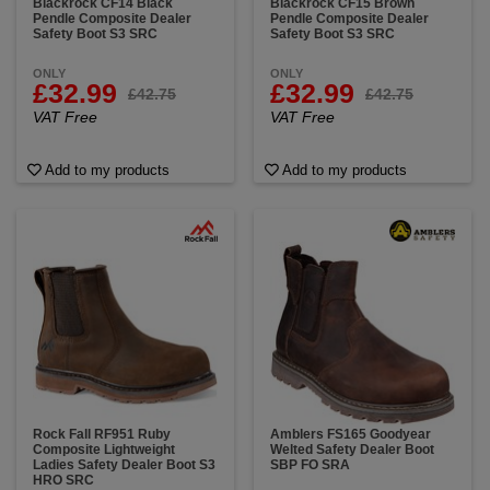
Blackrock CF14 Black
Blackrock CF15 Brown
Pendle Composite Dealer
Pendle Composite Dealer
Safety Boot S3 SRC
Safety Boot S3 SRC
ONLY
ONLY
£32.99
£32.99
£42.75
£42.75
VAT Free
VAT Free
Add to my products
Add to my products
Rock Fall RF951 Ruby
Amblers FS165 Goodyear
Composite Lightweight
Welted Safety Dealer Boot
Ladies Safety Dealer Boot S3
SBP FO SRA
HRO SRC