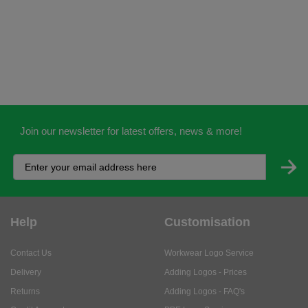
Join our newsletter for latest offers, news & more!
Help
Customisation
Contact Us
Workwear Logo Service
Delivery
Adding Logos - Prices
Returns
Adding Logos - FAQ's