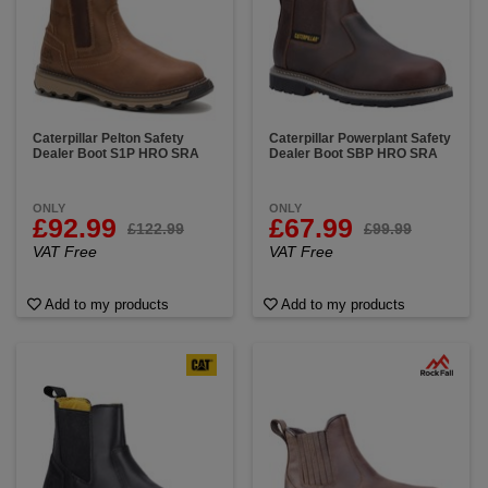
Caterpillar Pelton Safety
Caterpillar Powerplant Safety
Dealer Boot S1P HRO SRA
Dealer Boot SBP HRO SRA
ONLY
ONLY
£92.99
£67.99
£122.99
£99.99
VAT Free
VAT Free
Add to my products
Add to my products