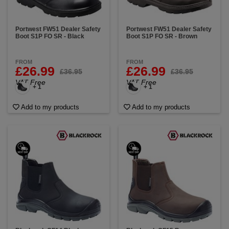
Portwest FW51 Dealer Safety
Portwest FW51 Dealer Safety
Boot S1P FO SR - Black
Boot S1P FO SR - Brown
FROM
FROM
£26.99
£26.99
£36.95
£36.95
VAT Free
VAT Free
+ 1
+ 1
Add to my products
Add to my products