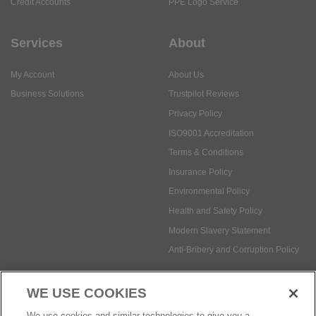
Credit Accounts
PPE Logo Service
Services
About
My Account
About Us
Business Solutions
Trustpilot Reviews
Privacy Policy
ISO9001 Accreditation
Terms & Conditions
Insurance Policy
Environmental Policy
Health and Safety Policy
Modern Slavery Statement
Anti-Bribery and Corruption Policy
WE USE COOKIES
Social Media
We use cookies and similar technologies to give you a