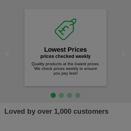
Lowest Prices
Previous
Next
prices checked weekly
Quality products at the lowest prices.
We check prices weekly to ensure
you pay less!
Loved by over 1,000 customers