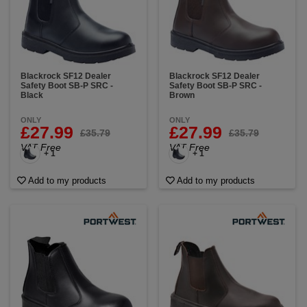
Blackrock SF12 Dealer
Blackrock SF12 Dealer
Safety Boot SB-P SRC -
Safety Boot SB-P SRC -
Black
Brown
ONLY
ONLY
£27.99
£27.99
£35.79
£35.79
VAT Free
VAT Free
+ 1
+ 1
Add to my products
Add to my products