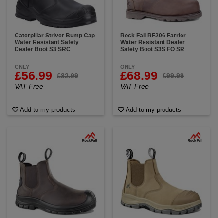
Caterpillar Striver Bump Cap
Rock Fall RF206 Farrier
Water Resistant Safety
Water Resistant Dealer
Dealer Boot S3 SRC
Safety Boot S3S FO SR
ONLY
ONLY
£56.99
£68.99
£82.99
£99.99
VAT Free
VAT Free
Add to my products
Add to my products