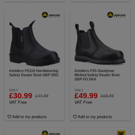
Amblers FS116 Hardwearing
Amblers FS5 Goodyear
Safety Dealer Boot SBP SRC
Welted Safety Dealer Boot
SBP FO SRA
ONLY
ONLY
£30.99
£49.99
£44.99
£68.99
VAT Free
VAT Free
Add to my products
Add to my products