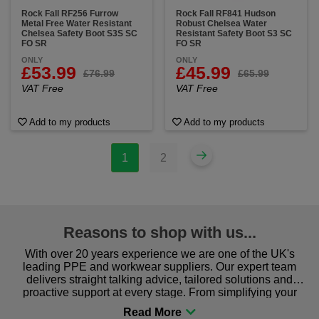
Rock Fall RF256 Furrow
Rock Fall RF841 Hudson
Metal Free Water Resistant
Robust Chelsea Water
Chelsea Safety Boot S3S SC
Resistant Safety Boot S3 SC
FO SR
FO SR
ONLY
ONLY
£53.99
£45.99
£76.99
£65.99
VAT Free
VAT Free
Add to my products
Add to my products
1
2
Reasons to shop with us...
With over 20 years experience we are one of the UK's
leading PPE and workwear suppliers. Our expert team
delivers straight talking advice, tailored solutions and
proactive support at every stage. From simplifying your
procurement to sourcing the right gear for safety and
comfort you can be sure you are in the right place!