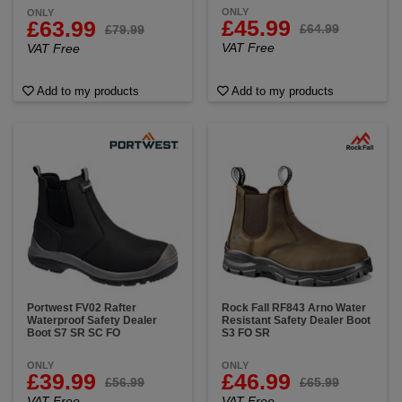
ONLY
ONLY
£45.99
£63.99
£64.99
£79.99
VAT Free
VAT Free
Add to my products
Add to my products
Portwest FV02 Rafter
Rock Fall RF843 Arno Water
Waterproof Safety Dealer
Resistant Safety Dealer Boot
Boot S7 SR SC FO
S3 FO SR
ONLY
ONLY
£39.99
£46.99
£56.99
£65.99
VAT Free
VAT Free