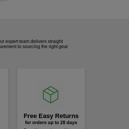
r expert team delivers straight
curement to sourcing the right gear
!
Free Easy Returns
for orders up to 28 days