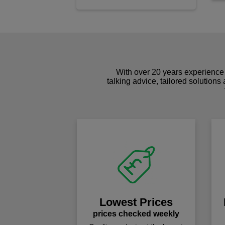
With over 20 years experience 
talking advice, tailored solutions
Lowest Prices
prices checked weekly