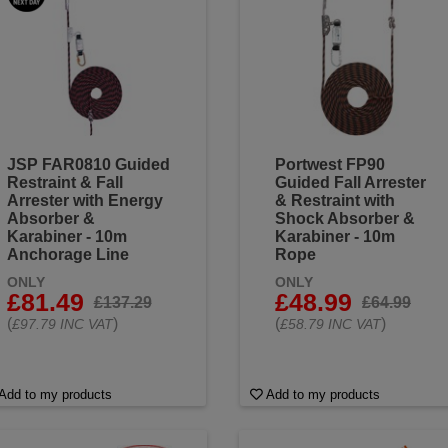
JSP FAR0810 Guided
Portwest FP90
Restraint & Fall
Guided Fall Arrester
Arrester with Energy
& Restraint with
Absorber &
Shock Absorber &
Karabiner - 10m
Karabiner - 10m
Anchorage Line
Rope
ONLY
ONLY
£81.49
£48.99
£137.29
£64.99
(
)
(
)
£97.79 INC VAT
£58.79 INC VAT
Add to my products
Add to my products