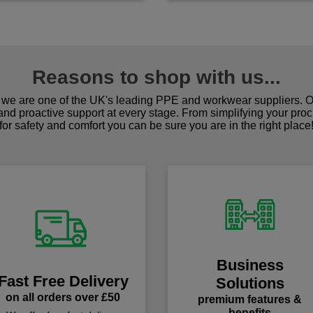
Reasons to shop with us...
we are one of the UK's leading PPE and workwear suppliers. Ou
 and proactive support at every stage. From simplifying your pro
for safety and comfort you can be sure you are in the right place
Business
Fast Free Delivery
Solutions
on all orders over £50
premium features &
benefits