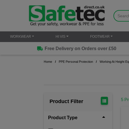
WORKWEAR
HI VIS
FOOTWEAR
Free Delivery on Orders over £50
Home
PPE Personal Protection
Working At Height E
5 P
Product Filter
Product Type