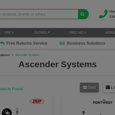
Her
034
PPE
GLOVES
FIRST AID
WORK
Free Returns Service
Business Solutions
quipment
Ascender Systems
Ascender Systems
Grid
Li
roducts Found