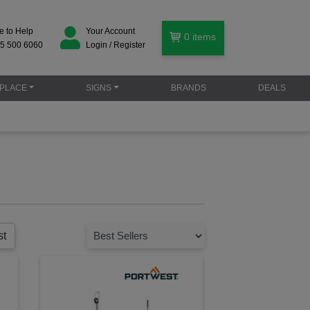
e to Help
Your Account
0
items
5 500 6060
Login / Register
PLACE
SIGNS
BRANDS
DEALS
st