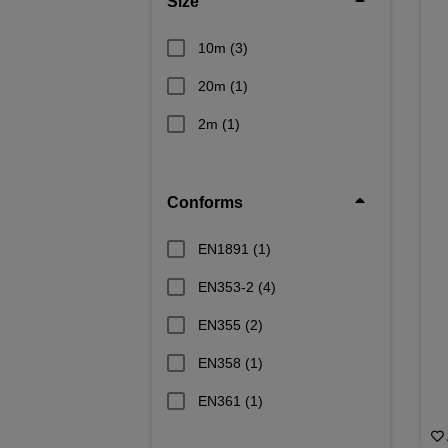
Size
10m
(3)
20m
(1)
2m
(1)
Conforms
EN1891
(1)
EN353-2
(4)
EN355
(2)
EN358
(1)
EN361
(1)