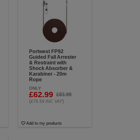
Portwest FP92
Guided Fall Arrester
& Restraint with
Shock Absorber &
Karabiner - 20m
Rope
ONLY
£62.99
£83.99
(
)
£75.59 INC VAT
Add to my products