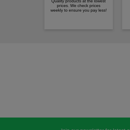
Quality products at the lowest
prices. We check prices
weekly to ensure you pay less!