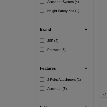
Ascender System
(4)
Height Safety Kits
(1)
Brand
JSP
(2)
Portwest
(3)
Features
2 Point Attachment
(1)
Ascender
(5)