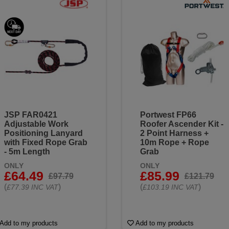
JSP FAR0421
Portwest FP66
Adjustable Work
Roofer Ascender Kit -
Positioning Lanyard
2 Point Harness +
with Fixed Rope Grab
10m Rope + Rope
- 5m Length
Grab
ONLY
ONLY
£64.49
£85.99
£97.79
£121.79
(
)
(
)
£77.39 INC VAT
£103.19 INC VAT
Add to my products
Add to my products