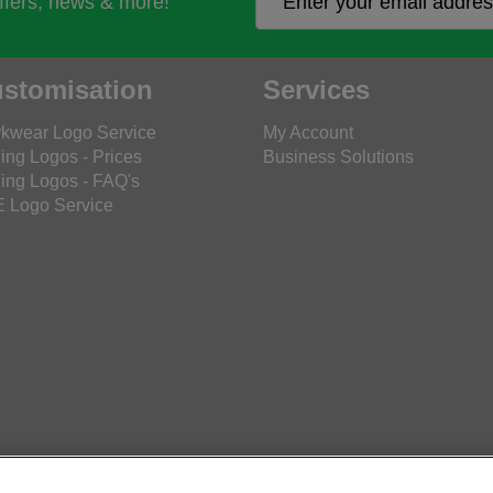
offers, news & more!
stomisation
Services
kwear Logo Service
My Account
ing Logos - Prices
Business Solutions
ing Logos - FAQ's
 Logo Service