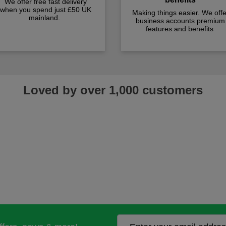
We offer free fast delivery
when you spend just £50 UK
Making things easier. We offe
mainland.
business accounts premium
features and benefits
Loved by over 1,000 customers