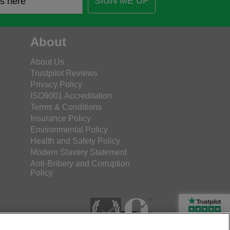
SIGN ME UP
About
About Us
Trustpilot Reviews
Privacy Policy
ISO9001 Accreditation
Terms & Conditions
Insurance Policy
Environmental Policy
Health and Safety Policy
Modern Slavery Statement
Anti-Bribery and Corruption
Policy
Rated Excellent