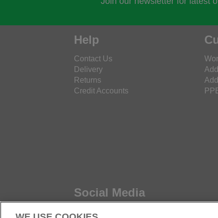
Join our newsletter for latest 
Help
Cu
Contact Us
Wor
Delivery
Add
Returns
Add
Credit Accounts
PPE
Social Media
WE USE COOKIES