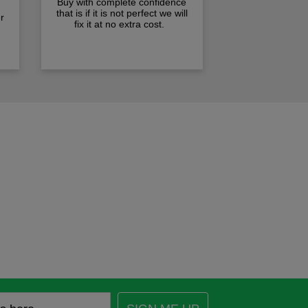
Buy with complete confidence
that is if it is not perfect we will
r
fix it at no extra cost.