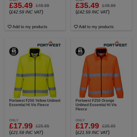
£35.49
£35.49
£49.99
£49.99
(
)
(
)
£42.59 INC VAT
£42.59 INC VAT
Add to my products
Add to my products
Portwest F250 Yellow Unlined
Portwest F250 Orange
Essential Hi Vis Fleece
Unlined Essential Hi Vis
Fleece
ONLY
ONLY
£17.99
£17.99
£25.85
£25.85
(
)
(
)
£21.59 INC VAT
£21.59 INC VAT