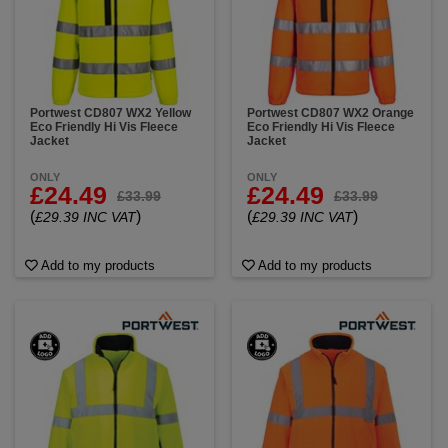
Portwest CD807 WX2 Yellow
Portwest CD807 WX2 Orange
Eco Friendly Hi Vis Fleece
Eco Friendly Hi Vis Fleece
Jacket
Jacket
ONLY
ONLY
£24.49
£24.49
£33.99
£33.99
(
)
(
)
£29.39 INC VAT
£29.39 INC VAT
Add to my products
Add to my products