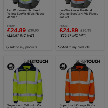
Leo Workwear Hartland
Leo Workwear Hartland
Yellow EcoViz Hi Vis Fleece
Orange EcoViz Hi Vis Fleece
Jacket
Jacket
FROM
FROM
£24.89
£24.89
£30.95
£30.95
(
)
(
)
£29.87 INC VAT
£29.87 INC VAT
Add to my products
Add to my products
Supertouch Yellow Hi Vis
Supertouch Orange Hi Vis