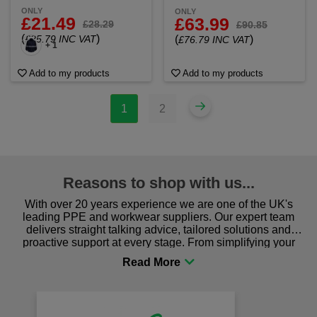
ONLY
ONLY
£21.49
£63.99
£28.29
£90.85
(
)
£25.79 INC VAT
(
)
£76.79 INC VAT
+ 1
Add to my products
Add to my products
1
2
Reasons to shop with us...
With over 20 years experience we are one of the UK's
leading PPE and workwear suppliers. Our expert team
delivers straight talking advice, tailored solutions and
proactive support at every stage. From simplifying your
procurement to sourcing the right gear for safety and
comfort you can be sure you are in the right place!