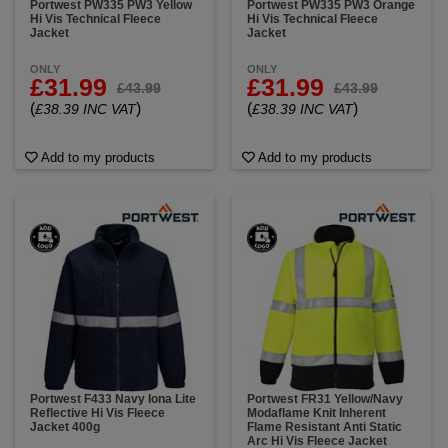
Portwest PW335 PW3 Yellow
Portwest PW335 PW3 Orange
Hi Vis Technical Fleece
Hi Vis Technical Fleece
Jacket
Jacket
ONLY
ONLY
£31.99
£31.99
£43.99
£43.99
(
)
(
)
£38.39 INC VAT
£38.39 INC VAT
Add to my products
Add to my products
Portwest F433 Navy Iona Lite
Portwest FR31 Yellow/Navy
Reflective Hi Vis Fleece
Modaflame Knit Inherent
Jacket 400g
Flame Resistant Anti Static
Arc Hi Vis Fleece Jacket