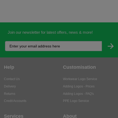
Join our newsletter for latest offers, news & more!
Help
Customisation
Contact Us
Workwear Logo Service
Delivery
Adding Logos - Prices
Returns
Adding Logos - FAQ's
Credit Accounts
PPE Logo Service
Services
About
My Account
About Us
Business Solutions
Trustpilot Reviews
Privacy Policy