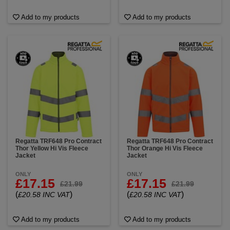
Add to my products
Add to my products
Regatta TRF648 Pro Contract
Regatta TRF648 Pro Contract
Thor Yellow Hi Vis Fleece
Thor Orange Hi Vis Fleece
Jacket
Jacket
ONLY
ONLY
£17.15
£17.15
£21.99
£21.99
(
)
(
)
£20.58 INC VAT
£20.58 INC VAT
Add to my products
Add to my products