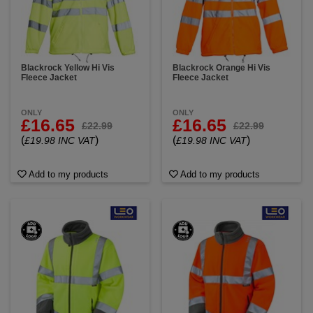
Blackrock Yellow Hi Vis
Blackrock Orange Hi Vis
Fleece Jacket
Fleece Jacket
ONLY
ONLY
£16.65
£16.65
£22.99
£22.99
(
)
(
)
£19.98 INC VAT
£19.98 INC VAT
Add to my products
Add to my products