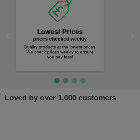
Fast Free Delivery
on all orders over £50
We offer free fast delivery when you
Previous
Next
spend just £50 UK mainland.
Loved by over 1,000 customers