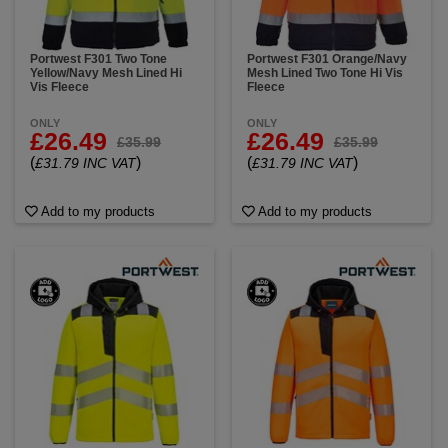
Portwest F301 Two Tone
Portwest F301 Orange/Navy
Yellow/Navy Mesh Lined Hi
Mesh Lined Two Tone Hi Vis
Vis Fleece
Fleece
ONLY
ONLY
£26.49
£26.49
£35.99
£35.99
(
)
(
)
£31.79 INC VAT
£31.79 INC VAT
Add to my products
Add to my products