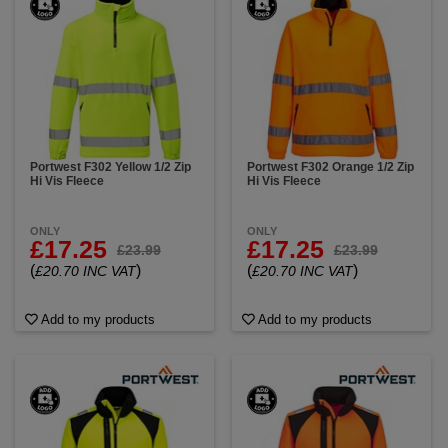
Portwest F302 Yellow 1/2 Zip
Portwest F302 Orange 1/2 Zip
Hi Vis Fleece
Hi Vis Fleece
ONLY
ONLY
£17.25
£17.25
£23.99
£23.99
(
)
(
)
£20.70 INC VAT
£20.70 INC VAT
Add to my products
Add to my products