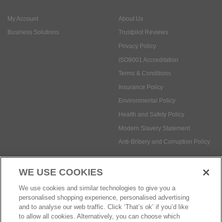
ISO9001 Accreditation
Terms & Conditions
Insurance Policy
Environmental Policy
Health and Safety Policy
Modern Slavery Statement
Anti-Bribery and Corruption Policy
Social Media
WE USE COOKIES
Payment methods:
We use cookies and similar technologies to give you a
personalised shopping experience, personalised advertising
and to analyse our web traffic. Click ‘That’s ok’ if you’d like
to allow all cookies. Alternatively, you can choose which
© Safetec Direct Ltd Company No: 03173724