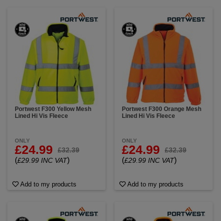
Portwest F300 Yellow Mesh
Portwest F300 Orange Mesh
Lined Hi Vis Fleece
Lined Hi Vis Fleece
ONLY
ONLY
£24.99
£24.99
£32.39
£32.39
(
)
(
)
£29.99 INC VAT
£29.99 INC VAT
Add to my products
Add to my products