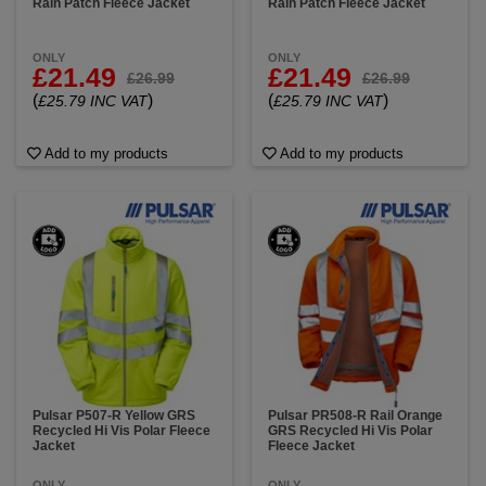
Rain Patch Fleece Jacket
Rain Patch Fleece Jacket
ONLY
ONLY
£21.49
£21.49
£26.99
£26.99
(
)
(
)
£25.79 INC VAT
£25.79 INC VAT
Add to my products
Add to my products
Pulsar P507-R Yellow GRS
Pulsar PR508-R Rail Orange
Recycled Hi Vis Polar Fleece
GRS Recycled Hi Vis Polar
Jacket
Fleece Jacket
ONLY
ONLY