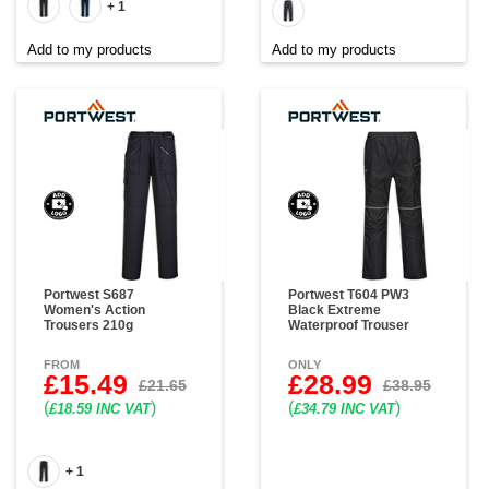
+ 1
Add to my products
Add to my products
Portwest S687
Portwest T604 PW3
Women's Action
Black Extreme
Trousers 210g
Waterproof Trouser
FROM
ONLY
£15.49
£28.99
£21.65
£38.95
(
)
(
)
£18.59 INC VAT
£34.79 INC VAT
+ 1