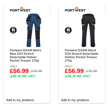
Portwest DX440 Metro
Portwest DX440 Black
Blue DX4 Stretch
DX4 Stretch Detachable
Detachable Holster
Holster Pocket Trouser
Pocket Trouser 270g
270g
ONLY
ONLY
£56.99
£56.99
£76.49
£76.49
(
)
(
)
£68.39 INC VAT
£68.39 INC VAT
Add to my products
Add to my products