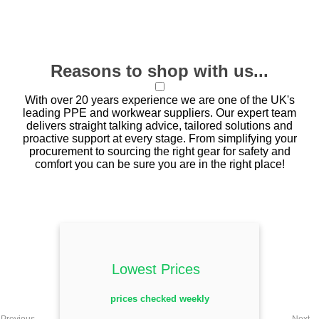
Reasons to shop with us...
With over 20 years experience we are one of the UK's
leading PPE and workwear suppliers. Our expert team
delivers straight talking advice, tailored solutions and
proactive support at every stage. From simplifying your
procurement to sourcing the right gear for safety and
comfort you can be sure you are in the right place!
Lowest Prices
prices checked weekly
Previous
Next