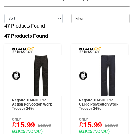
Filter
47 Products Found
47 Products Found
Regatta TRJ600 Pro
Regatta TRJ500 Pro
Action Polycotton Work
Cargo Polycotton Work
Trouser 245g
Trouser 245g
ONLY
ONLY
£15.99
£15.99
£19.99
£19.99
(
)
(
)
£19.19 INC VAT
£19.19 INC VAT