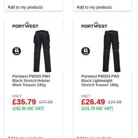
Add to my products
Add to my products
Portwest PW305 PW3
Portwest PW304 PW3
Black Stretch Holster
Black Lightweight
Work Trouser 245g
Stretch Trouser 190g
ONLY
ONLY
£35.79
£26.49
£47.39
£34.59
(
)
(
)
£42.95 INC VAT
£31.79 INC VAT