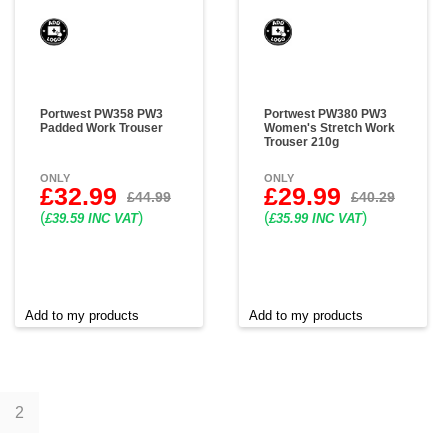
Portwest PW358 PW3
Portwest PW380 PW3
Padded Work Trouser
Women's Stretch Work
Trouser 210g
ONLY
ONLY
£32.99
£29.99
£44.99
£40.29
(
)
(
)
£39.59 INC VAT
£35.99 INC VAT
Add to my products
Add to my products
1
2