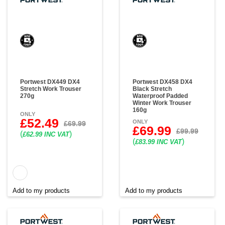
Portwest DX449 DX4
Portwest DX458 DX4
Stretch Work Trouser
Black Stretch
270g
Waterproof Padded
Winter Work Trouser
160g
ONLY
£52.49
ONLY
£69.99
£69.99
£99.99
(
)
£62.99 INC VAT
(
)
£83.99 INC VAT
Add to my products
Add to my products