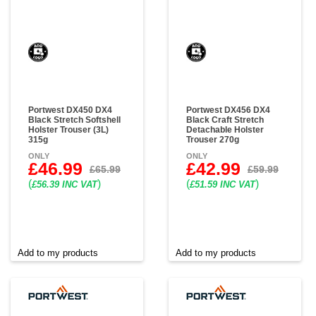
Portwest DX450 DX4
Portwest DX456 DX4
Black Stretch Softshell
Black Craft Stretch
Holster Trouser (3L)
Detachable Holster
315g
Trouser 270g
ONLY
ONLY
£46.99
£42.99
£65.99
£59.99
(
)
(
)
£56.39 INC VAT
£51.59 INC VAT
Add to my products
Add to my products