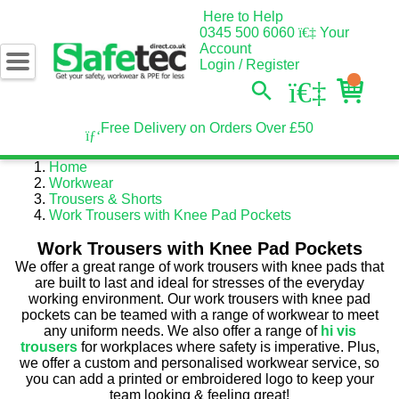
Here to Help
0345 500 6060
Your
Account
Login / Register
Free Delivery on Orders Over £50
Home
Workwear
Trousers & Shorts
Work Trousers with Knee Pad Pockets
Work Trousers with Knee Pad Pockets
We offer a great range of work trousers with knee pads that
are built to last and ideal for stresses of the everyday
working environment. Our work trousers with knee pad
pockets can be teamed with a range of workwear to meet
any uniform needs. We also offer a range of
hi vis
trousers
for workplaces where safety is imperative. Plus,
we offer a custom and personalised workwear service, so
you can add a printed or embroidered logo to keep your
team looking & feeling great!