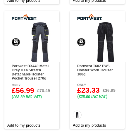
Add to my products
Add to my products
Portwest DX440 Metal
Portwest T602 PW3
Grey DX4 Stretch
Holster Work Trouser
Detachable Holster
300g
Pocket Trouser 270g
ONLY
ONLY
£23.33
£56.99
£36.99
£76.49
(
)
(
)
£28.00 INC VAT
£68.39 INC VAT
Add to my products
Add to my products