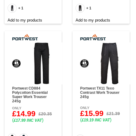
+ 1
+ 1
Add to my products
Add to my products
Portwest CD884
Portwest TX11 Texo
Polycotton Essential
Contrast Work Trouser
Super Work Trouser
245g
245g
ONLY
ONLY
£15.99
£14.99
£21.39
£20.35
(
)
(
)
£19.19 INC VAT
£17.99 INC VAT