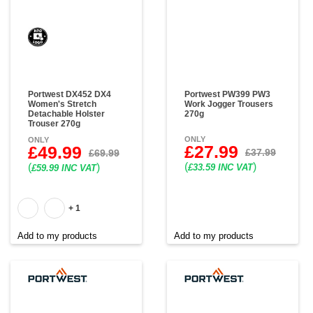
Portwest DX452 DX4
Portwest PW399 PW3
Women's Stretch
Work Jogger Trousers
Detachable Holster
270g
Trouser 270g
ONLY
ONLY
£27.99
£49.99
£37.99
£69.99
(
)
(
)
£33.59 INC VAT
£59.99 INC VAT
+ 1
Add to my products
Add to my products