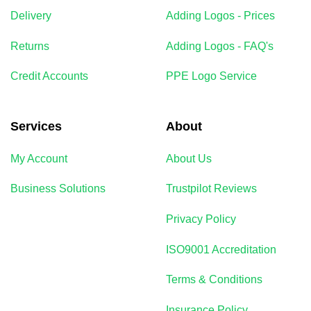
Delivery
Adding Logos - Prices
Returns
Adding Logos - FAQ's
Credit Accounts
PPE Logo Service
Services
About
My Account
About Us
Business Solutions
Trustpilot Reviews
Privacy Policy
ISO9001 Accreditation
Terms & Conditions
Insurance Policy