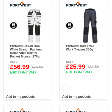
Portwest DX440 DX4
Portwest T601 PW3
White Stretch Painters
Work Trouser 300g
Detachable Holster
Pocket Trouser 270g
ONLY
ONLY
£25.99
£56.99
£34.59
£76.49
(
)
(
)
£31.19 INC VAT
£68.39 INC VAT
Add to my products
Add to my products