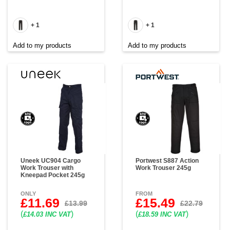
+ 1
+ 1
Add to my products
Add to my products
Uneek UC904 Cargo
Portwest S887 Action
Work Trouser with
Work Trouser 245g
Kneepad Pocket 245g
ONLY
FROM
£11.69
£15.49
£13.99
£22.79
(
)
(
)
£14.03 INC VAT
£18.59 INC VAT