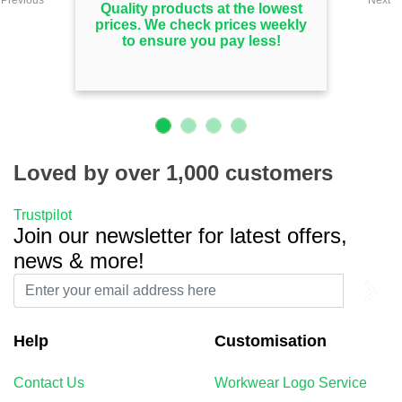
Quality products at the lowest
prices. We check prices weekly
to ensure you pay less!
Loved by over 1,000 customers
Trustpilot
Join our newsletter for latest offers,
news & more!
Help
Customisation
Contact Us
Workwear Logo Service