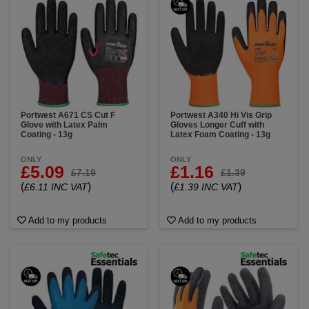
Portwest A671 CS Cut F
Portwest A340 Hi Vis Grip
Glove with Latex Palm
Gloves Longer Cuff with
Coating - 13g
Latex Foam Coating - 13g
ONLY
ONLY
£5.09
£1.16
£7.19
£1.39
(
)
(
)
£6.11 INC VAT
£1.39 INC VAT
Add to my products
Add to my products