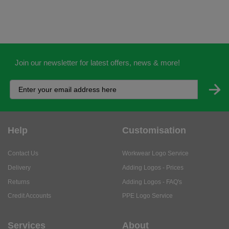
Join our newsletter for latest offers, news & more!
Help
Customisation
Contact Us
Workwear Logo Service
Delivery
Adding Logos - Prices
Returns
Adding Logos - FAQ's
Credit Accounts
PPE Logo Service
Services
About
My Account
About Us
Business Solutions
Trustpilot Reviews
Privacy Policy