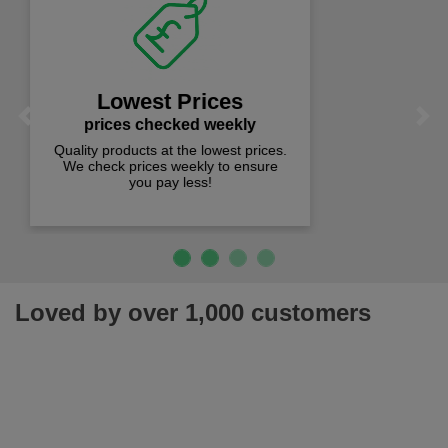
Fast Free Delivery
on all orders over £50
We offer free fast delivery when you
Previous
Next
spend just £50 UK mainland.
Loved by over 1,000 customers