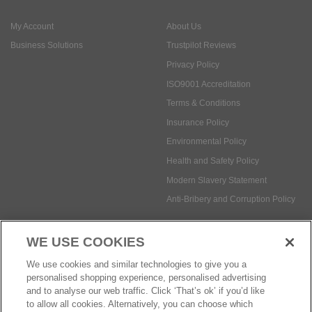
ISO9001 Accreditation
Terms & Conditions
Insurance Policy
Environmental Policy
Health and Safety Policy
Modern Slavery Statement
Anti-Bribery and Corruption Policy
Social Media
WE USE COOKIES
Payment methods:
We use cookies and similar technologies to give you a
personalised shopping experience, personalised advertising
and to analyse our web traffic. Click ‘That’s ok’ if you’d like
to allow all cookies. Alternatively, you can choose which
© Safetec Direct Ltd Company No: 03173724