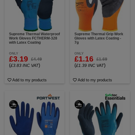
Supreme Thermal Waterproof
Supreme Thermal Grip Work
Work Gloves FCTHERM-328
Gloves with Latex Coating -
with Latex Coating
7g
ONLY
ONLY
£3.19
£1.16
£4.49
£1.69
(
)
(
)
£3.83 INC VAT
£1.39 INC VAT
Add to my products
Add to my products