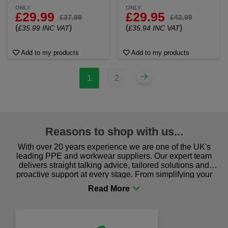
ONLY
ONLY
£29.99
£29.95
£37.99
£42.99
(
)
(
)
£35.99 INC VAT
£35.94 INC VAT
Add to my products
Add to my products
1
2
Reasons to shop with us...
With over 20 years experience we are one of the UK's
leading PPE and workwear suppliers. Our expert team
delivers straight talking advice, tailored solutions and
proactive support at every stage. From simplifying your
procurement to sourcing the right gear for safety and
comfort you can be sure you are in the right place!