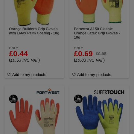
Impact & shock absorption: Latex’s natural elasticity
cushions hands from vibration and impact during
manual tasks.
Get the perfect blend of grip, comfort, and toughness
with our premium latex coated gloves. Trusted by
Orange Builders Grip Gloves
Portwest A150 Classic
with Latex Palm Coating - 10g
Orange Latex Grip Gloves -
professionals for everything from heavy lifting to
10g
detailed handling.
ONLY
ONLY
£0.44
£0.69
£0.95
(
)
(
)
£0.53 INC VAT
£0.83 INC VAT
Add to my products
Add to my products