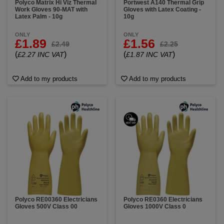
Polyco Matrix Hi Viz Thermal
Portwest A140 Thermal Grip
Work Gloves 90-MAT with
Gloves with Latex Coating -
Latex Palm - 10g
10g
ONLY
ONLY
£1.89
£1.56
£2.49
£2.25
(
)
(
)
£2.27 INC VAT
£1.87 INC VAT
Add to my products
Add to my products
Polyco RE00360 Electricians
Polyco RE0360 Electricians
Gloves 500V Class 00
Gloves 1000V Class 0