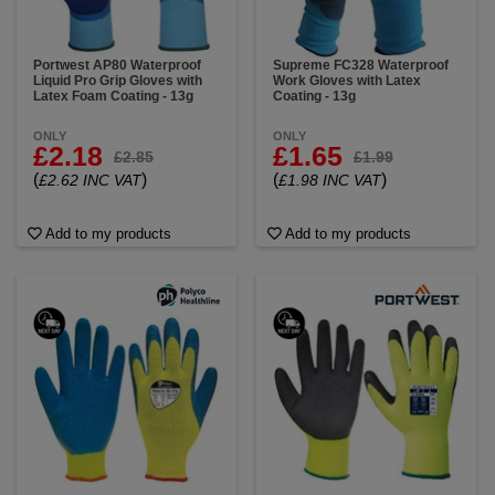
Portwest AP80 Waterproof
Supreme FC328 Waterproof
Liquid Pro Grip Gloves with
Work Gloves with Latex
Latex Foam Coating - 13g
Coating - 13g
ONLY
ONLY
£2.18
£1.65
£2.85
£1.99
(
)
(
)
£2.62 INC VAT
£1.98 INC VAT
Add to my products
Add to my products