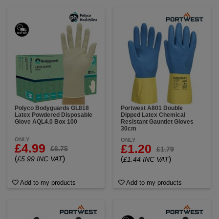
Polyco Bodyguards GL818
Portwest A801 Double
Latex Powdered Disposable
Dipped Latex Chemical
Glove AQL4.0 Box 100
Resistant Gauntlet Gloves
30cm
ONLY
ONLY
£4.99
£1.20
£6.75
£1.79
(
)
£5.99 INC VAT
(
)
£1.44 INC VAT
Add to my products
Add to my products