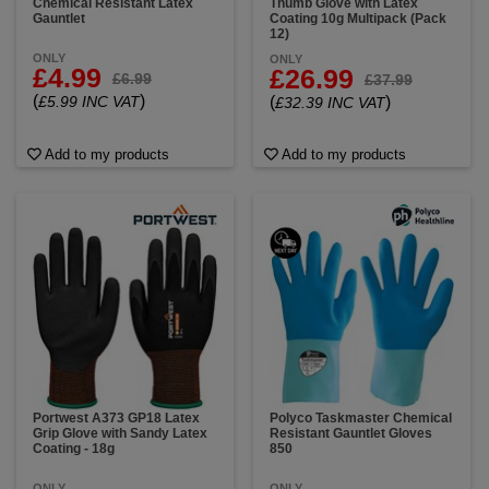
Chemical Resistant Latex
Thumb Glove with Latex
Gauntlet
Coating 10g Multipack (Pack
12)
ONLY
ONLY
£4.99
£26.99
£6.99
£37.99
(
)
£5.99 INC VAT
(
)
£32.39 INC VAT
Add to my products
Add to my products
Portwest A373 GP18 Latex
Polyco Taskmaster Chemical
Grip Glove with Sandy Latex
Resistant Gauntlet Gloves
Coating - 18g
850
ONLY
ONLY