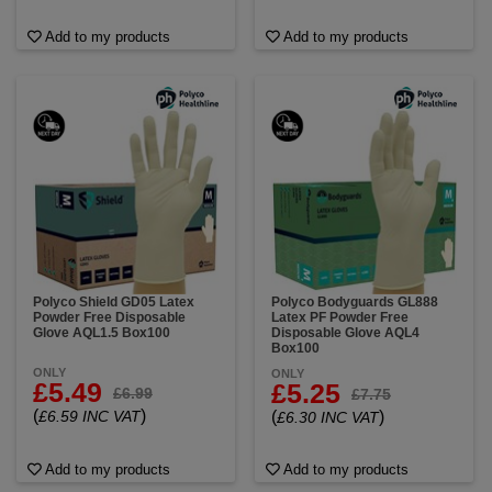
Add to my products
Add to my products
Polyco Shield GD05 Latex
Polyco Bodyguards GL888
Powder Free Disposable
Latex PF Powder Free
Glove AQL1.5 Box100
Disposable Glove AQL4
Box100
ONLY
ONLY
£5.49
£5.25
£6.99
£7.75
(
)
£6.59 INC VAT
(
)
£6.30 INC VAT
Add to my products
Add to my products