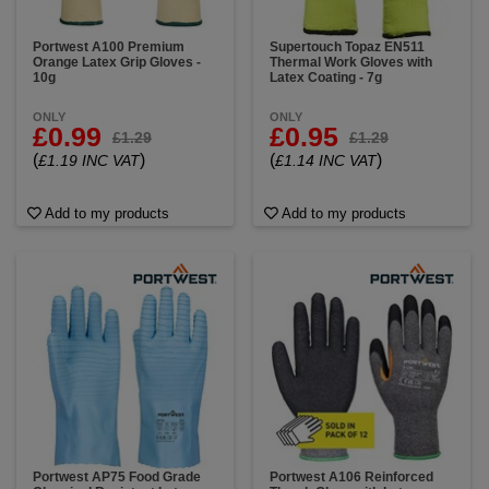
Portwest A100 Premium
Supertouch Topaz EN511
Orange Latex Grip Gloves -
Thermal Work Gloves with
10g
Latex Coating - 7g
ONLY
ONLY
£0.99
£0.95
£1.29
£1.29
(
)
(
)
£1.19 INC VAT
£1.14 INC VAT
Add to my products
Add to my products
Portwest AP75 Food Grade
Portwest A106 Reinforced