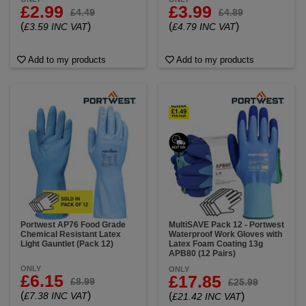
£2.99
£3.99
£4.49
£4.89
(
)
(
)
£3.59 INC VAT
£4.79 INC VAT
Add to my products
Add to my products
Portwest AP76 Food Grade
MultiSAVE Pack 12 - Portwest
Chemical Resistant Latex
Waterproof Work Gloves with
Light Gauntlet (Pack 12)
Latex Foam Coating 13g
APB80 (12 Pairs)
ONLY
ONLY
£6.15
£17.85
£8.99
£25.99
(
)
£7.38 INC VAT
(
)
£21.42 INC VAT