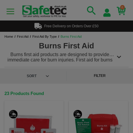
0
Free Delivery on Orders Over £50
Home
First Aid
First Aid By Type
Burns First Aid
Burns First Aid
Burns first aid products are designed to provide
immediate care for burn injuries. First aid for burns
involves immediate steps to alleviate pain, prevent
further damage and promote the healing process.
Our specifically tailored burn products including burn
FILTER
dressings,
burns first aid kits
, burn gel and more
treat burns effectively and minimize further damage.
23 Products Found