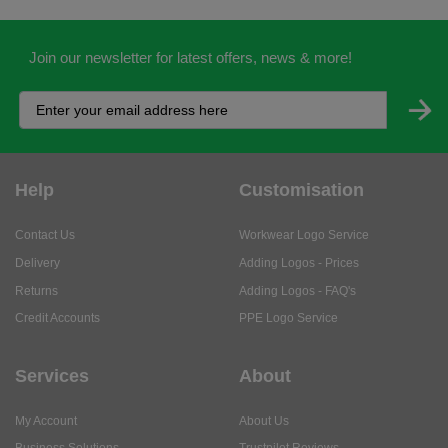
Help
Customisation
Contact Us
Workwear Logo Service
Delivery
Adding Logos - Prices
Returns
Adding Logos - FAQ's
Credit Accounts
PPE Logo Service
Services
About
My Account
About Us
Business Solutions
Trustpilot Reviews
Privacy Policy
ISO9001 Accreditation
Terms & Conditions