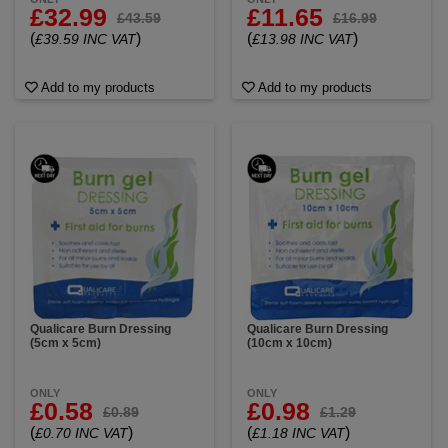
£32.99
£11.65
£43.59
£16.99
(
)
(
)
£39.59 INC VAT
£13.98 INC VAT
Add to my products
Add to my products
Qualicare Burn Dressing
Qualicare Burn Dressing
(5cm x 5cm)
(10cm x 10cm)
ONLY
ONLY
£0.58
£0.98
£0.89
£1.29
(
)
(
)
£0.70 INC VAT
£1.18 INC VAT