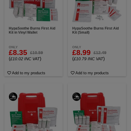
HypaSoothe Burns First Aid
HypaSoothe Burns First Aid
Kit in Vinyl Wallet
Kit (Small)
ONLY
ONLY
£8.35
£8.99
£10.59
£12.49
(
)
(
)
£10.02 INC VAT
£10.79 INC VAT
Add to my products
Add to my products