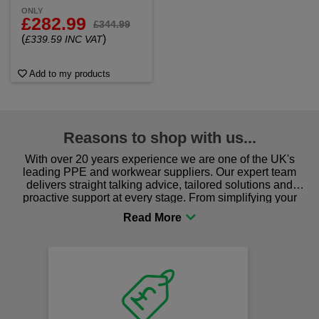
ONLY
£282.99
£344.99
(
)
£339.59 INC VAT
Add to my products
Reasons to shop with us...
With over 20 years experience we are one of the UK's
leading PPE and workwear suppliers. Our expert team
delivers straight talking advice, tailored solutions and
proactive support at every stage. From simplifying your
procurement to sourcing the right gear for safety and
comfort you can be sure you are in the right place!
Fast Free Delivery
on all orders over £50