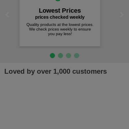
We offer free fast delivery when you
Previous
Next
spend just £50 UK mainland.
Loved by over 1,000 customers
Join our newsletter for latest offers, news & more!