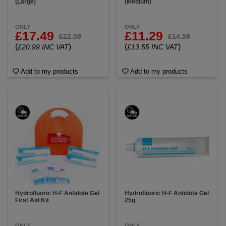
(Large)
(Medium)
ONLY
ONLY
£17.49
£11.29
£22.59
£14.59
(
)
(
)
£20.99 INC VAT
£13.55 INC VAT
Add to my products
Add to my products
Hydrofluoric H-F Antidote Gel
Hydrofluoric H-F Antidote Gel
First Aid Kit
25g
ONLY
ONLY