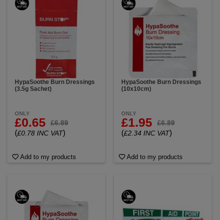
HypaSoothe Burn Dressings
HypaSoothe Burn Dressings
(3.5g Sachet)
(10x10cm)
ONLY
ONLY
£0.65
£1.95
£6.89
£6.89
(
)
(
)
£0.78 INC VAT
£2.34 INC VAT
Add to my products
Add to my products