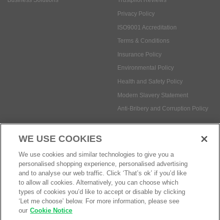
Insurance Policy
Environmental Policy
Health and Safety Policy
Modern Slavery Statement
Anti-Bribery and Corruption Policy
Social Media
WE USE COOKIES
Payment methods:
We use cookies and similar technologies to give you a
personalised shopping experience, personalised advertising
and to analyse our web traffic. Click ‘That’s ok’ if you’d like
to allow all cookies. Alternatively, you can choose which
© Safetec Direct Ltd Company No: 03173724
eCommerce by iocea
types of cookies you’d like to accept or disable by clicking
‘Let me choose’ below. For more information, please see
our
Cookie Notice