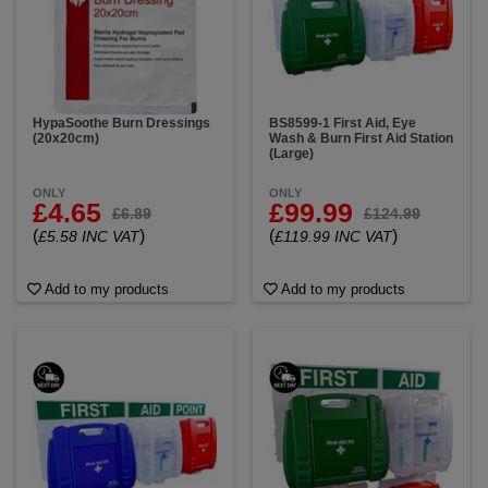
HypaSoothe Burn Dressings
BS8599-1 First Aid, Eye
(20x20cm)
Wash & Burn First Aid Station
(Large)
ONLY
ONLY
£4.65
£99.99
£6.89
£124.99
(
)
(
)
£5.58 INC VAT
£119.99 INC VAT
Add to my products
Add to my products