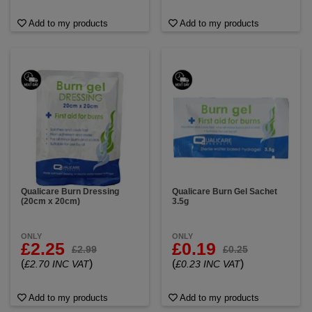
Add to my products
Add to my products
Qualicare Burn Dressing
Qualicare Burn Gel Sachet
(20cm x 20cm)
3.5g
ONLY
ONLY
£2.25
£0.19
£2.99
£0.25
(
)
(
)
£2.70 INC VAT
£0.23 INC VAT
Add to my products
Add to my products