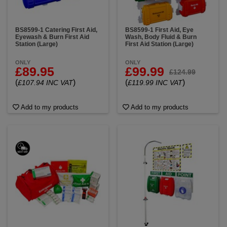
BS8599-1 Catering First Aid,
BS8599-1 First Aid, Eye
Eyewash & Burn First Aid
Wash, Body Fluid & Burn
Station (Large)
First Aid Station (Large)
ONLY
ONLY
£89.95
£99.99
£124.99
(
)
(
)
£107.94 INC VAT
£119.99 INC VAT
Add to my products
Add to my products