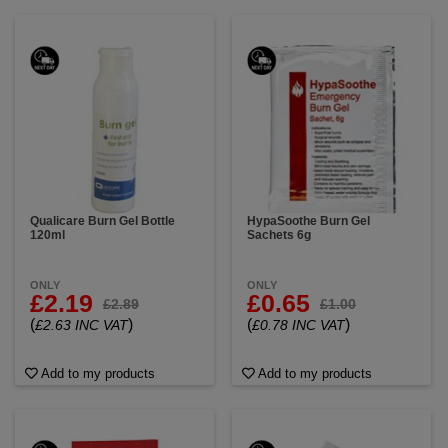
Qualicare Burn Gel Bottle
HypaSoothe Burn Gel
120ml
Sachets 6g
ONLY
ONLY
£2.19
£0.65
£2.89
£1.00
(
)
(
)
£2.63 INC VAT
£0.78 INC VAT
Add to my products
Add to my products