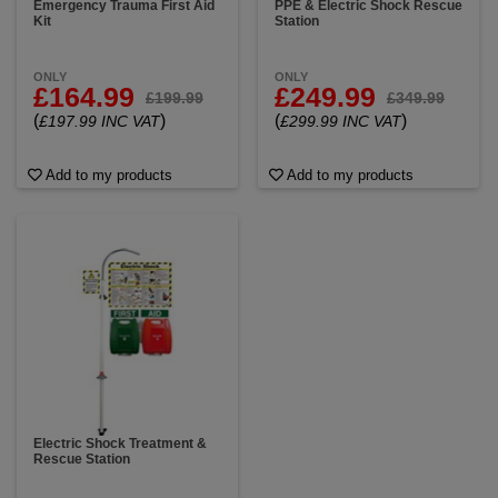
Emergency Trauma First Aid
PPE & Electric Shock Rescue
Kit
Station
ONLY
ONLY
£164.99
£249.99
£199.99
£349.99
(
)
(
)
£197.99 INC VAT
£299.99 INC VAT
Add to my products
Add to my products
Electric Shock Treatment &
Rescue Station