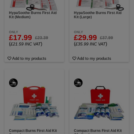
HypaSoothe Burns First Aid
HypaSoothe Burns First Aid
Kit (Medium)
Kit (Large)
ONLY
ONLY
£17.99
£29.99
£23.39
£37.99
(
)
(
)
£21.59 INC VAT
£35.99 INC VAT
Add to my products
Add to my products
Compact Burns First Aid Kit
Compact Burns First Aid Kit