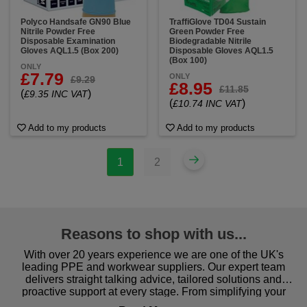
Polyco Handsafe GN90 Blue
TraffiGlove TD04 Sustain
Nitrile Powder Free
Green Powder Free
Disposable Examination
Biodegradable Nitrile
Gloves AQL1.5 (Box 200)
Disposable Gloves AQL1.5
(Box 100)
ONLY
£7.79
ONLY
£9.29
£8.95
£11.85
(
)
£9.35 INC VAT
(
)
£10.74 INC VAT
Add to my products
Add to my products
1
2
Reasons to shop with us...
With over 20 years experience we are one of the UK's
leading PPE and workwear suppliers. Our expert team
delivers straight talking advice, tailored solutions and
proactive support at every stage. From simplifying your
procurement to sourcing the right gear for safety and