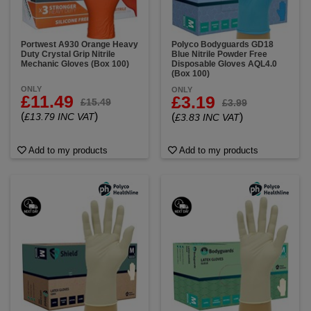
Portwest A930 Orange Heavy
Polyco Bodyguards GD18
Duty Crystal Grip Nitrile
Blue Nitrile Powder Free
Mechanic Gloves (Box 100)
Disposable Gloves AQL4.0
(Box 100)
ONLY
ONLY
£11.49
£3.19
£15.49
£3.99
(
)
£13.79 INC VAT
(
)
£3.83 INC VAT
Add to my products
Add to my products