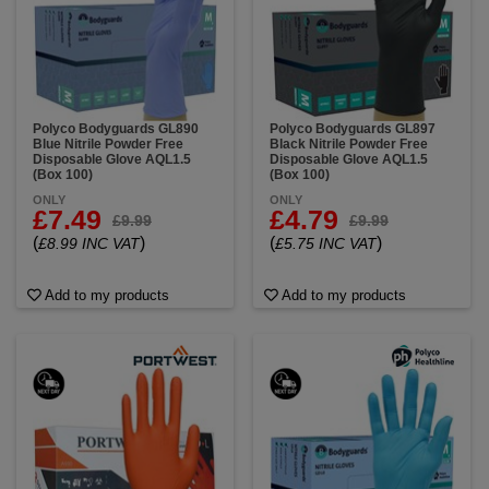
Polyco Bodyguards GL890
Polyco Bodyguards GL897
Blue Nitrile Powder Free
Black Nitrile Powder Free
Disposable Glove AQL1.5
Disposable Glove AQL1.5
(Box 100)
(Box 100)
ONLY
ONLY
£7.49
£4.79
£9.99
£9.99
(
)
(
)
£8.99 INC VAT
£5.75 INC VAT
Add to my products
Add to my products