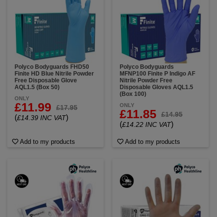
Polyco Bodyguards FHD50
Polyco Bodyguards
Finite HD Blue Nitrile Powder
MFNP100 Finite P Indigo AF
Free Disposable Glove
Nitrile Powder Free
AQL1.5 (Box 50)
Disposable Gloves AQL1.5
(Box 100)
ONLY
£11.99
ONLY
£17.95
£11.85
£14.95
(
)
£14.39 INC VAT
(
)
£14.22 INC VAT
Add to my products
Add to my products