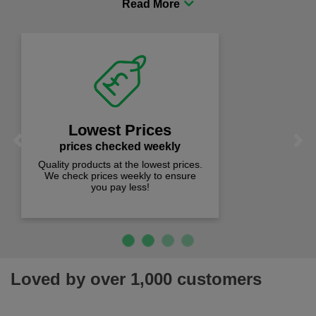
comfort you can be sure you are in the right place!
Fast Free Delivery
on all orders over £50
We offer free fast delivery when you
Previous
Next
spend just £50 UK mainland.
Loved by over 1,000 customers