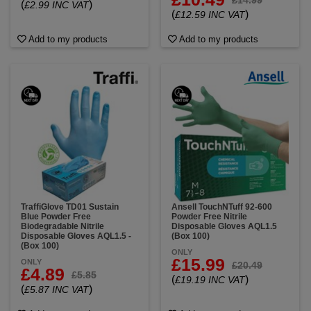
(
)
£2.99 INC VAT
(
)
£12.59 INC VAT
Add to my products
Add to my products
TraffiGlove TD01 Sustain
Ansell TouchNTuff 92-600
Blue Powder Free
Powder Free Nitrile
Biodegradable Nitrile
Disposable Gloves AQL1.5
Disposable Gloves AQL1.5 -
(Box 100)
(Box 100)
ONLY
£15.99
ONLY
£20.49
£4.89
£5.85
(
)
£19.19 INC VAT
(
)
£5.87 INC VAT