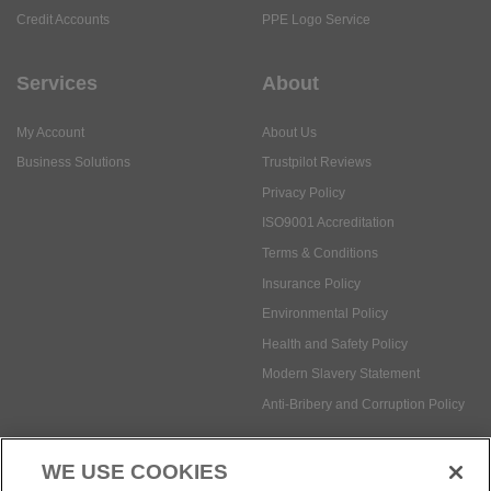
My Account
About Us
Business Solutions
Trustpilot Reviews
Privacy Policy
ISO9001 Accreditation
Terms & Conditions
Insurance Policy
Environmental Policy
Health and Safety Policy
Modern Slavery Statement
Anti-Bribery and Corruption Policy
Social Media
WE USE COOKIES