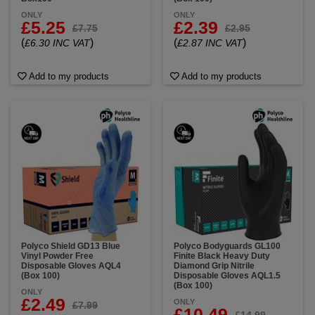
ONLY
ONLY
£5.25
£2.39
£7.75
£2.95
(
)
(
)
£6.30 INC VAT
£2.87 INC VAT
Add to my products
Add to my products
Polyco Shield GD13 Blue
Polyco Bodyguards GL100
Vinyl Powder Free
Finite Black Heavy Duty
Disposable Gloves AQL4
Diamond Grip Nitrile
(Box 100)
Disposable Gloves AQL1.5
(Box 100)
ONLY
£2.49
ONLY
£7.99
£10.49
£14.99