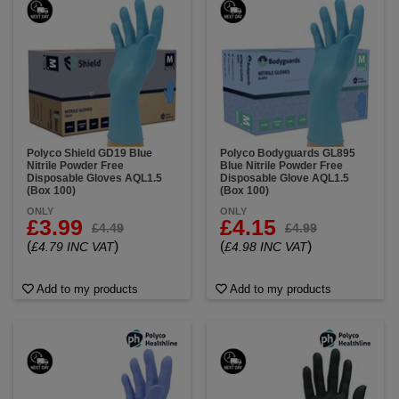
Polyco Shield GD19 Blue
Polyco Bodyguards GL895
Nitrile Powder Free
Blue Nitrile Powder Free
Disposable Gloves AQL1.5
Disposable Glove AQL1.5
(Box 100)
(Box 100)
ONLY
ONLY
£3.99
£4.15
£4.49
£4.99
(
)
(
)
£4.79 INC VAT
£4.98 INC VAT
Add to my products
Add to my products