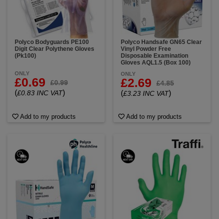
Polyco Bodyguards PE100
Polyco Handsafe GN65 Clear
Digit Clear Polythene Gloves
Vinyl Powder Free
(Pk100)
Disposable Examination
Gloves AQL1.5 (Box 100)
ONLY
ONLY
£0.69
£2.69
£0.99
£4.85
(
)
£0.83 INC VAT
(
)
£3.23 INC VAT
Add to my products
Add to my products