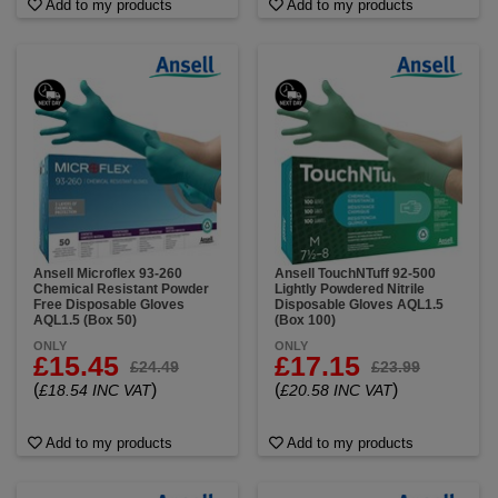
Add to my products
Add to my products
Ansell Microflex 93-260
Ansell TouchNTuff 92-500
Chemical Resistant Powder
Lightly Powdered Nitrile
Free Disposable Gloves
Disposable Gloves AQL1.5
AQL1.5 (Box 50)
(Box 100)
ONLY
ONLY
£15.45
£17.15
£24.49
£23.99
(
)
(
)
£18.54 INC VAT
£20.58 INC VAT
Add to my products
Add to my products