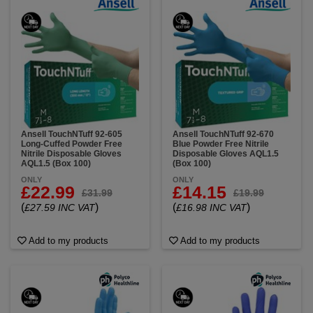
Ansell TouchNTuff 92-605
Ansell TouchNTuff 92-670
Long-Cuffed Powder Free
Blue Powder Free Nitrile
Nitrile Disposable Gloves
Disposable Gloves AQL1.5
AQL1.5 (Box 100)
(Box 100)
ONLY
ONLY
£22.99
£14.15
£31.99
£19.99
(
)
(
)
£27.59 INC VAT
£16.98 INC VAT
Add to my products
Add to my products