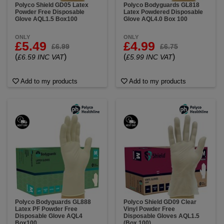
Polyco Shield GD05 Latex
Polyco Bodyguards GL818
Powder Free Disposable
Latex Powdered Disposable
Glove AQL1.5 Box100
Glove AQL4.0 Box 100
ONLY
ONLY
£5.49
£4.99
£6.99
£6.75
(
)
(
)
£6.59 INC VAT
£5.99 INC VAT
Add to my products
Add to my products
Polyco Bodyguards GL888
Polyco Shield GD09 Clear
Latex PF Powder Free
Vinyl Powder Free
Disposable Glove AQL4
Disposable Gloves AQL1.5
Box100
(Box 100)