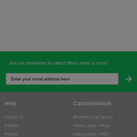
Join our newsletter for latest offers, news & more!
Help
Customisation
Contact Us
Workwear Logo Service
Delivery
Adding Logos - Prices
Returns
Adding Logos - FAQ's
Credit Accounts
PPE Logo Service
Services
About