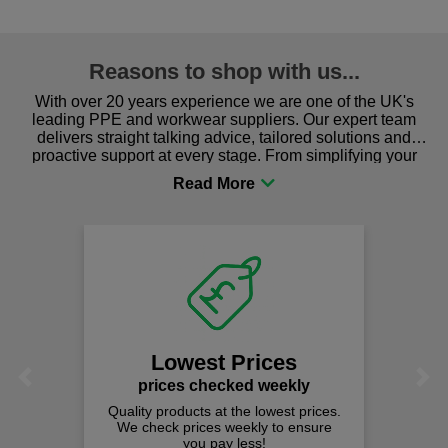
Reasons to shop with us...
With over 20 years experience we are one of the UK's
leading PPE and workwear suppliers. Our expert team
delivers straight talking advice, tailored solutions and
proactive support at every stage. From simplifying your
procurement to sourcing the right gear for safety and
comfort you can be sure you are in the right place!
Lowest Prices
Previous
Next
prices checked weekly
Quality products at the lowest prices.
We check prices weekly to ensure
you pay less!