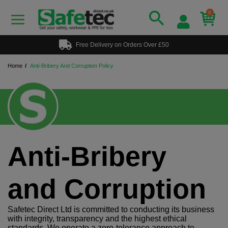
0
Free Delivery on Orders Over £50
Home
Anti-Bribery And Corruption Policy
Anti-Bribery
and Corruption
Safetec Direct Ltd is committed to conducting its business
with integrity, transparency and the highest ethical
standards. We operate a zero-tolerance approach to