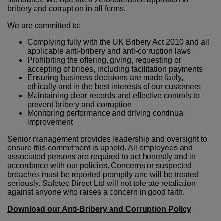
bribery and corruption in all forms.
We are committed to:
Complying fully with the UK Bribery Act 2010 and all
applicable anti-bribery and anti-corruption laws
Prohibiting the offering, giving, requesting or
accepting of bribes, including facilitation payments
Ensuring business decisions are made fairly,
ethically and in the best interests of our customers
Maintaining clear records and effective controls to
prevent bribery and corruption
Monitoring performance and driving continual
improvement
Senior management provides leadership and oversight to
ensure this commitment is upheld. All employees and
associated persons are required to act honestly and in
accordance with our policies. Concerns or suspected
breaches must be reported promptly and will be treated
seriously. Safetec Direct Ltd will not tolerate retaliation
against anyone who raises a concern in good faith.
Download our Anti-Bribery and Corruption Policy