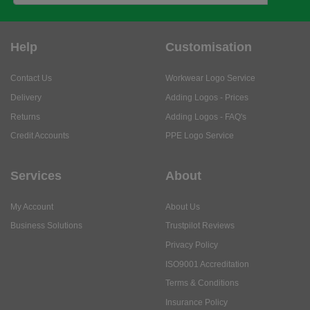
Help
Customisation
Contact Us
Workwear Logo Service
Delivery
Adding Logos - Prices
Returns
Adding Logos - FAQ's
Credit Accounts
PPE Logo Service
Services
About
My Account
About Us
Business Solutions
Trustpilot Reviews
Privacy Policy
ISO9001 Accreditation
Terms & Conditions
Insurance Policy