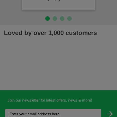
Loved by over 1,000 customers
Join our newsletter for latest offers, news & more!