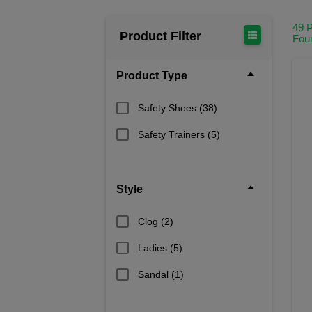
49 
Product Filter
Fou
Product Type
Safety Shoes
(38)
Safety Trainers
(5)
Style
Clog
(2)
Ladies
(5)
Sandal
(1)