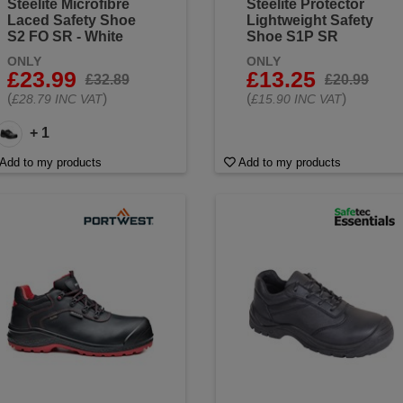
Steelite Microfibre
Steelite Protector
Laced Safety Shoe
Lightweight Safety
S2 FO SR - White
Shoe S1P SR
ONLY
ONLY
£23.99
£13.25
£32.89
£20.99
(
)
(
)
£28.79 INC VAT
£15.90 INC VAT
+ 1
Add to my products
Add to my products