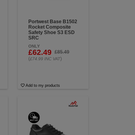
Portwest Base B1502
Rocket Composite
Safety Shoe S3 ESD
SRC
ONLY
£62.49
£85.49
(
)
£74.99 INC VAT
Add to my products