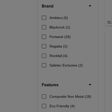
Brand
Amblers
(6)
Blackrock
(1)
Portwest
(26)
Regatta
(2)
Rockfall
(4)
Safetec Exclusive
(2)
Features
Composite Non Metal
(18)
Eco Friendly
(4)