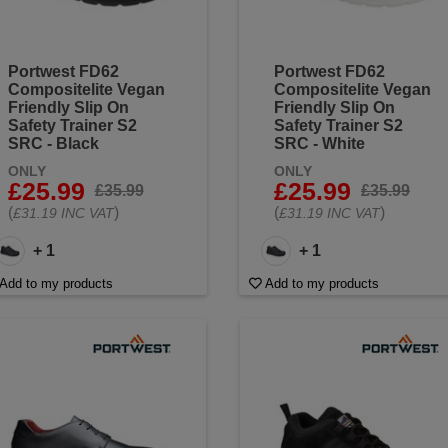
Portwest FD62
Portwest FD62
Compositelite Vegan
Compositelite Vegan
Friendly Slip On
Friendly Slip On
Safety Trainer S2
Safety Trainer S2
SRC - Black
SRC - White
ONLY
ONLY
£25.99
£25.99
£35.99
£35.99
(
)
(
)
£31.19 INC VAT
£31.19 INC VAT
+ 1
+ 1
Add to my products
Add to my products