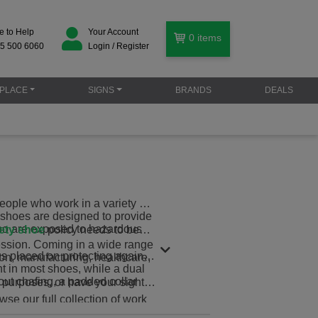
e to Help
Your Account
0
items
5 500 6060
Login / Register
PLACE
SIGNS
BRANDS
DEALS
ople who work in a variety of
rk shoes are designed to provide
 who are exposed to hazardous
ety shoe
policy needs to be
fession. Coming in a wide range
cus placed on protecting against
ion, manufacturing, healthcare,
t in most shoes, while a dual
out chafing, a padded collar
 purposes, or have your sights
wse our full collection of work
 truly protected.