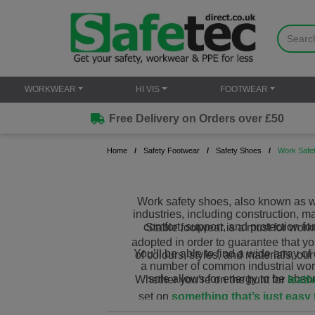
WORKWEAR
HI VIS
FOOTWEAR
Free Delivery on Orders over £50
Home
Safety Footwear
Safety Shoes
Work Safe
Work safety shoes, also known as wo
industries, including construction, m
comfort, support, and protection f
Stable footwear is a must for worke
adopted in order to guarantee that y
You’ll be able to find a wide array o
of colours, styles, and materials, ou
a number of common industrial workp
sole allows for energy to be abso
Whether you’re on the hunt for
leath
set on
something that’s just easy 
safety shoes and pick 