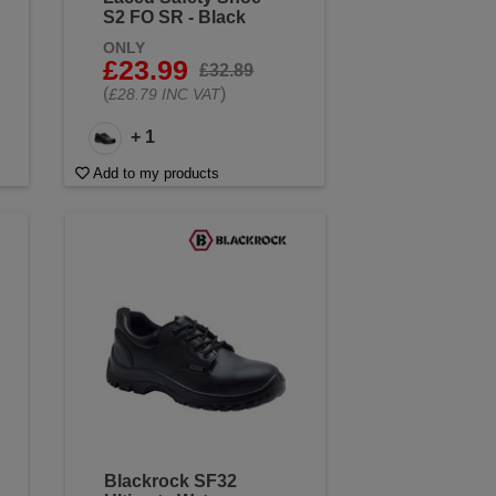
S2 FO SR - Black
ONLY
£23.99
£32.89
(
)
£28.79 INC VAT
+ 1
Add to my products
Blackrock SF32