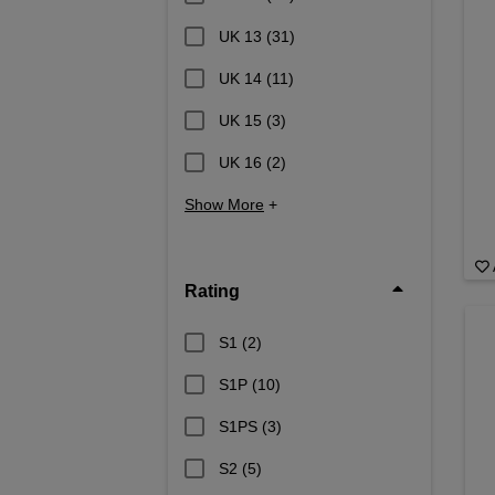
UK 13
(31)
UK 14
(11)
UK 15
(3)
UK 16
(2)
Show More
+
Rating
S1
(2)
S1P
(10)
S1PS
(3)
S2
(5)