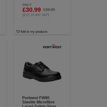
ONLY
£30.99
£39.99
(
)
£37.19 INC VAT
Add to my products
Portwest FW80
Steelite Microfibre
Laced Safety Shoe