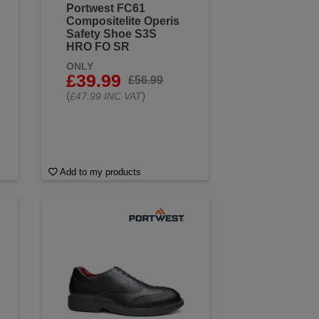
Portwest FC61
Compositelite Operis
Safety Shoe S3S
HRO FO SR
ONLY
£39.99
£56.99
(
)
£47.99 INC VAT
Add to my products