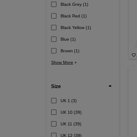
Black Grey
(1)
Black Red
(1)
Black Yellow
(1)
Blue
(1)
Brown
(1)
Show More
+
Size
UK 1
(3)
UK 10
(39)
UK 11
(39)
UK 12
(39)