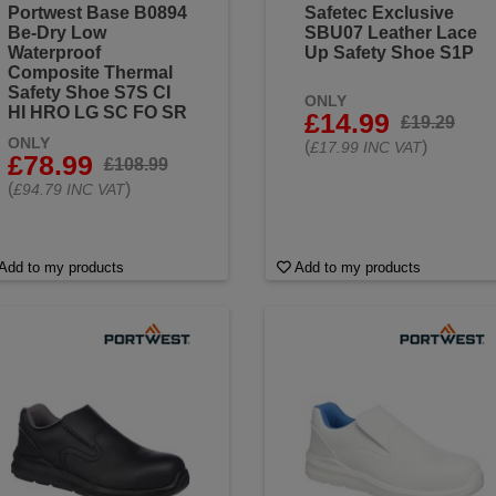
Portwest Base B0894
Safetec Exclusive
Be-Dry Low
SBU07 Leather Lace
Waterproof
Up Safety Shoe S1P
Composite Thermal
Safety Shoe S7S CI
ONLY
HI HRO LG SC FO SR
£14.99
£19.29
ONLY
(
)
£17.99 INC VAT
£78.99
£108.99
(
)
£94.79 INC VAT
Add to my products
Add to my products