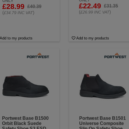
ONLY
ONLY
£22.49
£28.99
£31.35
£40.39
(
)
£26.99 INC VAT
(
)
£34.79 INC VAT
Add to my products
Add to my products
Portwest Base B1500
Portwest Base B1501
Orbit Black Suede
Universe Composite
Safety Shoe S3 ESD
Slip On Safety Shoe