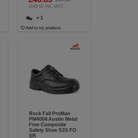
(
)
£49.02 INC VAT
+ 1
Add to my products
Rock Fall ProMan
PM4004 Austin Metal
Free Composite
Safety Shoe S3S FO
SR