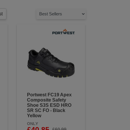
st
Portwest FC19 Apex
Composite Safety
Shoe S3S ESD HRO
SR SC FO - Black
Yellow
ONLY
£40.85
£60.99