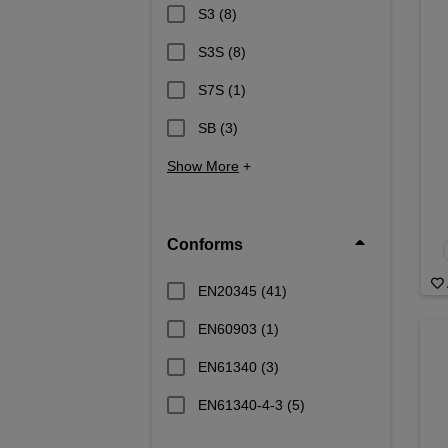
S3
(8)
S3S
(8)
S7S
(1)
SB
(3)
Show More
+
Conforms
EN20345
(41)
EN60903
(1)
EN61340
(3)
EN61340-4-3
(5)