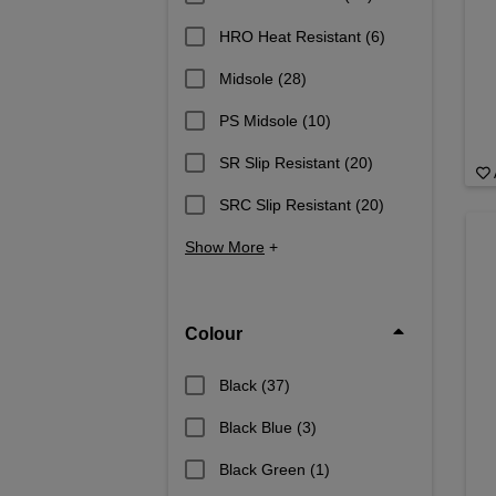
HRO Heat Resistant
(6)
Midsole
(28)
PS Midsole
(10)
SR Slip Resistant
(20)
SRC Slip Resistant
(20)
Show More
+
Colour
Black
(37)
Black Blue
(3)
Black Green
(1)