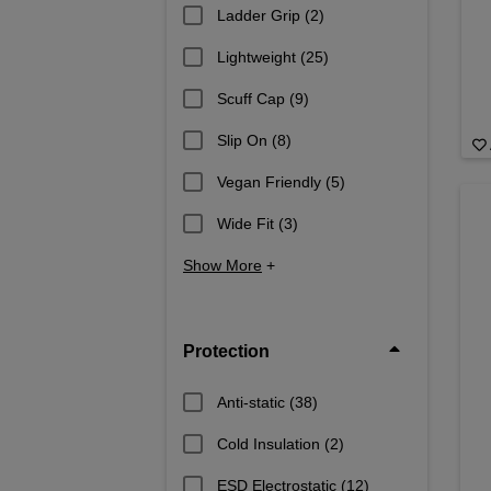
Ladder Grip
(2)
Lightweight
(25)
Scuff Cap
(9)
Slip On
(8)
Vegan Friendly
(5)
Wide Fit
(3)
Show More
+
Protection
Anti-static
(38)
Cold Insulation
(2)
ESD Electrostatic
(12)