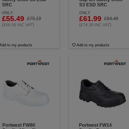
SRC
S3 ESD SRC
ONLY
ONLY
£55.49
£61.99
£75.19
£84.49
(
)
(
)
£66.59 INC VAT
£74.39 INC VAT
Add to my products
Add to my products
Portwest FW80
Portwest FW14