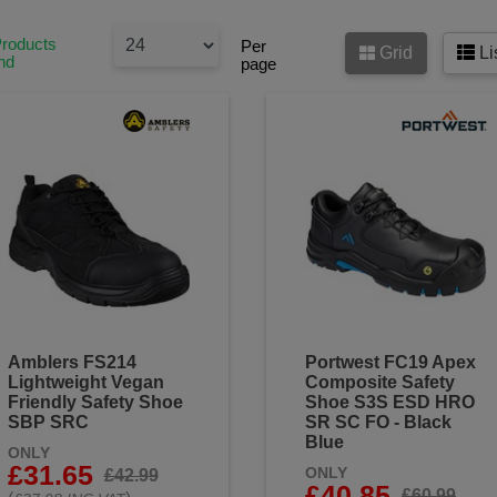
Products
Per
Grid
Li
nd
page
Amblers FS214
Portwest FC19 Apex
Lightweight Vegan
Composite Safety
Friendly Safety Shoe
Shoe S3S ESD HRO
SBP SRC
SR SC FO - Black
Blue
ONLY
£31.65
ONLY
£42.99
£40.85
£60.99