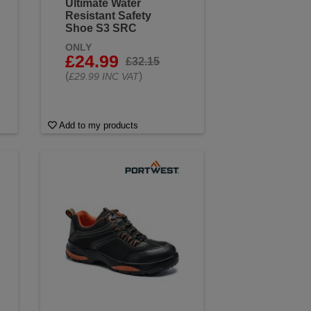
Ultimate Water
Resistant Safety
Shoe S3 SRC
ONLY
£24.99
£32.15
(
)
£29.99 INC VAT
Add to my products