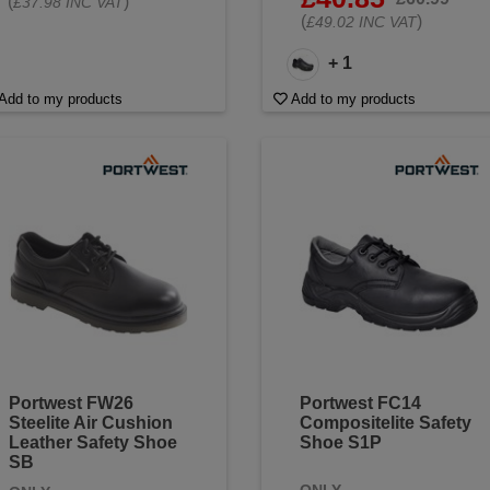
(
)
£37.98 INC VAT
(
)
£49.02 INC VAT
+ 1
Add to my products
Add to my products
Portwest FW26
Portwest FC14
Steelite Air Cushion
Compositelite Safety
Leather Safety Shoe
Shoe S1P
SB