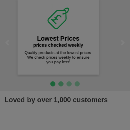
Fast Free Delivery
on all orders over £50
We offer free fast delivery when you
Previous
Next
spend just £50 UK mainland.
Loved by over 1,000 customers