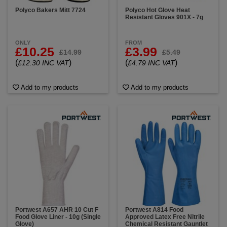
Polyco Bakers Mitt 7724
Polyco Hot Glove Heat
Resistant Gloves 901X - 7g
ONLY
FROM
£10.25
£3.99
£14.99
£5.49
(
)
(
)
£12.30 INC VAT
£4.79 INC VAT
Add to my products
Add to my products
Portwest A657 AHR 10 Cut F
Portwest A814 Food
Food Glove Liner - 10g (Single
Approved Latex Free Nitrile
Glove)
Chemical Resistant Gauntlet