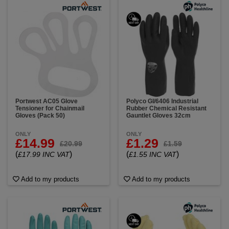
Portwest AC05 Glove
Polyco GI/6406 Industrial
Tensioner for Chainmail
Rubber Chemical Resistant
Gloves (Pack 50)
Gauntlet Gloves 32cm
ONLY
ONLY
£14.99
£1.29
£20.99
£1.59
(
)
(
)
£17.99 INC VAT
£1.55 INC VAT
Add to my products
Add to my products