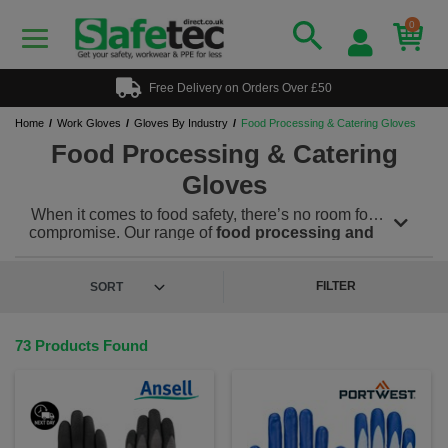
0
Free Delivery on Orders Over £50
Home
Work Gloves
Gloves By Industry
Food Processing & Catering Gloves
Food Processing & Catering
Gloves
When it comes to food safety, there’s no room for
compromise. Our range of
food processing and
catering gloves
is designed to meet the strictest
hygiene standards while offering the comfort, grip,
and durability needed in fast-paced kitchens and
FILTER
food production environments. From commercial
kitchens to large-scale food factories, our food-grade
gloves offer reliable hand protection for a wide range
73 Products Found
of tasks—whether you're prepping ingredients,
handling raw meat, serving food, or operating
machinery.