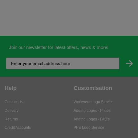
Join our newsletter for latest offers, news & more!
Help
Customisation
Contact Us
Workwear Logo Service
Delivery
Adding Logos - Prices
Returns
Adding Logos - FAQ's
Credit Accounts
PPE Logo Service
Services
About
My Account
About Us
Business Solutions
Trustpilot Reviews