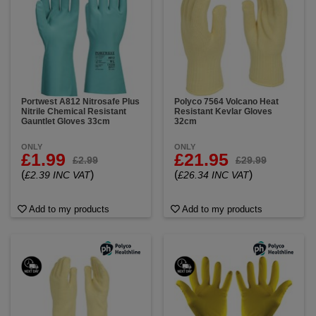
Portwest A812 Nitrosafe Plus
Polyco 7564 Volcano Heat
Nitrile Chemical Resistant
Resistant Kevlar Gloves
Gauntlet Gloves 33cm
32cm
ONLY
ONLY
£1.99
£21.95
£2.99
£29.99
(
)
(
)
£2.39 INC VAT
£26.34 INC VAT
Add to my products
Add to my products