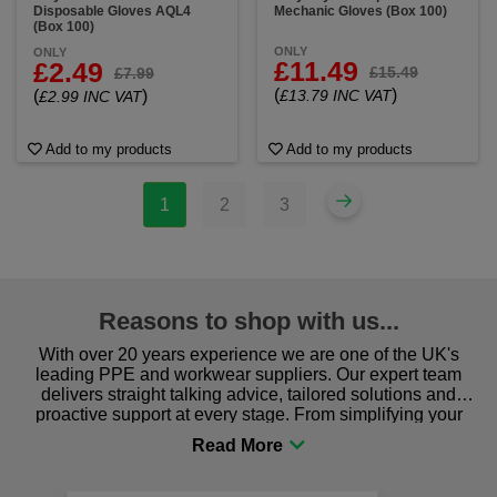
Disposable Gloves AQL4
Mechanic Gloves (Box 100)
(Box 100)
ONLY
ONLY
£11.49
£2.49
£15.49
£7.99
(
)
(
)
£13.79 INC VAT
£2.99 INC VAT
Add to my products
Add to my products
1
2
3
Reasons to shop with us...
With over 20 years experience we are one of the UK's
leading PPE and workwear suppliers. Our expert team
delivers straight talking advice, tailored solutions and
proactive support at every stage. From simplifying your
procurement to sourcing the right gear for safety and
comfort you can be sure you are in the right place!