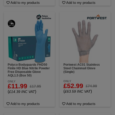
Add to my products
Add to my products
Polyco Bodyguards FHD50
Portwest AC01 Stainless
Finite HD Blue Nitrile Powder
Steel Chainmail Glove
Free Disposable Glove
(Single)
AQL1.5 (Box 50)
ONLY
ONLY
£52.99
£11.99
£74.99
£17.95
(
)
(
)
£63.59 INC VAT
£14.39 INC VAT
Add to my products
Add to my products