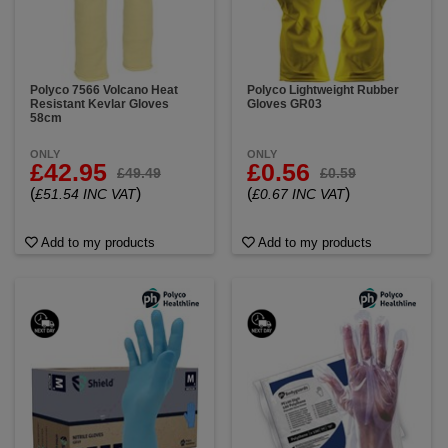
Polyco 7566 Volcano Heat
Polyco Lightweight Rubber
Resistant Kevlar Gloves
Gloves GR03
58cm
ONLY
ONLY
£42.95
£0.56
£49.49
£0.59
(
)
(
)
£51.54 INC VAT
£0.67 INC VAT
Add to my products
Add to my products