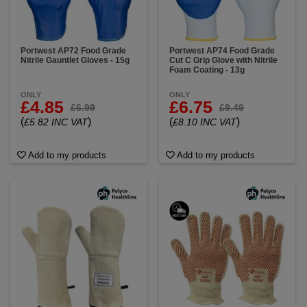
Portwest AP72 Food Grade
Portwest AP74 Food Grade
Nitrile Gauntlet Gloves - 15g
Cut C Grip Glove with Nitrile
Foam Coating - 13g
ONLY
ONLY
£4.85
£6.75
£6.99
£9.49
(
)
(
)
£5.82 INC VAT
£8.10 INC VAT
Add to my products
Add to my products