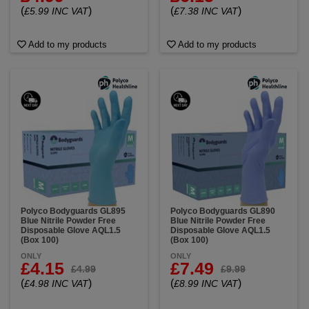
(
)
(
)
£5.99 INC VAT
£7.38 INC VAT
Add to my products
Add to my products
Polyco Bodyguards GL895
Polyco Bodyguards GL890
Blue Nitrile Powder Free
Blue Nitrile Powder Free
Disposable Glove AQL1.5
Disposable Glove AQL1.5
(Box 100)
(Box 100)
ONLY
ONLY
£4.15
£7.49
£4.99
£9.99
(
)
(
)
£4.98 INC VAT
£8.99 INC VAT