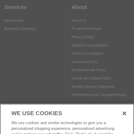
Privacy Policy
ISO9001 Accreditation
Terms & Conditions
Insurance Policy
Environmental Policy
Health and Safety Policy
Modern Slavery Statement
Anti-Bribery and Corruption Policy
Social Media
WE USE COOKIES
Payment methods:
We use cookies and similar technologies to give you a
personalised shopping experience, personalised advertising