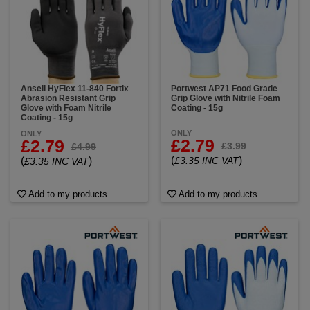
Ansell HyFlex 11-840 Fortix
Portwest AP71 Food Grade
Abrasion Resistant Grip
Grip Glove with Nitrile Foam
Glove with Foam Nitrile
Coating - 15g
Coating - 15g
ONLY
ONLY
£2.79
£2.79
£3.99
£4.99
(
)
(
)
£3.35 INC VAT
£3.35 INC VAT
Add to my products
Add to my products