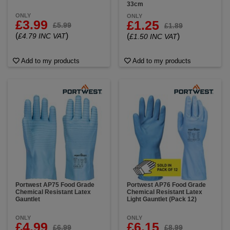
33cm
ONLY
ONLY
£3.99
£1.25
£5.99
£1.89
(
)
£4.79 INC VAT
(
)
£1.50 INC VAT
Add to my products
Add to my products
Portwest AP75 Food Grade
Portwest AP76 Food Grade
Chemical Resistant Latex
Chemical Resistant Latex
Gauntlet
Light Gauntlet (Pack 12)
ONLY
ONLY
£4.99
£6.15
£6.99
£8.99