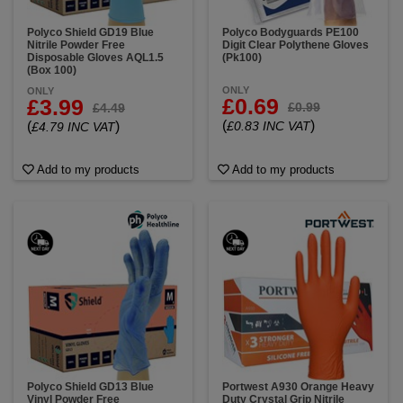
Polyco Shield GD19 Blue
Polyco Bodyguards PE100
Nitrile Powder Free
Digit Clear Polythene Gloves
Disposable Gloves AQL1.5
(Pk100)
(Box 100)
ONLY
ONLY
£0.69
£3.99
£0.99
£4.49
(
)
(
)
£0.83 INC VAT
£4.79 INC VAT
Add to my products
Add to my products
Polyco Shield GD13 Blue
Portwest A930 Orange Heavy
Vinyl Powder Free
Duty Crystal Grip Nitrile