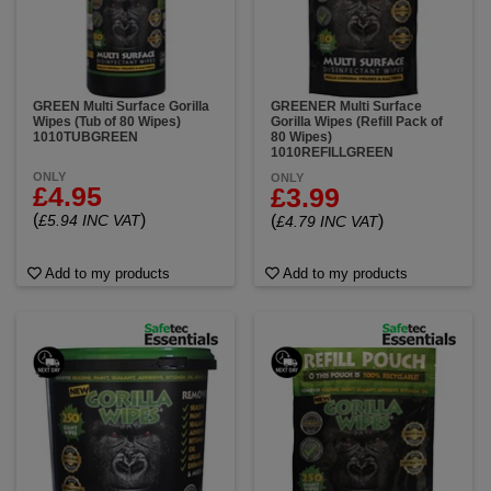
GREEN Multi Surface Gorilla
GREENER Multi Surface
Wipes (Tub of 80 Wipes)
Gorilla Wipes (Refill Pack of
1010TUBGREEN
80 Wipes)
1010REFILLGREEN
ONLY
ONLY
£4.95
£3.99
(
)
£5.94 INC VAT
(
)
£4.79 INC VAT
Add to my products
Add to my products