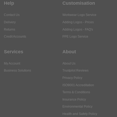
Help
Customisation
Contact Us
Workwear Logo Service
Delivery
Adding Logos - Prices
Returns
Adding Logos - FAQ's
Credit Accounts
PPE Logo Service
Services
About
My Account
About Us
Business Solutions
Trustpilot Reviews
Privacy Policy
ISO9001 Accreditation
Terms & Conditions
Insurance Policy
Environmental Policy
Health and Safety Policy