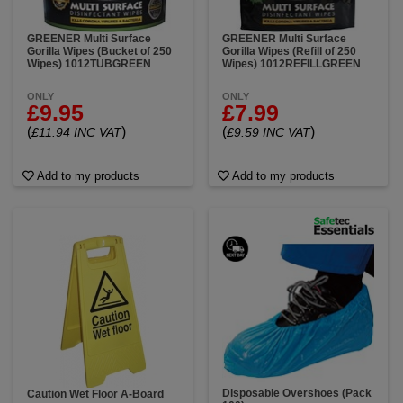
GREENER Multi Surface
GREENER Multi Surface
Gorilla Wipes (Bucket of 250
Gorilla Wipes (Refill of 250
Wipes) 1012TUBGREEN
Wipes) 1012REFILLGREEN
ONLY
ONLY
£9.95
£7.99
(
)
(
)
£11.94 INC VAT
£9.59 INC VAT
Add to my products
Add to my products
Disposable Overshoes (Pack
Caution Wet Floor A-Board