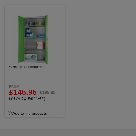
Storage Cupboards
FROM
£145.95
£199.95
(
)
£175.14 INC VAT
Add to my products