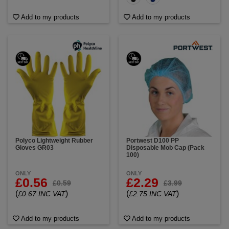
Add to my products
Add to my products
Polyco Lightweight Rubber
Portwest D100 PP
Gloves GR03
Disposable Mob Cap (Pack
100)
ONLY
ONLY
£0.56
£2.29
£0.59
£3.99
(
)
(
)
£0.67 INC VAT
£2.75 INC VAT
Add to my products
Add to my products