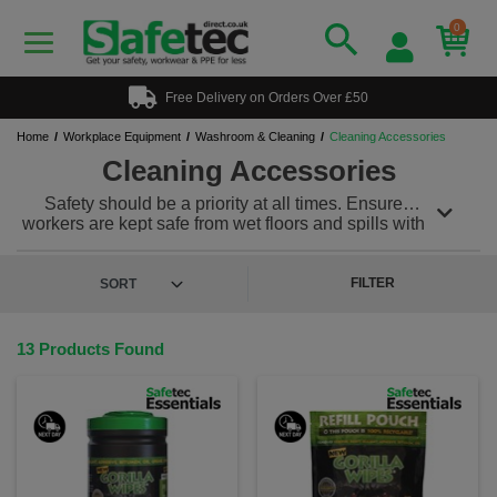
0
Free Delivery on Orders Over £50
Home
Workplace Equipment
Washroom & Cleaning
Cleaning Accessories
Cleaning Accessories
Safety should be a priority at all times. Ensure
workers are kept safe from wet floors and spills with
our range of a-boards and cones. Keep all your
janitorial products out of site and safely stored in one
of our storage cupboards.
FILTER
13 Products Found