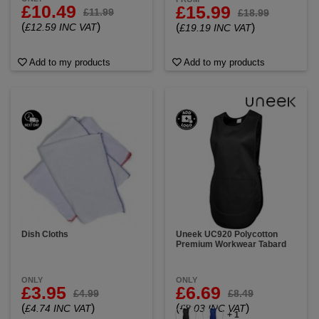
£10.49
£15.99
£11.99
£18.99
(
)
£12.59 INC VAT
(
)
£19.19 INC VAT
Add to my products
Add to my products
Dish Cloths
Uneek UC920 Polycotton
Premium Workwear Tabard
ONLY
ONLY
£3.95
£6.69
£4.99
£8.49
(
)
(
)
£4.74 INC VAT
£8.03 INC VAT
+ 1