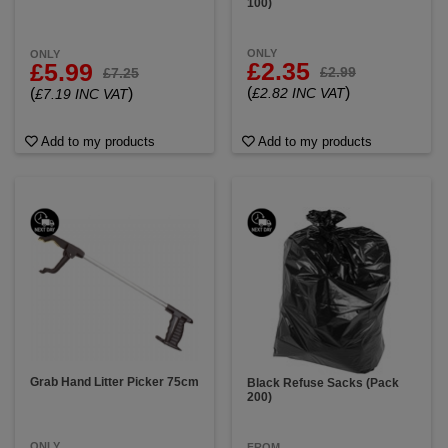
100)
ONLY
ONLY
£2.35
£5.99
£2.99
£7.25
(
)
(
)
£2.82 INC VAT
£7.19 INC VAT
Add to my products
Add to my products
Grab Hand Litter Picker 75cm
Black Refuse Sacks (Pack
200)
ONLY
FROM