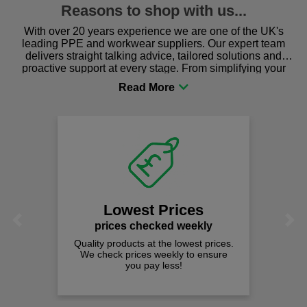
Reasons to shop with us...
With over 20 years experience we are one of the UK's
leading PPE and workwear suppliers. Our expert team
delivers straight talking advice, tailored solutions and
proactive support at every stage. From simplifying your
procurement to sourcing the right gear for safety and
comfort you can be sure you are in the right place!
Fast F
on all 
We offer free 
spend jus
owest Prices
Previous
Next
ces checked weekly
oducts at the lowest prices.
k prices weekly to ensure
you pay less!