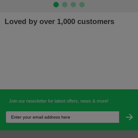
Loved by over 1,000 customers
Join our newsletter for latest offers, news & more!