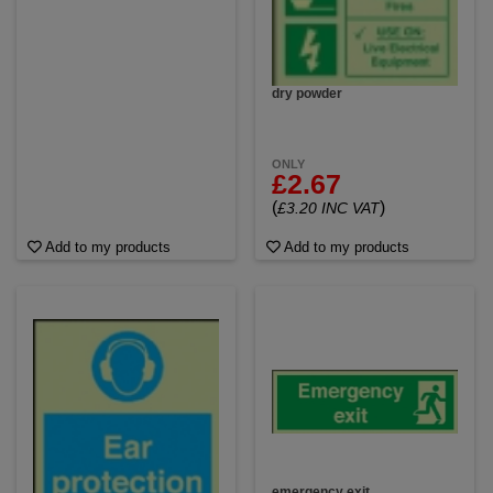
dry powder
ONLY
£2.67
(
)
£3.20 INC VAT
Add to my products
Add to my products
emergency exit