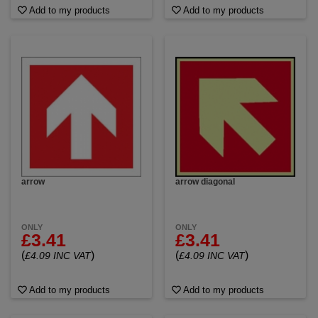
Add to my products
Add to my products
arrow
arrow diagonal
ONLY
ONLY
£3.41
£3.41
(
)
(
)
£4.09 INC VAT
£4.09 INC VAT
Add to my products
Add to my products