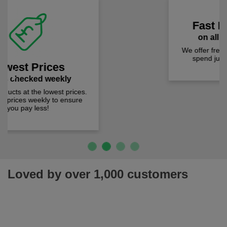
Fast Free Delivery
on all orders over £50
We offer free fast delivery when you
Previous
Next
spend just £50 UK mainland.
Loved by over 1,000 customers