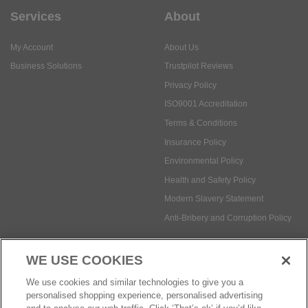
Privacy Policy
ISO9001 Accreditation
Terms & Conditions
Insurance Policy
Environmental Policy
Health and Safety Policy
Modern Slavery Statement
Anti-Bribery and Corruption Policy
Social Media
WE USE COOKIES
Payment methods:
We use cookies and similar technologies to give you a
personalised shopping experience, personalised advertising