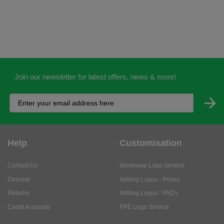
Join our newsletter for latest offers, news & more!
Help
Customisation
Contact Us
Workwear Logo Service
Delivery
Adding Logos - Prices
Returns
Adding Logos - FAQ's
Credit Accounts
PPE Logo Service
Services
About
My Account
About Us
Business Solutions
Trustpilot Reviews