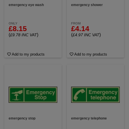
emergency eye wash
emergency shower
ONLY
FROM
£8.15
£4.14
(
)
(
)
£9.78 INC VAT
£4.97 INC VAT
Add to my products
Add to my products
emergency stop
emergency telephone