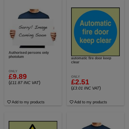
Authorised persons only
photolum
automatic fire door keep
clear
ONLY
£9.89
ONLY
£2.51
(
)
£11.87 INC VAT
(
)
£3.01 INC VAT
Add to my products
Add to my products