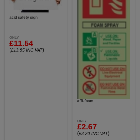
acid safety sign
ONLY
£11.54
(
)
£13.85 INC VAT
afff-foam
ONLY
£2.67
(
)
£3.20 INC VAT