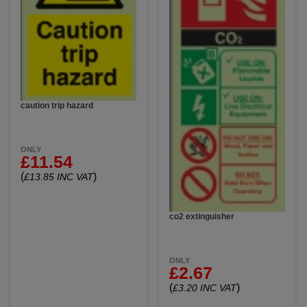
caution trip hazard
ONLY
£11.54
(
)
£13.85 INC VAT
co2 extinguisher
ONLY
£2.67
(
)
£3.20 INC VAT