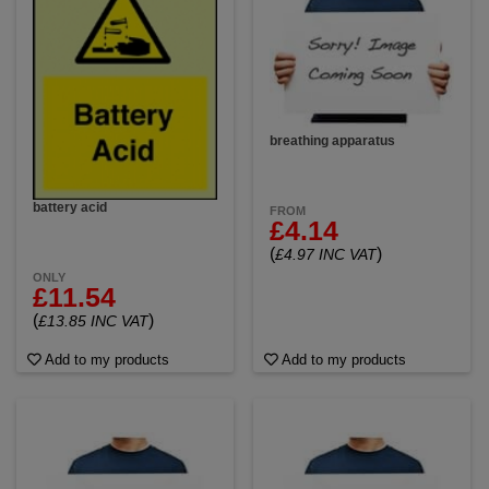
breathing apparatus
battery acid
FROM
£4.14
(
)
£4.97 INC VAT
ONLY
£11.54
(
)
£13.85 INC VAT
Add to my products
Add to my products