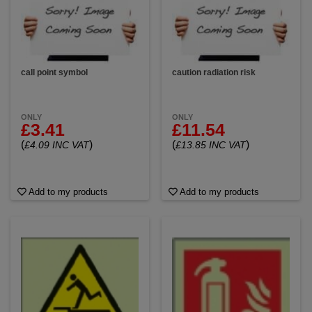
call point symbol
caution radiation risk
ONLY
ONLY
£3.41
£11.54
(
)
(
)
£4.09 INC VAT
£13.85 INC VAT
Add to my products
Add to my products