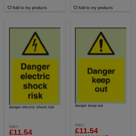
Add to my products
Add to my products
danger keep out
danger electric shock risk
ONLY
ONLY
£11.54
£11.54