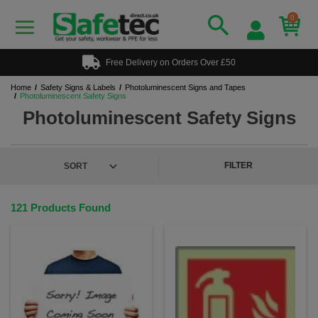
0
Free Delivery on Orders Over £50
Home
Safety Signs & Labels
Photoluminescent Signs and Tapes
Photoluminescent Safety Signs
Photoluminescent Safety Signs
FILTER
121 Products Found