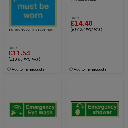
ONLY
£14.40
(
)
£17.28 INC VAT
ear protection must be worn
ONLY
£11.54
(
)
£13.85 INC VAT
Add to my products
Add to my products