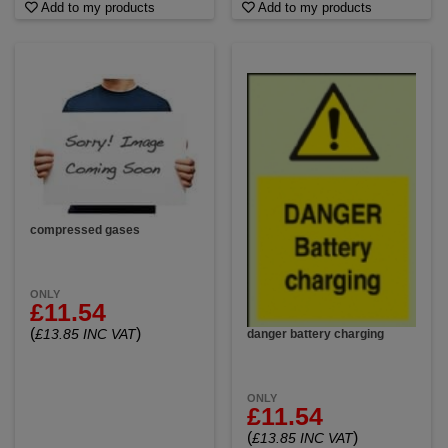
Add to my products
Add to my products
compressed gases
ONLY
£11.54
(
)
£13.85 INC VAT
danger battery charging
ONLY
£11.54
(
)
£13.85 INC VAT