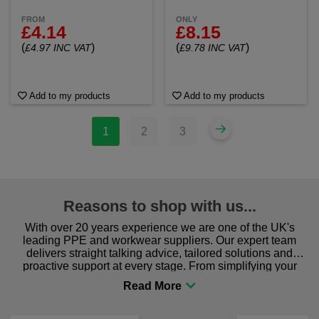
FROM
ONLY
£4.14
£8.15
(
)
(
)
£4.97 INC VAT
£9.78 INC VAT
Add to my products
Add to my products
1
2
3
Reasons to shop with us...
With over 20 years experience we are one of the UK's
leading PPE and workwear suppliers. Our expert team
delivers straight talking advice, tailored solutions and
proactive support at every stage. From simplifying your
procurement to sourcing the right gear for safety and
comfort you can be sure you are in the right place!