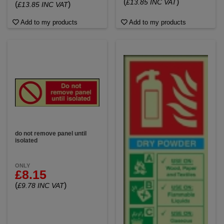
(
)
£13.85 INC VAT
(
)
£13.85 INC VAT
Add to my products
Add to my products
do not remove panel until
isolated
ONLY
£8.15
(
)
£9.78 INC VAT