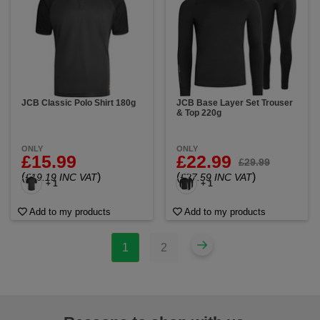
JCB Classic Polo Shirt 180g
JCB Base Layer Set Trouser
& Top 220g
ONLY
ONLY
£15.99
£22.99
£29.99
(
)
(
)
£19.19 INC VAT
£27.59 INC VAT
+ 1
+ 1
Add to my products
Add to my products
1
2