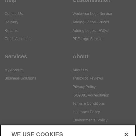
Help
Customisation
Contact Us
Workwear Logo Service
Delivery
Adding Logos - Prices
Returns
Adding Logos - FAQ's
Credit Accounts
PPE Logo Service
Services
About
My Account
About Us
Business Solutions
Trustpilot Reviews
Privacy Policy
ISO9001 Accreditation
Terms & Conditions
Insurance Policy
Environmental Policy
Health and Safety Policy
WE USE COOKIES