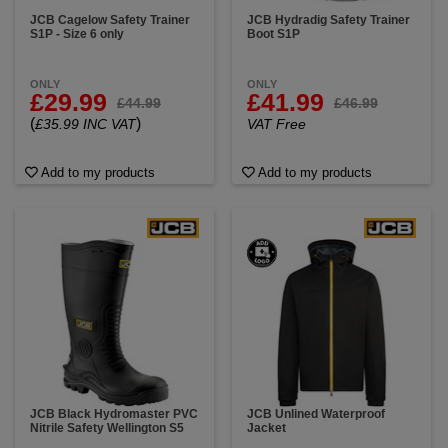
JCB Cagelow Safety Trainer
JCB Hydradig Safety Trainer
S1P - Size 6 only
Boot S1P
ONLY
ONLY
£29.99
£41.99
£44.99
£46.99
(
)
£35.99 INC VAT
VAT Free
Add to my products
Add to my products
JCB Black Hydromaster PVC
JCB Unlined Waterproof
Nitrile Safety Wellington S5
Jacket