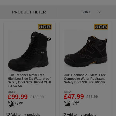
PRODUCT FILTER
JCB Trencher Metal Free
JCB Backhoe 2.0 Metal Free
High Leg Side Zip Waterproof
Composite Water Resistant
Safety Boot S7S HRO M CI HI
Safety Boot S3L FO HRO SR
FO SC SR
ONLY
ONLY
£47.99
£99.99
£63.99
£139.99
VAT Free
VAT Free
+ 1
+ 1
Add to my products
Add to my products