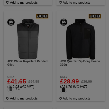
Add to my products
Add to my products
JCB Water Repellent Padded
JCB Quarter Zip Borg Fleece
Gilet
320g
ONLY
ONLY
£41.65
£28.99
£54.99
£36.99
(
)
(
)
£49.98 INC VAT
£34.79 INC VAT
+ 1
Add to my products
Add to my products