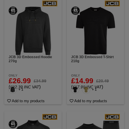
JCB 3D Embossed Hoodie
JCB 3D Embossed T-Shirt
270g
210g
ONLY
ONLY
£26.99
£14.99
£34.99
£20.49
(
)
(
)
£32.39 INC VAT
£17.99 INC VAT
+ 1
+ 1
Add to my products
Add to my products