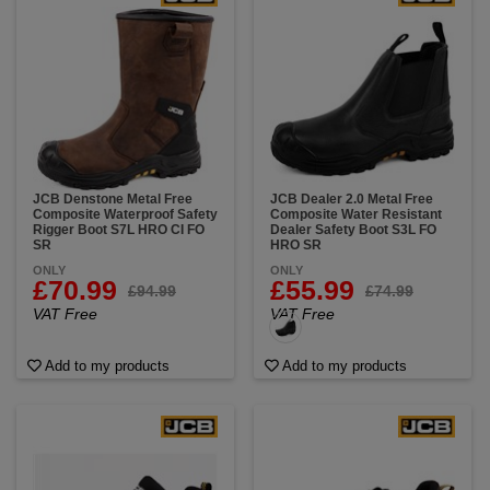
JCB Denstone Metal Free
JCB Dealer 2.0 Metal Free
Composite Waterproof Safety
Composite Water Resistant
Rigger Boot S7L HRO CI FO
Dealer Safety Boot S3L FO
SR
HRO SR
ONLY
ONLY
£70.99
£55.99
£94.99
£74.99
VAT Free
VAT Free
Add to my products
Add to my products