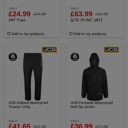
ONLY
ONLY
£24.99
£63.99
£34.99
£82.99
(
)
VAT Free
£76.79 INC VAT
Add to my products
Add to my products
JCB Unlined Waterproof
JCB Packable Waterproof
Trouser 145g
Half Zip Jacket
ONLY
ONLY
£41.65
£36.99
£54.49
£47.99