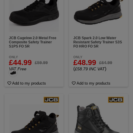
JCB Cagelow 2.0 Metal Free
JCB Spark 2.0 Low Water
Composite Safety Trainer
Resistant Safety Trainer S3S
S1PS FO SR
FO HRO FO SR
ONLY
ONLY
£44.99
£48.99
£59.99
£64.99
(
)
VAT Free
£58.79 INC VAT
Add to my products
Add to my products