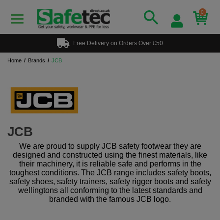
0
Free Delivery on Orders Over £50
Home
Brands
JCB
JCB
We are proud to supply JCB safety footwear they are
designed and constructed using the finest materials, like
their machinery, it is reliable safe and performs in the
toughest conditions. The JCB range includes safety boots,
safety shoes, safety trainers, safety rigger boots and safety
wellingtons all conforming to the latest standards and
branded with the famous JCB logo.