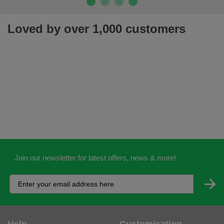
Loved by over 1,000 customers
Join our newsletter for latest offers, news & more!