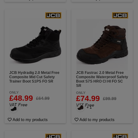
JCB Hydradig 2.0 Metal Free
JCB Fastrac 2.0 Metal Free
Composite Mid Cut Safety
Composite Waterproof Safety
Trainer Boot S1PS FO SR
Boot S7S HRO CI HI FO SC
SR
ONLY
ONLY
£48.99
£74.99
£64.99
£99.99
VAT Free
VAT Free
+ 1
Add to my products
Add to my products