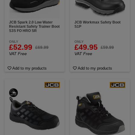
JCB Spark 2.0 Low Water
JCB Workmax Safety Boot
Resistant Safety Trainer Boot
S1P
S3S FO HRO SR
ONLY
ONLY
£52.99
£49.95
£69.99
£59.99
VAT Free
VAT Free
Add to my products
Add to my products