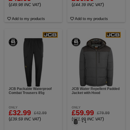
(
)
(
)
£49.98 INC VAT
£44.39 INC VAT
Add to my products
Add to my products
JCB Packable Waterproof
JCB Water Repellent Padded
Combat Trousers 85g
Jacket with Hood
ONLY
ONLY
£32.99
£59.99
£42.99
£79.99
(
)
(
)
£39.59 INC VAT
£71.99 INC VAT
+ 1