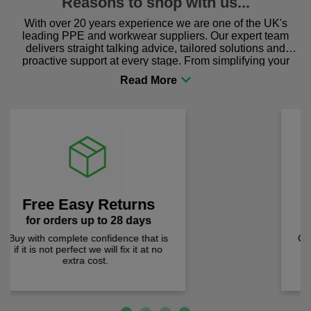
Reasons to shop with us...
With over 20 years experience we are one of the UK's
leading PPE and workwear suppliers. Our expert team
delivers straight talking advice, tailored solutions and
proactive support at every stage. From simplifying your
procurement to sourcing the right gear for safety and
comfort you can be sure you are in the right place!
Lowest Prices
Previous
Next
prices checked weekly
Quality products at the lowest prices.
We check prices weekly to ensure
you pay less!