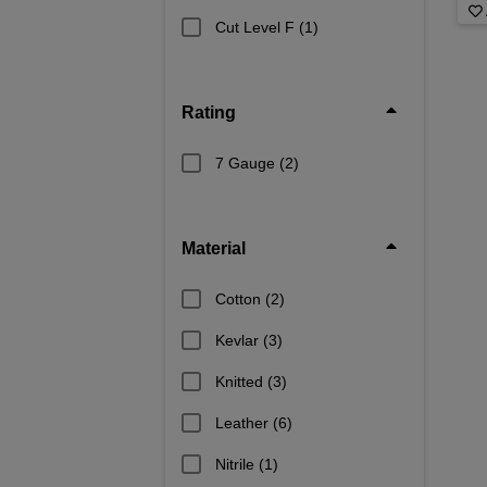
Cut Level F
(1)
Rating
7 Gauge
(2)
Material
Cotton
(2)
Kevlar
(3)
Knitted
(3)
Leather
(6)
Nitrile
(1)