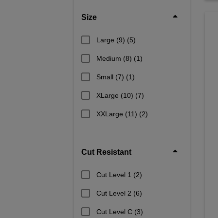
Size
Large (9)
(5)
Medium (8)
(1)
Small (7)
(1)
XLarge (10)
(7)
XXLarge (11)
(2)
Cut Resistant
Cut Level 1
(2)
Cut Level 2
(6)
Cut Level C
(3)