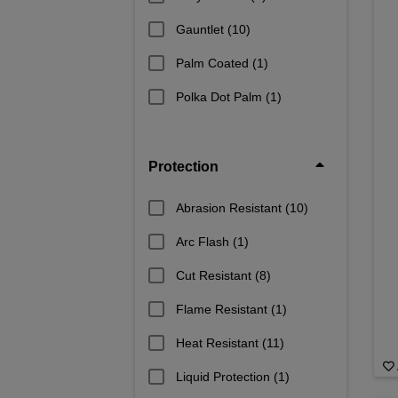
Gauntlet
(10)
Palm Coated
(1)
Polka Dot Palm
(1)
Protection
Abrasion Resistant
(10)
Arc Flash
(1)
Cut Resistant
(8)
Flame Resistant
(1)
Heat Resistant
(11)
Liquid Protection
(1)