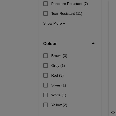
Puncture Resistant
(7)
Tear Resistant
(11)
Show More
+
Colour
Brown
(3)
Grey
(1)
Red
(3)
Silver
(1)
White
(1)
Yellow
(2)