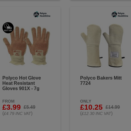
Polyco Hot Glove
Polyco Bakers Mitt
Heat Resistant
7724
Gloves 901X - 7g
FROM
ONLY
£3.99
£10.25
£5.49
£14.99
(
)
(
)
£4.79 INC VAT
£12.30 INC VAT