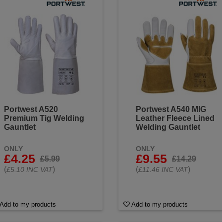
Portwest A520
Portwest A540 MIG
Premium Tig Welding
Leather Fleece Lined
Gauntlet
Welding Gauntlet
ONLY
ONLY
£4.25
£9.55
£5.99
£14.29
(
)
(
)
£5.10 INC VAT
£11.46 INC VAT
Add to my products
Add to my products