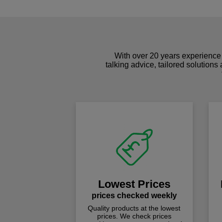
With over 20 years experience 
talking advice, tailored solutions
Lowest Prices
prices checked weekly
Quality products at the lowest
prices. We check prices