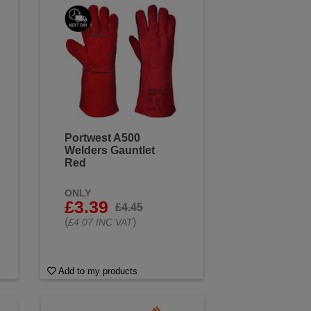
urfaces. Browse our wide range
ding jobs.
Portwest A500
Welders Gauntlet
Red
ONLY
£3.39
£4.45
(
)
£4.07 INC VAT
Add to my products