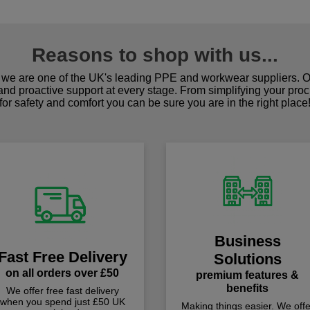
Reasons to shop with us...
we are one of the UK's leading PPE and workwear suppliers. Ou
 and proactive support at every stage. From simplifying your pro
for safety and comfort you can be sure you are in the right place
Business
Fast Free Delivery
Solutions
on all orders over £50
premium features &
benefits
We offer free fast delivery
when you spend just £50 UK
Making things easier. We offe