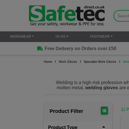
WORKWEAR
HI VIS
FOOTWEAR
Free Delivery on Orders over £50
Home
Work Gloves
Specialist Work Gloves
Wel
Welding is a high-risk profession w
molten metal,
welding gloves
are e
Our premium welding gloves offer sup
worrying about hand safety. Engineer
11 
Product Filter
Welding gloves are specialized protec
common in welding and metalworking 
provide: Heat resistance: Protect ha
Product Type