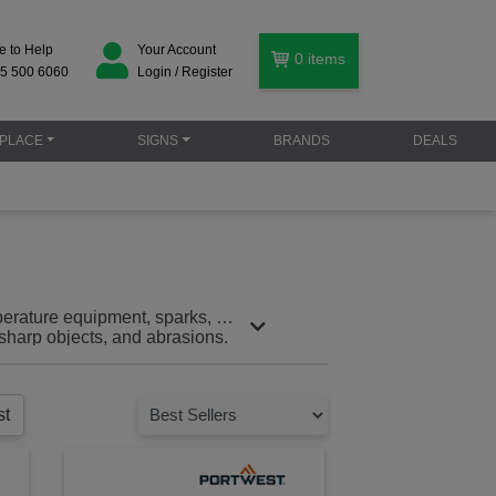
e to Help
Your Account
0
items
5 500 6060
Login / Register
PLACE
SIGNS
BRANDS
DEALS
perature equipment, sparks, or
sharp objects, and abrasions.
ou can focus on the job without
environments, these gloves help
st
ames and sharp objects that are
 these gloves are designed to
ng. Puncture resistance: Shield