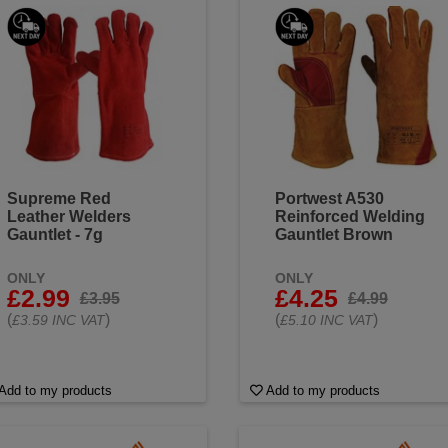
ag. Flame resistance: Safeguard against open flames and hot s
es and stay protected and comfortable during your toughest wel
Supreme Red
Portwest A530
Leather Welders
Reinforced Welding
Gauntlet - 7g
Gauntlet Brown
ONLY
ONLY
£2.99
£4.25
£3.95
£4.99
(
)
(
)
£3.59 INC VAT
£5.10 INC VAT
Add to my products
Add to my products