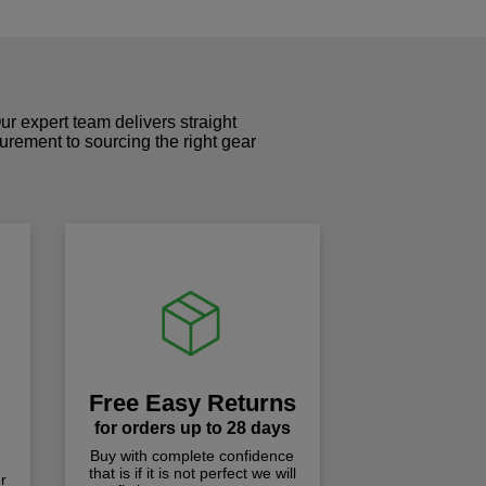
r expert team delivers straight
curement to sourcing the right gear
!
Free Easy Returns
for orders up to 28 days
Buy with complete confidence
that is if it is not perfect we will
r