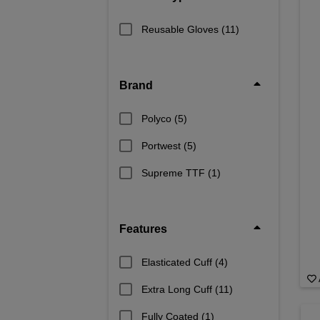
hands from sharp metal shards or sl
of welding glov
Reusable Gloves
(11)
Brand
Polyco
(5)
Portwest
(5)
Supreme TTF
(1)
Features
Elasticated Cuff
(4)
Extra Long Cuff
(11)
Fully Coated
(1)