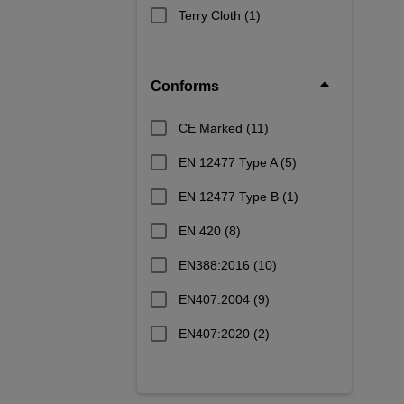
Terry Cloth
(1)
Conforms
CE Marked
(11)
EN 12477 Type A
(5)
EN 12477 Type B
(1)
EN 420
(8)
EN388:2016
(10)
EN407:2004
(9)
EN407:2020
(2)