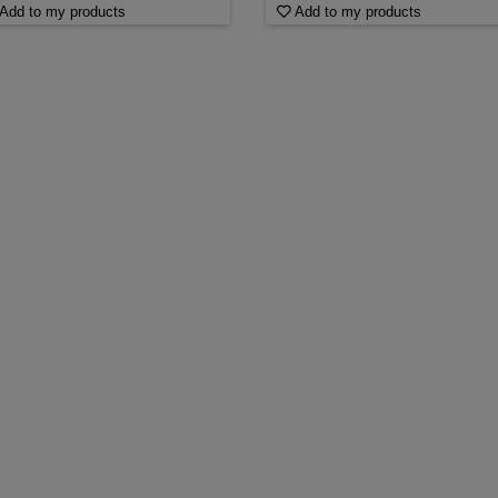
Add to my products
Add to my products