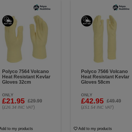
Polyco 7564 Volcano
Polyco 7566 Volcano
Heat Resistant Kevlar
Heat Resistant Kevlar
Gloves 32cm
Gloves 58cm
ONLY
ONLY
£21.95
£42.95
£29.99
£49.49
(
)
(
)
£26.34 INC VAT
£51.54 INC VAT
Add to my products
Add to my products