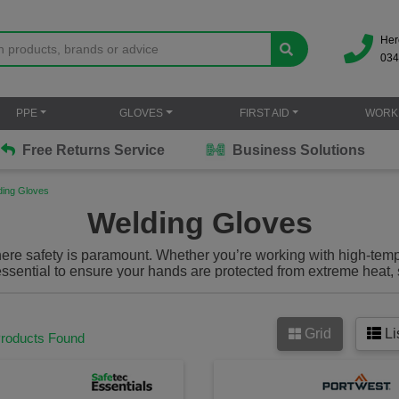
Her
034
PPE
GLOVES
FIRST AID
WORK
Free Returns Service
Business Solutions
ding Gloves
Welding Gloves
here safety is paramount. Whether you’re working with high-tem
ssential to ensure your hands are protected from extreme heat, 
erior protection while maintaining flexibility and comfort, so y
ed for industrial-grade welding, metalworking and fabrication 
you stay safe and productive no matter how tough the task.
Grid
Li
Products Found
tive gloves designed to shield your hands from heat, sparks, fl
tasks. Made from high-quality leather, kevlar, or carbon fiber,
nds from high temperatures created during welding or metal cutti