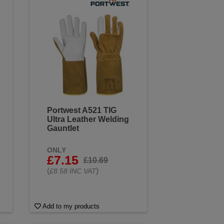
Portwest A521 TIG
Ultra Leather Welding
Gauntlet
ONLY
£7.15
£10.69
(
)
£8.58 INC VAT
Add to my products