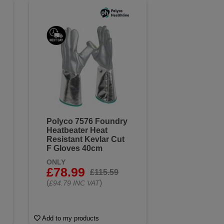
Polyco 7576 Foundry
Heatbeater Heat
Resistant Kevlar Cut
F Gloves 40cm
ONLY
£78.99
£115.59
(
)
£94.79 INC VAT
Add to my products